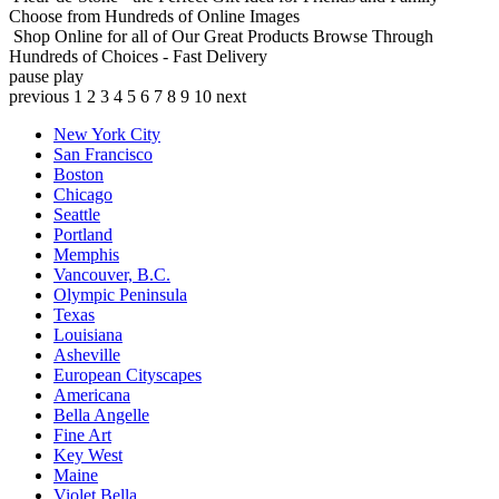
Choose from Hundreds of Online Images
Shop Online for all of Our Great Products
Browse Through
Hundreds of Choices - Fast Delivery
pause
play
previous
1
2
3
4
5
6
7
8
9
10
next
New York City
San Francisco
Boston
Chicago
Seattle
Portland
Memphis
Vancouver, B.C.
Olympic Peninsula
Texas
Louisiana
Asheville
European Cityscapes
Americana
Bella Angelle
Fine Art
Key West
Maine
Violet Bella