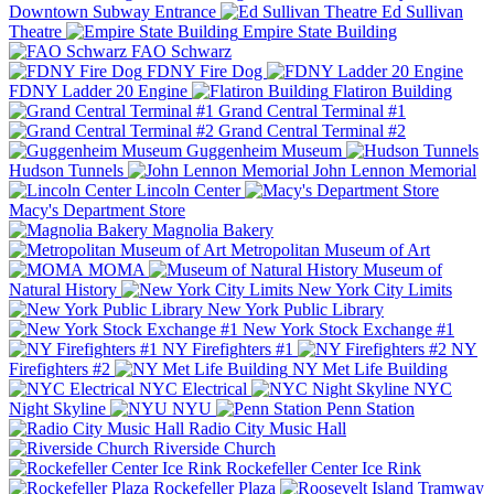
Downtown Subway Entrance
Ed Sullivan
Theatre
Empire State Building
FAO Schwarz
FDNY Fire Dog
FDNY Ladder 20 Engine
Flatiron Building
Grand Central Terminal #1
Grand Central Terminal #2
Guggenheim Museum
Hudson Tunnels
John Lennon Memorial
Lincoln Center
Macy's Department Store
Magnolia Bakery
Metropolitan Museum of Art
MOMA
Museum of
Natural History
New York City Limits
New York Public Library
New York Stock Exchange #1
NY Firefighters #1
NY
Firefighters #2
NY Met Life Building
NYC Electrical
NYC
Night Skyline
NYU
Penn Station
Radio City Music Hall
Riverside Church
Rockefeller Center Ice Rink
Rockefeller Plaza