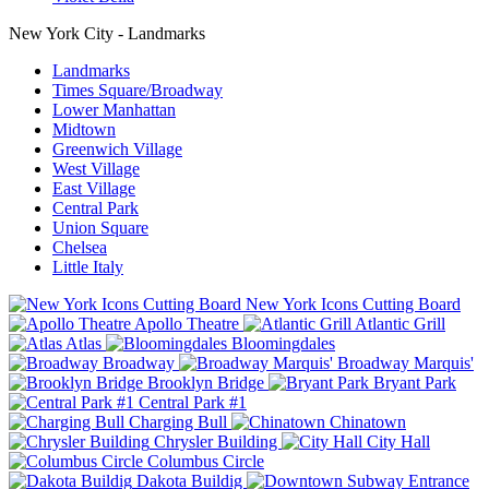
New York City - Landmarks
Landmarks
Times Square/Broadway
Lower Manhattan
Midtown
Greenwich Village
West Village
East Village
Central Park
Union Square
Chelsea
Little Italy
New York Icons Cutting Board
Apollo Theatre
Atlantic Grill
Atlas
Bloomingdales
Broadway
Broadway Marquis'
Brooklyn Bridge
Bryant Park
Central Park #1
Charging Bull
Chinatown
Chrysler Building
City Hall
Columbus Circle
Dakota Buildig