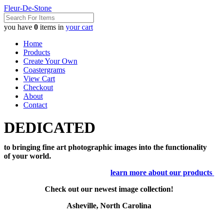
Fleur-De-Stone
you have
0
items in
your cart
Home
Products
Create Your Own
Coastergrams
View Cart
Checkout
About
Contact
DEDICATED
to bringing fine art photographic images into the functionality
of your world.
learn more about our products
Check out our newest image collection!
Asheville, North Carolina