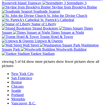
Roosevelt Island Tramway
Serendipity 3
Skyline from Brooklyn Bridge
Southside Seaport
St. John the Divine Church
St. Partrick's Cathedral
Statue of Liberty
Strand Bookstore
Times
Square
Times Square at Night
Trump Hotel & Tower
Uptown & Queens
Wall Street
Washington
Square Park
Woolworth Building
Yankee Stadium
viewing
5
of
64
show more pictures
show fewer pictures
show all
pictures
New York City
San Francisco
Boston
Chicago
Seattle
Portland
Memphis
Vancouver, B.C.