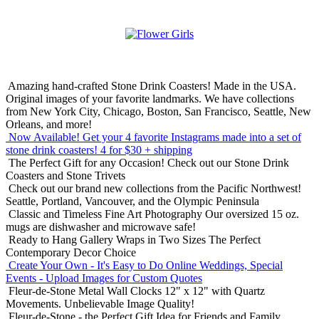
Amazing hand-crafted Stone Drink Coasters! Made in the USA.
Original images of your favorite landmarks. We have collections
from New York City, Chicago, Boston, San Francisco, Seattle, New
Orleans, and more!
Now Available! Get your 4 favorite Instagrams made into a set of
stone drink coasters!
4 for $30 + shipping
The Perfect Gift for any Occasion!
Check out our Stone Drink
Coasters and Stone Trivets
Check out our brand new collections from the Pacific Northwest!
Seattle, Portland, Vancouver, and the Olympic Peninsula
Classic and Timeless Fine Art Photography
Our oversized 15 oz.
mugs are dishwasher and microwave safe!
Ready to Hang Gallery Wraps in Two Sizes
The Perfect
Contemporary Decor Choice
Create Your Own - It's Easy to Do Online
Weddings, Special
Events - Upload Images for Custom Quotes
Fleur-de-Stone Metal Wall Clocks
12" x 12" with Quartz
Movements. Unbelievable Image Quality!
Fleur-de-Stone - the Perfect Gift Idea for Friends and Family