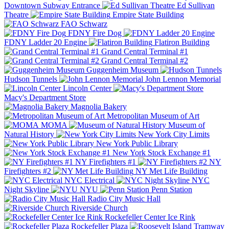
Downtown Subway Entrance
Ed Sullivan
Theatre
Empire State Building
FAO Schwarz
FDNY Fire Dog
FDNY Ladder 20 Engine
Flatiron Building
Grand Central Terminal #1
Grand Central Terminal #2
Guggenheim Museum
Hudson Tunnels
John Lennon Memorial
Lincoln Center
Macy's Department Store
Magnolia Bakery
Metropolitan Museum of Art
MOMA
Museum of
Natural History
New York City Limits
New York Public Library
New York Stock Exchange #1
NY Firefighters #1
NY
Firefighters #2
NY Met Life Building
NYC Electrical
NYC
Night Skyline
NYU
Penn Station
Radio City Music Hall
Riverside Church
Rockefeller Center Ice Rink
Rockefeller Plaza