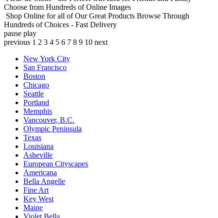
Choose from Hundreds of Online Images
Shop Online for all of Our Great Products
Browse Through
Hundreds of Choices - Fast Delivery
pause
play
previous
1
2
3
4
5
6
7
8
9
10
next
New York City
San Francisco
Boston
Chicago
Seattle
Portland
Memphis
Vancouver, B.C.
Olympic Peninsula
Texas
Louisiana
Asheville
European Cityscapes
Americana
Bella Angelle
Fine Art
Key West
Maine
Violet Bella