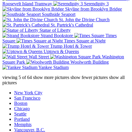
Roosevelt Island Tramway
Serendipity 3
Skyline from Brooklyn Bridge
Southside Seaport
St. John the Divine Church
St. Partrick's Cathedral
Statue of Liberty
Strand Bookstore
Times
Square
Times Square at Night
Trump Hotel & Tower
Uptown & Queens
Wall Street
Washington
Square Park
Woolworth Building
Yankee Stadium
viewing
5
of
64
show more pictures
show fewer pictures
show all
pictures
New York City
San Francisco
Boston
Chicago
Seattle
Portland
Memphis
Vancouver, B.C.