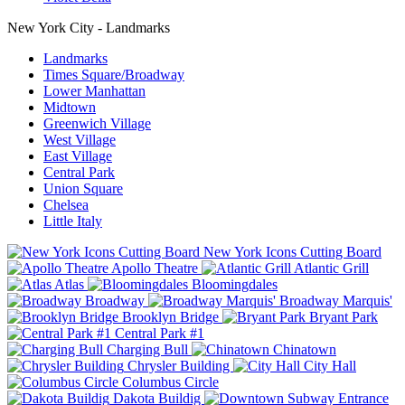
New York City - Landmarks
Landmarks
Times Square/Broadway
Lower Manhattan
Midtown
Greenwich Village
West Village
East Village
Central Park
Union Square
Chelsea
Little Italy
New York Icons Cutting Board
Apollo Theatre
Atlantic Grill
Atlas
Bloomingdales
Broadway
Broadway Marquis'
Brooklyn Bridge
Bryant Park
Central Park #1
Charging Bull
Chinatown
Chrysler Building
City Hall
Columbus Circle
Dakota Buildig