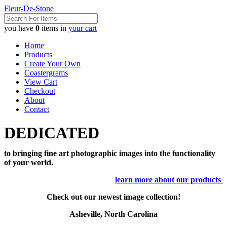
Fleur-De-Stone
you have
0
items in
your cart
Home
Products
Create Your Own
Coastergrams
View Cart
Checkout
About
Contact
DEDICATED
to bringing fine art photographic images into the functionality
of your world.
learn more about our products
Check out our newest image collection!
Asheville, North Carolina