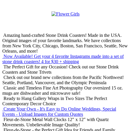
Amazing hand-crafted Stone Drink Coasters! Made in the USA.
Original images of your favorite landmarks. We have collections
from New York City, Chicago, Boston, San Francisco, Seattle, New
Orleans, and more!
Now Available! Get your 4 favorite Instagrams made into a set of
stone drink coasters!
4 for $30 + shipping
The Perfect Gift for any Occasion!
Check out our Stone Drink
Coasters and Stone Trivets
Check out our brand new collections from the Pacific Northwest!
Seattle, Portland, Vancouver, and the Olympic Peninsula
Classic and Timeless Fine Art Photography
Our oversized 15 oz.
mugs are dishwasher and microwave safe!
Ready to Hang Gallery Wraps in Two Sizes
The Perfect
Contemporary Decor Choice
Create Your Own - It's Easy to Do Online
Weddings, Special
Events - Upload Images for Custom Quotes
Fleur-de-Stone Metal Wall Clocks
12" x 12" with Quartz
Movements. Unbelievable Image Quality!
Fleur-de-Stone - the Perfect Gift Idea for Friends and Family