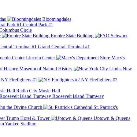
las
Bloomingdales
Central Park #1
Columbus Circle
e
Empire State Building
Grand Central Terminal #1
Lincoln Center
Macy's
Museum of Natural History
New
NY Firefighters #1
NY Firefighters #2
Radio City Music Hall
Roosevelt Island Tramway
ohn the Divine Church
St. Partrick's
Trump Hotel & Tower
Uptown & Queens
Yankee Stadium