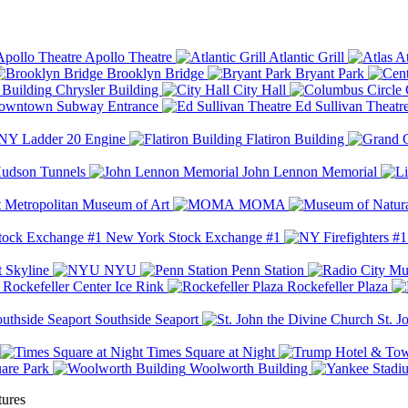
Apollo Theatre
Atlantic Grill
At
Brooklyn Bridge
Bryant Park
Chrysler Building
City Hall
wntown Subway Entrance
Ed Sullivan Theatr
Y Ladder 20 Engine
Flatiron Building
udson Tunnels
John Lennon Memorial
Metropolitan Museum of Art
MOMA
New York Stock Exchange #1
 Skyline
NYU
Penn Station
Rockefeller Center Ice Rink
Rockefeller Plaza
Southside Seaport
St. J
Times Square at Night
are Park
Woolworth Building
tures