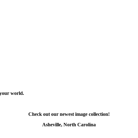
 your world.
Check out our newest image collection!
Asheville, North Carolina