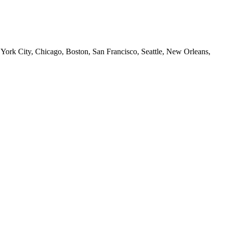
 York City, Chicago, Boston, San Francisco, Seattle, New Orleans,