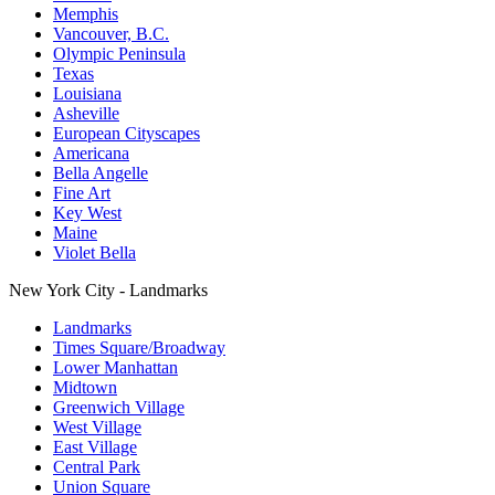
Memphis
Vancouver, B.C.
Olympic Peninsula
Texas
Louisiana
Asheville
European Cityscapes
Americana
Bella Angelle
Fine Art
Key West
Maine
Violet Bella
New York City - Landmarks
Landmarks
Times Square/Broadway
Lower Manhattan
Midtown
Greenwich Village
West Village
East Village
Central Park
Union Square