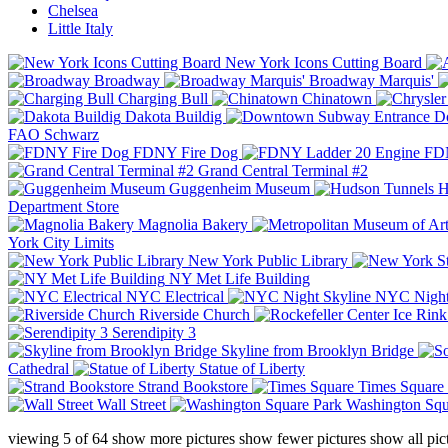
Chelsea
Little Italy
New York Icons Cutting Board
Broadway
Broadway Marquis'
Charging Bull
Chinatown
Dakota Buildig
Do
FAO Schwarz
FDNY Fire Dog
FDN
Grand Central Terminal #2
Guggenheim Museum
H
Department Store
Magnolia Bakery
York City Limits
New York Public Library
NY Met Life Building
NYC Electrical
NYC Night
Riverside Church
Serendipity 3
Skyline from Brooklyn Bridge
Cathedral
Statue of Liberty
Strand Bookstore
Times Square
Wall Street
Washington Squ
viewing
5
of
64
show more pictures
show fewer pictures
show all pic