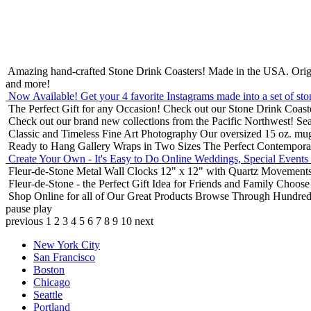
Amazing hand-crafted Stone Drink Coasters! Made in the USA.
Orig
and more!
Now Available! Get your 4 favorite Instagrams made into a set of sto
The Perfect Gift for any Occasion!
Check out our Stone Drink Coaste
Check out our brand new collections from the Pacific Northwest!
Sea
Classic and Timeless Fine Art Photography
Our oversized 15 oz. mu
Ready to Hang Gallery Wraps in Two Sizes
The Perfect Contempora
Create Your Own - It's Easy to Do Online
Weddings, Special Events
Fleur-de-Stone Metal Wall Clocks
12" x 12" with Quartz Movements
Fleur-de-Stone - the Perfect Gift Idea for Friends and Family
Choose 
Shop Online for all of Our Great Products
Browse Through Hundreds 
pause
play
previous
1
2
3
4
5
6
7
8
9
10
next
New York City
San Francisco
Boston
Chicago
Seattle
Portland