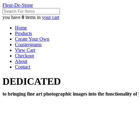
Fleur-De-Stone
you have
0
items in
your cart
Home
Products
Create Your Own
Coastergrams
View Cart
Checkout
About
Contact
DEDICATED
to bringing fine art photographic images into the functionality of