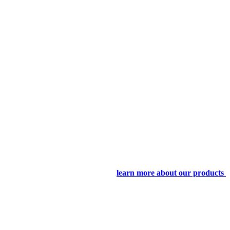
learn more about our products