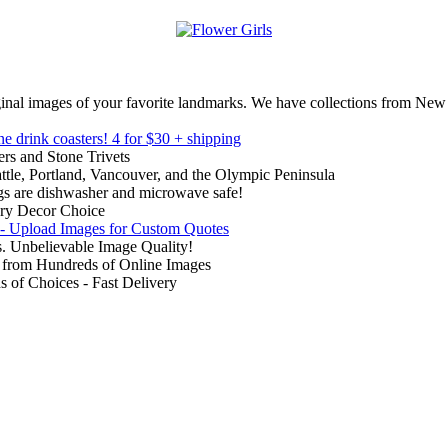
inal images of your favorite landmarks. We have collections from New
ne drink coasters!
4 for $30 + shipping
rs and Stone Trivets
ttle, Portland, Vancouver, and the Olympic Peninsula
gs are dishwasher and microwave safe!
ry Decor Choice
 - Upload Images for Custom Quotes
. Unbelievable Image Quality!
from Hundreds of Online Images
of Choices - Fast Delivery