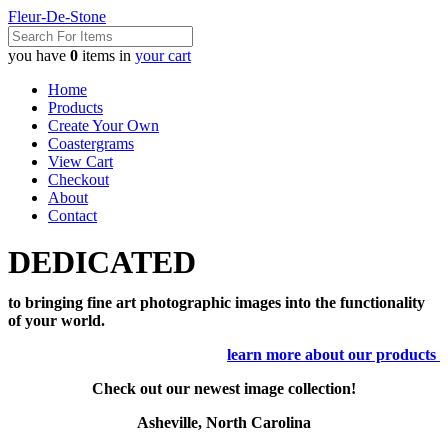
Fleur-De-Stone
you have
0
items in
your cart
Home
Products
Create Your Own
Coastergrams
View Cart
Checkout
About
Contact
DEDICATED
to bringing fine art photographic images into the functionality
of your world.
learn more about our products
Check out our newest image collection!
Asheville, North Carolina