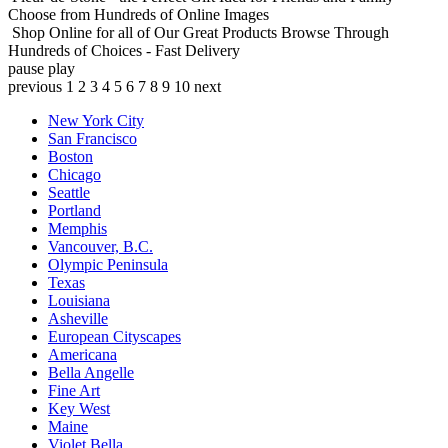
Choose from Hundreds of Online Images
Shop Online for all of Our Great Products
Browse Through
Hundreds of Choices - Fast Delivery
pause
play
previous
1
2
3
4
5
6
7
8
9
10
next
New York City
San Francisco
Boston
Chicago
Seattle
Portland
Memphis
Vancouver, B.C.
Olympic Peninsula
Texas
Louisiana
Asheville
European Cityscapes
Americana
Bella Angelle
Fine Art
Key West
Maine
Violet Bella