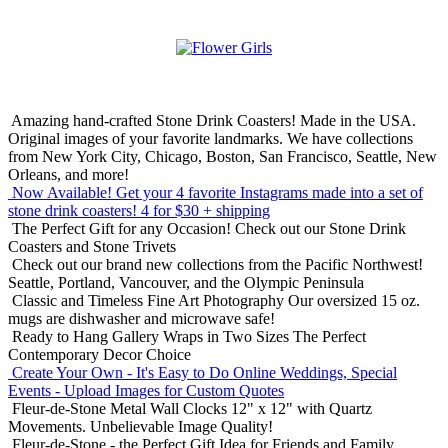
Amazing hand-crafted Stone Drink Coasters! Made in the USA.
Original images of your favorite landmarks. We have collections
from New York City, Chicago, Boston, San Francisco, Seattle, New
Orleans, and more!
Now Available! Get your 4 favorite Instagrams made into a set of
stone drink coasters!
4 for $30 + shipping
The Perfect Gift for any Occasion!
Check out our Stone Drink
Coasters and Stone Trivets
Check out our brand new collections from the Pacific Northwest!
Seattle, Portland, Vancouver, and the Olympic Peninsula
Classic and Timeless Fine Art Photography
Our oversized 15 oz.
mugs are dishwasher and microwave safe!
Ready to Hang Gallery Wraps in Two Sizes
The Perfect
Contemporary Decor Choice
Create Your Own - It's Easy to Do Online
Weddings, Special
Events - Upload Images for Custom Quotes
Fleur-de-Stone Metal Wall Clocks
12" x 12" with Quartz
Movements. Unbelievable Image Quality!
Fleur-de-Stone - the Perfect Gift Idea for Friends and Family