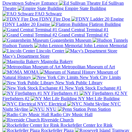
Downtown Subway Entrance
Ed Sullivan
Theatre
Empire State Building
FAO Schwarz
FDNY Fire Dog
FDNY Ladder 20 Engine
Flatiron Building
Grand Central Terminal #1
Grand Central Terminal #2
Guggenheim Museum
Hudson Tunnels
John Lennon Memorial
Lincoln Center
Macy's Department Store
Magnolia Bakery
Metropolitan Museum of Art
MOMA
Museum of
Natural History
New York City Limits
New York Public Library
New York Stock Exchange #1
NY Firefighters #1
NY
Firefighters #2
NY Met Life Building
NYC Electrical
NYC
Night Skyline
NYU
Penn Station
Radio City Music Hall
Riverside Church
Rockefeller Center Ice Rink
Rockefeller Plaza