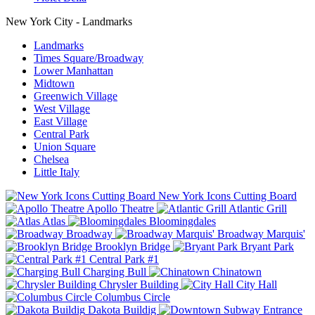
New York City - Landmarks
Landmarks
Times Square/Broadway
Lower Manhattan
Midtown
Greenwich Village
West Village
East Village
Central Park
Union Square
Chelsea
Little Italy
New York Icons Cutting Board
Apollo Theatre
Atlantic Grill
Atlas
Bloomingdales
Broadway
Broadway Marquis'
Brooklyn Bridge
Bryant Park
Central Park #1
Charging Bull
Chinatown
Chrysler Building
City Hall
Columbus Circle
Dakota Buildig