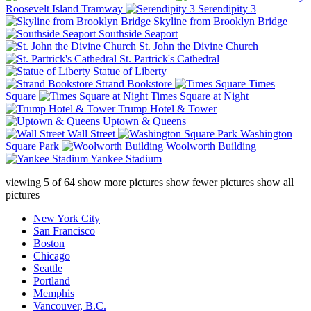
Roosevelt Island Tramway
Serendipity 3
Skyline from Brooklyn Bridge
Southside Seaport
St. John the Divine Church
St. Partrick's Cathedral
Statue of Liberty
Strand Bookstore
Times
Square
Times Square at Night
Trump Hotel & Tower
Uptown & Queens
Wall Street
Washington
Square Park
Woolworth Building
Yankee Stadium
viewing
5
of
64
show more pictures
show fewer pictures
show all
pictures
New York City
San Francisco
Boston
Chicago
Seattle
Portland
Memphis
Vancouver, B.C.