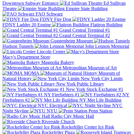
Downtown Subway Entrance
Ed Sullivan
Theatre
Empire State Building
FAO Schwarz
FDNY Fire Dog
FDNY Ladder 20 Engine
Flatiron Building
Grand Central Terminal #1
Grand Central Terminal #2
Guggenheim Museum
Hudson Tunnels
John Lennon Memorial
Lincoln Center
Macy's Department Store
Magnolia Bakery
Metropolitan Museum of Art
MOMA
Museum of
Natural History
New York City Limits
New York Public Library
New York Stock Exchange #1
NY Firefighters #1
NY
Firefighters #2
NY Met Life Building
NYC Electrical
NYC
Night Skyline
NYU
Penn Station
Radio City Music Hall
Riverside Church
Rockefeller Center Ice Rink
Rockefeller Plaza