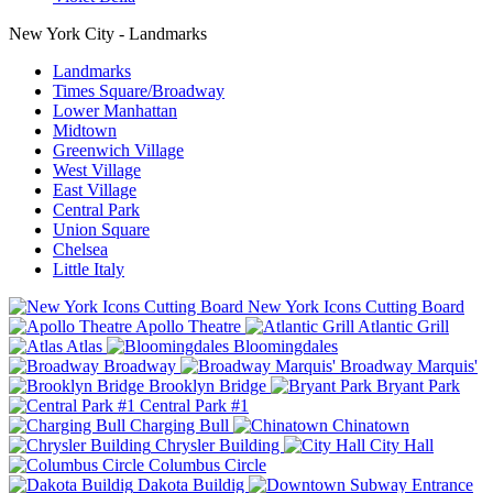
New York City - Landmarks
Landmarks
Times Square/Broadway
Lower Manhattan
Midtown
Greenwich Village
West Village
East Village
Central Park
Union Square
Chelsea
Little Italy
New York Icons Cutting Board
Apollo Theatre
Atlantic Grill
Atlas
Bloomingdales
Broadway
Broadway Marquis'
Brooklyn Bridge
Bryant Park
Central Park #1
Charging Bull
Chinatown
Chrysler Building
City Hall
Columbus Circle
Dakota Buildig