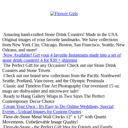
Amazing hand-crafted Stone Drink Coasters! Made in the USA.
Original images of your favorite landmarks. We have collections
from New York City, Chicago, Boston, San Francisco, Seattle, New
Orleans, and more!
Now Available! Get your 4 favorite Instagrams made into a set of
stone drink coasters!
4 for $30 + shipping
The Perfect Gift for any Occasion!
Check out our Stone Drink
Coasters and Stone Trivets
Check out our brand new collections from the Pacific Northwest!
Seattle, Portland, Vancouver, and the Olympic Peninsula
Classic and Timeless Fine Art Photography
Our oversized 15 oz.
mugs are dishwasher and microwave safe!
Ready to Hang Gallery Wraps in Two Sizes
The Perfect
Contemporary Decor Choice
Create Your Own - It's Easy to Do Online
Weddings, Special
Events - Upload Images for Custom Quotes
Fleur-de-Stone Metal Wall Clocks
12" x 12" with Quartz
Movements. Unbelievable Image Quality!
Fleur-de-Stone - the Perfect Gift Idea for Friends and Family