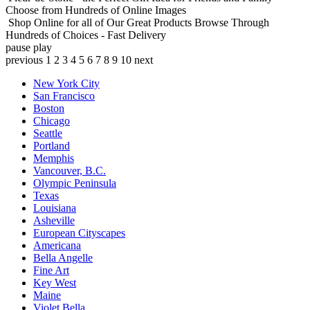
Choose from Hundreds of Online Images
Shop Online for all of Our Great Products
Browse Through
Hundreds of Choices - Fast Delivery
pause
play
previous
1
2
3
4
5
6
7
8
9
10
next
New York City
San Francisco
Boston
Chicago
Seattle
Portland
Memphis
Vancouver, B.C.
Olympic Peninsula
Texas
Louisiana
Asheville
European Cityscapes
Americana
Bella Angelle
Fine Art
Key West
Maine
Violet Bella