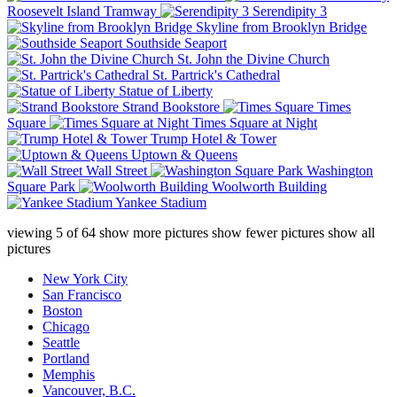
Roosevelt Island Tramway
Serendipity 3
Skyline from Brooklyn Bridge
Southside Seaport
St. John the Divine Church
St. Partrick's Cathedral
Statue of Liberty
Strand Bookstore
Times
Square
Times Square at Night
Trump Hotel & Tower
Uptown & Queens
Wall Street
Washington
Square Park
Woolworth Building
Yankee Stadium
viewing
5
of
64
show more pictures
show fewer pictures
show all
pictures
New York City
San Francisco
Boston
Chicago
Seattle
Portland
Memphis
Vancouver, B.C.