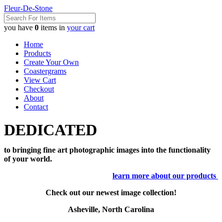
Fleur-De-Stone
you have
0
items in
your cart
Home
Products
Create Your Own
Coastergrams
View Cart
Checkout
About
Contact
DEDICATED
to bringing fine art photographic images into the functionality
of your world.
learn more about our products
Check out our newest image collection!
Asheville, North Carolina