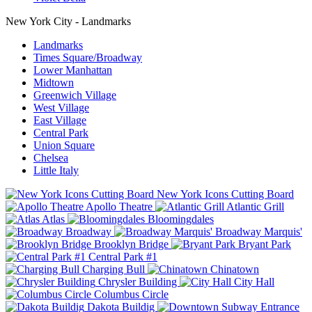
New York City - Landmarks
Landmarks
Times Square/Broadway
Lower Manhattan
Midtown
Greenwich Village
West Village
East Village
Central Park
Union Square
Chelsea
Little Italy
New York Icons Cutting Board
Apollo Theatre
Atlantic Grill
Atlas
Bloomingdales
Broadway
Broadway Marquis'
Brooklyn Bridge
Bryant Park
Central Park #1
Charging Bull
Chinatown
Chrysler Building
City Hall
Columbus Circle
Dakota Buildig