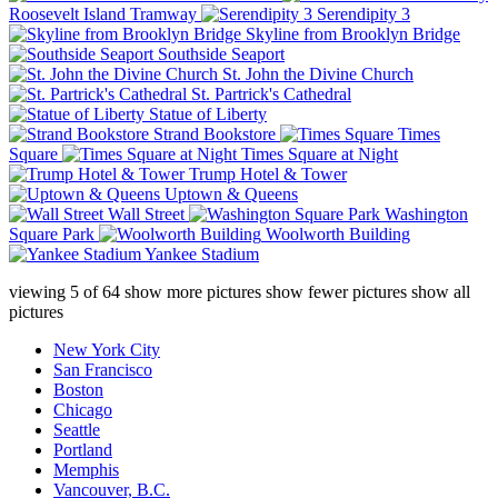
Roosevelt Island Tramway
Serendipity 3
Skyline from Brooklyn Bridge
Southside Seaport
St. John the Divine Church
St. Partrick's Cathedral
Statue of Liberty
Strand Bookstore
Times
Square
Times Square at Night
Trump Hotel & Tower
Uptown & Queens
Wall Street
Washington
Square Park
Woolworth Building
Yankee Stadium
viewing
5
of
64
show more pictures
show fewer pictures
show all
pictures
New York City
San Francisco
Boston
Chicago
Seattle
Portland
Memphis
Vancouver, B.C.