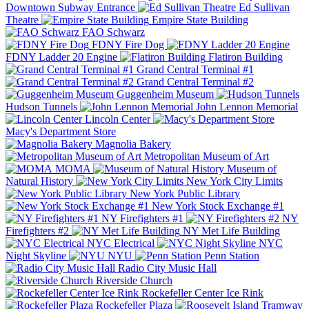
Downtown Subway Entrance
Ed Sullivan
Theatre
Empire State Building
FAO Schwarz
FDNY Fire Dog
FDNY Ladder 20 Engine
Flatiron Building
Grand Central Terminal #1
Grand Central Terminal #2
Guggenheim Museum
Hudson Tunnels
John Lennon Memorial
Lincoln Center
Macy's Department Store
Magnolia Bakery
Metropolitan Museum of Art
MOMA
Museum of
Natural History
New York City Limits
New York Public Library
New York Stock Exchange #1
NY Firefighters #1
NY
Firefighters #2
NY Met Life Building
NYC Electrical
NYC
Night Skyline
NYU
Penn Station
Radio City Music Hall
Riverside Church
Rockefeller Center Ice Rink
Rockefeller Plaza