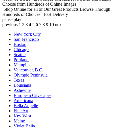
Choose from Hundreds of Online Images
Shop Online for all of Our Great Products
Browse Through
Hundreds of Choices - Fast Delivery
pause
play
previous
1
2
3
4
5
6
7
8
9
10
next
New York City
San Francisco
Boston
Chicago
Seattle
Portland
Memphis
Vancouver, B.C.
Olympic Peninsula
Texas
Louisiana
Asheville
European Cityscapes
Americana
Bella Angelle
Fine Art
Key West
Maine
Violet Bella