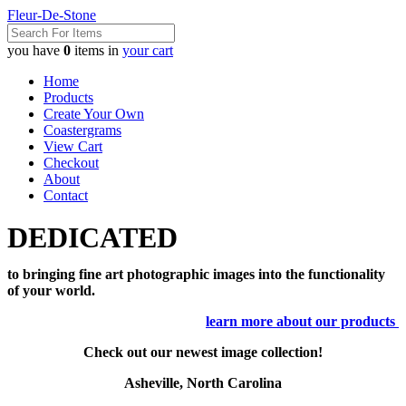
Fleur-De-Stone
you have
0
items in
your cart
Home
Products
Create Your Own
Coastergrams
View Cart
Checkout
About
Contact
DEDICATED
to bringing fine art photographic images into the functionality
of your world.
learn more about our products
Check out our newest image collection!
Asheville, North Carolina