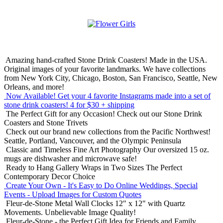
Amazing hand-crafted Stone Drink Coasters! Made in the USA.
Original images of your favorite landmarks. We have collections
from New York City, Chicago, Boston, San Francisco, Seattle, New
Orleans, and more!
Now Available! Get your 4 favorite Instagrams made into a set of
stone drink coasters!
4 for $30 + shipping
The Perfect Gift for any Occasion!
Check out our Stone Drink
Coasters and Stone Trivets
Check out our brand new collections from the Pacific Northwest!
Seattle, Portland, Vancouver, and the Olympic Peninsula
Classic and Timeless Fine Art Photography
Our oversized 15 oz.
mugs are dishwasher and microwave safe!
Ready to Hang Gallery Wraps in Two Sizes
The Perfect
Contemporary Decor Choice
Create Your Own - It's Easy to Do Online
Weddings, Special
Events - Upload Images for Custom Quotes
Fleur-de-Stone Metal Wall Clocks
12" x 12" with Quartz
Movements. Unbelievable Image Quality!
Fleur-de-Stone - the Perfect Gift Idea for Friends and Family