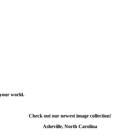
 your world.
Check out our newest image collection!
Asheville, North Carolina