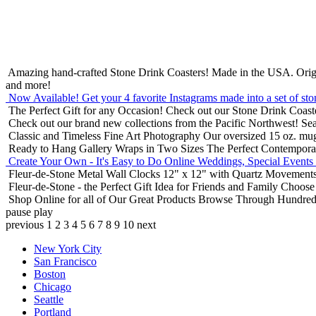
Amazing hand-crafted Stone Drink Coasters! Made in the USA.
Orig
and more!
Now Available! Get your 4 favorite Instagrams made into a set of sto
The Perfect Gift for any Occasion!
Check out our Stone Drink Coaste
Check out our brand new collections from the Pacific Northwest!
Sea
Classic and Timeless Fine Art Photography
Our oversized 15 oz. mu
Ready to Hang Gallery Wraps in Two Sizes
The Perfect Contempora
Create Your Own - It's Easy to Do Online
Weddings, Special Events
Fleur-de-Stone Metal Wall Clocks
12" x 12" with Quartz Movements
Fleur-de-Stone - the Perfect Gift Idea for Friends and Family
Choose 
Shop Online for all of Our Great Products
Browse Through Hundreds 
pause
play
previous
1
2
3
4
5
6
7
8
9
10
next
New York City
San Francisco
Boston
Chicago
Seattle
Portland