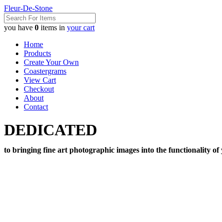
Fleur-De-Stone
you have
0
items in
your cart
Home
Products
Create Your Own
Coastergrams
View Cart
Checkout
About
Contact
DEDICATED
to bringing fine art photographic images into the functionality of