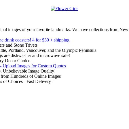
inal images of your favorite landmarks. We have collections from New
ne drink coasters!
4 for $30 + shipping
rs and Stone Trivets
ttle, Portland, Vancouver, and the Olympic Peninsula
gs are dishwasher and microwave safe!
ry Decor Choice
 - Upload Images for Custom Quotes
. Unbelievable Image Quality!
from Hundreds of Online Images
of Choices - Fast Delivery