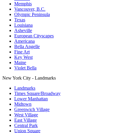
Memphis
Vancouver, B.C.
Olympic Peninsula
Texas
Louisiana
Asheville
European Cityscapes
Americana
Bella Angelle
Fine Art
Key West
Maine
Violet Bella
New York City - Landmarks
Landmarks
Times Square/Broadway
Lower Manhattan
Midtown
Greenwich Village
West Village
East Village
Central Park
Union Square