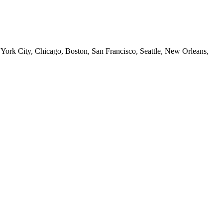
 York City, Chicago, Boston, San Francisco, Seattle, New Orleans,