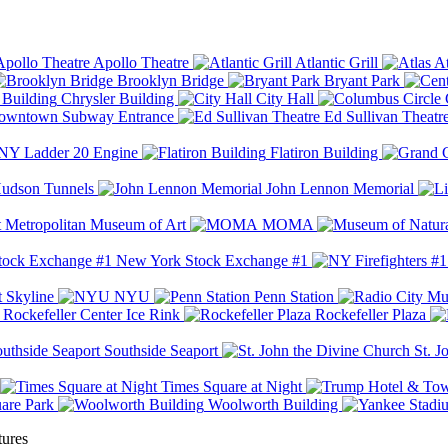
Apollo Theatre
Atlantic Grill
At
Brooklyn Bridge
Bryant Park
Chrysler Building
City Hall
wntown Subway Entrance
Ed Sullivan Theatr
Y Ladder 20 Engine
Flatiron Building
udson Tunnels
John Lennon Memorial
Metropolitan Museum of Art
MOMA
New York Stock Exchange #1
 Skyline
NYU
Penn Station
Rockefeller Center Ice Rink
Rockefeller Plaza
Southside Seaport
St. J
Times Square at Night
are Park
Woolworth Building
tures