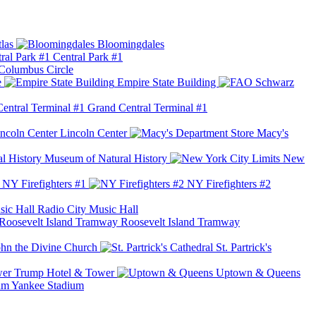
las
Bloomingdales
Central Park #1
Columbus Circle
e
Empire State Building
Grand Central Terminal #1
Lincoln Center
Macy's
Museum of Natural History
New
NY Firefighters #1
NY Firefighters #2
Radio City Music Hall
Roosevelt Island Tramway
ohn the Divine Church
St. Partrick's
Trump Hotel & Tower
Uptown & Queens
Yankee Stadium