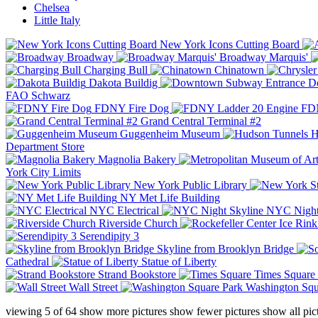
Chelsea
Little Italy
New York Icons Cutting Board
Broadway
Broadway Marquis'
Charging Bull
Chinatown
Dakota Buildig
Do
FAO Schwarz
FDNY Fire Dog
FDN
Grand Central Terminal #2
Guggenheim Museum
H
Department Store
Magnolia Bakery
York City Limits
New York Public Library
NY Met Life Building
NYC Electrical
NYC Night
Riverside Church
Serendipity 3
Skyline from Brooklyn Bridge
Cathedral
Statue of Liberty
Strand Bookstore
Times Square
Wall Street
Washington Squ
viewing
5
of
64
show more pictures
show fewer pictures
show all pic