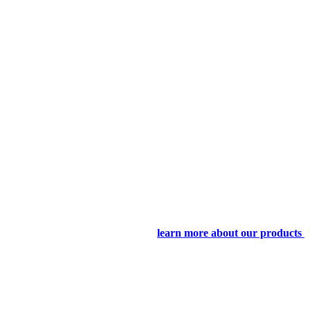
learn more about our products