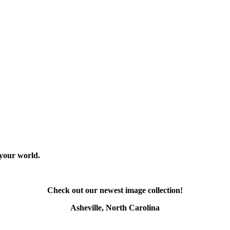
 your world.
Check out our newest image collection!
Asheville, North Carolina