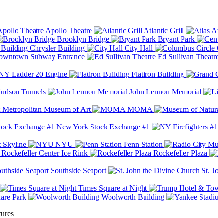
Apollo Theatre
Atlantic Grill
At
Brooklyn Bridge
Bryant Park
Chrysler Building
City Hall
wntown Subway Entrance
Ed Sullivan Theatr
Y Ladder 20 Engine
Flatiron Building
udson Tunnels
John Lennon Memorial
Metropolitan Museum of Art
MOMA
New York Stock Exchange #1
 Skyline
NYU
Penn Station
Rockefeller Center Ice Rink
Rockefeller Plaza
Southside Seaport
St. J
Times Square at Night
are Park
Woolworth Building
tures