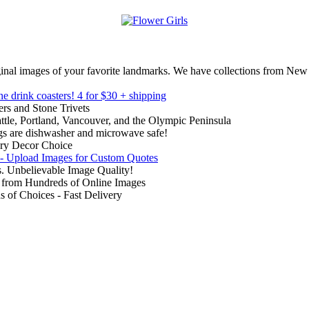
inal images of your favorite landmarks. We have collections from New
ne drink coasters!
4 for $30 + shipping
rs and Stone Trivets
ttle, Portland, Vancouver, and the Olympic Peninsula
gs are dishwasher and microwave safe!
ry Decor Choice
 - Upload Images for Custom Quotes
. Unbelievable Image Quality!
from Hundreds of Online Images
of Choices - Fast Delivery