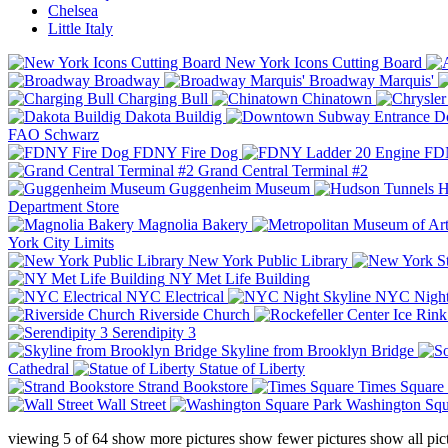
Chelsea
Little Italy
New York Icons Cutting Board
Broadway
Broadway Marquis'
Charging Bull
Chinatown
Dakota Buildig
Do
FAO Schwarz
FDNY Fire Dog
FDN
Grand Central Terminal #2
Guggenheim Museum
H
Department Store
Magnolia Bakery
York City Limits
New York Public Library
NY Met Life Building
NYC Electrical
NYC Night
Riverside Church
Serendipity 3
Skyline from Brooklyn Bridge
Cathedral
Statue of Liberty
Strand Bookstore
Times Square
Wall Street
Washington Squ
viewing
5
of
64
show more pictures
show fewer pictures
show all pic