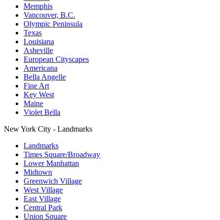
Memphis
Vancouver, B.C.
Olympic Peninsula
Texas
Louisiana
Asheville
European Cityscapes
Americana
Bella Angelle
Fine Art
Key West
Maine
Violet Bella
New York City - Landmarks
Landmarks
Times Square/Broadway
Lower Manhattan
Midtown
Greenwich Village
West Village
East Village
Central Park
Union Square