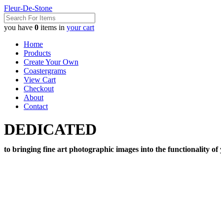
Fleur-De-Stone
you have
0
items in
your cart
Home
Products
Create Your Own
Coastergrams
View Cart
Checkout
About
Contact
DEDICATED
to bringing fine art photographic images into the functionality of