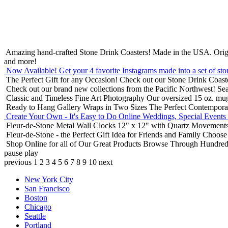
Amazing hand-crafted Stone Drink Coasters! Made in the USA.
Orig
and more!
Now Available! Get your 4 favorite Instagrams made into a set of sto
The Perfect Gift for any Occasion!
Check out our Stone Drink Coaste
Check out our brand new collections from the Pacific Northwest!
Sea
Classic and Timeless Fine Art Photography
Our oversized 15 oz. mu
Ready to Hang Gallery Wraps in Two Sizes
The Perfect Contempora
Create Your Own - It's Easy to Do Online
Weddings, Special Events
Fleur-de-Stone Metal Wall Clocks
12" x 12" with Quartz Movements
Fleur-de-Stone - the Perfect Gift Idea for Friends and Family
Choose 
Shop Online for all of Our Great Products
Browse Through Hundreds 
pause
play
previous
1
2
3
4
5
6
7
8
9
10
next
New York City
San Francisco
Boston
Chicago
Seattle
Portland