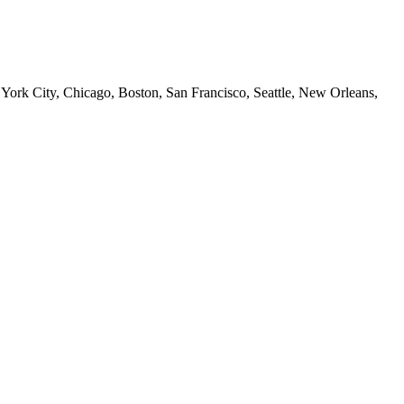
 York City, Chicago, Boston, San Francisco, Seattle, New Orleans,