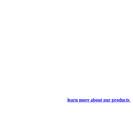
learn more about our products