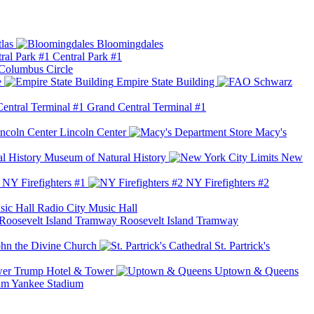
las
Bloomingdales
Central Park #1
Columbus Circle
e
Empire State Building
Grand Central Terminal #1
Lincoln Center
Macy's
Museum of Natural History
New
NY Firefighters #1
NY Firefighters #2
Radio City Music Hall
Roosevelt Island Tramway
ohn the Divine Church
St. Partrick's
Trump Hotel & Tower
Uptown & Queens
Yankee Stadium