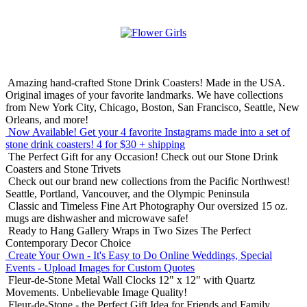
Amazing hand-crafted Stone Drink Coasters! Made in the USA.
Original images of your favorite landmarks. We have collections
from New York City, Chicago, Boston, San Francisco, Seattle, New
Orleans, and more!
Now Available! Get your 4 favorite Instagrams made into a set of
stone drink coasters!
4 for $30 + shipping
The Perfect Gift for any Occasion!
Check out our Stone Drink
Coasters and Stone Trivets
Check out our brand new collections from the Pacific Northwest!
Seattle, Portland, Vancouver, and the Olympic Peninsula
Classic and Timeless Fine Art Photography
Our oversized 15 oz.
mugs are dishwasher and microwave safe!
Ready to Hang Gallery Wraps in Two Sizes
The Perfect
Contemporary Decor Choice
Create Your Own - It's Easy to Do Online
Weddings, Special
Events - Upload Images for Custom Quotes
Fleur-de-Stone Metal Wall Clocks
12" x 12" with Quartz
Movements. Unbelievable Image Quality!
Fleur-de-Stone - the Perfect Gift Idea for Friends and Family