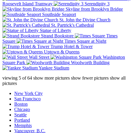
Roosevelt Island Tramway
Serendipity 3
Skyline from Brooklyn Bridge
Southside Seaport
St. John the Divine Church
St. Partrick's Cathedral
Statue of Liberty
Strand Bookstore
Times
Square
Times Square at Night
Trump Hotel & Tower
Uptown & Queens
Wall Street
Washington
Square Park
Woolworth Building
Yankee Stadium
viewing
5
of
64
show more pictures
show fewer pictures
show all
pictures
New York City
San Francisco
Boston
Chicago
Seattle
Portland
Memphis
Vancouver, B.C.