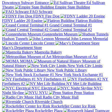
Downtown Subway Entrance
Ed Sullivan
Theatre
Empire State Building
FAO Schwarz
FDNY Fire Dog
FDNY Ladder 20 Engine
Flatiron Building
Grand Central Terminal #1
Grand Central Terminal #2
Guggenheim Museum
Hudson Tunnels
John Lennon Memorial
Lincoln Center
Macy's Department Store
Magnolia Bakery
Metropolitan Museum of Art
MOMA
Museum of
Natural History
New York City Limits
New York Public Library
New York Stock Exchange #1
NY Firefighters #1
NY
Firefighters #2
NY Met Life Building
NYC Electrical
NYC
Night Skyline
NYU
Penn Station
Radio City Music Hall
Riverside Church
Rockefeller Center Ice Rink
Rockefeller Plaza