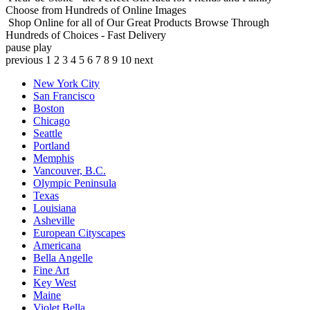
Choose from Hundreds of Online Images
Shop Online for all of Our Great Products
Browse Through
Hundreds of Choices - Fast Delivery
pause
play
previous
1
2
3
4
5
6
7
8
9
10
next
New York City
San Francisco
Boston
Chicago
Seattle
Portland
Memphis
Vancouver, B.C.
Olympic Peninsula
Texas
Louisiana
Asheville
European Cityscapes
Americana
Bella Angelle
Fine Art
Key West
Maine
Violet Bella