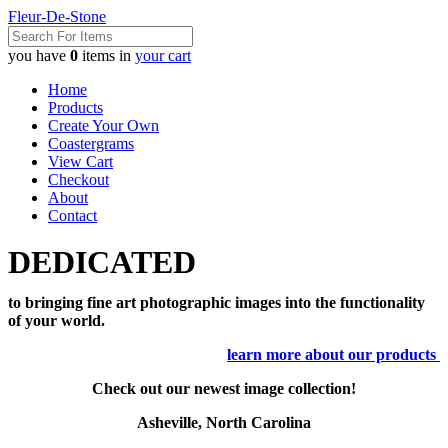
Fleur-De-Stone
you have
0
items in
your cart
Home
Products
Create Your Own
Coastergrams
View Cart
Checkout
About
Contact
DEDICATED
to bringing fine art photographic images into the functionality
of your world.
learn more about our products
Check out our newest image collection!
Asheville, North Carolina