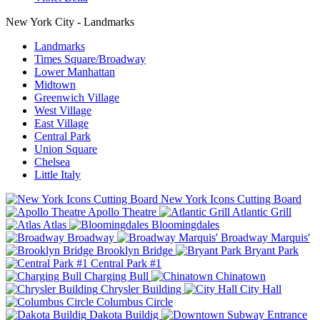
New York City - Landmarks
Landmarks
Times Square/Broadway
Lower Manhattan
Midtown
Greenwich Village
West Village
East Village
Central Park
Union Square
Chelsea
Little Italy
New York Icons Cutting Board
Apollo Theatre
Atlantic Grill
Atlas
Bloomingdales
Broadway
Broadway Marquis'
Brooklyn Bridge
Bryant Park
Central Park #1
Charging Bull
Chinatown
Chrysler Building
City Hall
Columbus Circle
Dakota Buildig