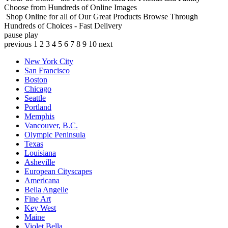
Choose from Hundreds of Online Images
Shop Online for all of Our Great Products
Browse Through
Hundreds of Choices - Fast Delivery
pause
play
previous
1
2
3
4
5
6
7
8
9
10
next
New York City
San Francisco
Boston
Chicago
Seattle
Portland
Memphis
Vancouver, B.C.
Olympic Peninsula
Texas
Louisiana
Asheville
European Cityscapes
Americana
Bella Angelle
Fine Art
Key West
Maine
Violet Bella