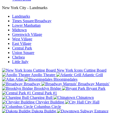
New York City - Landmarks
Landmarks
Times Square/Broadway
Lower Manhattan
Midtown
Greenwich Village
West Village
East Village
Central Park
Union Square
Chelsea
Little Italy
New York Icons Cutting Board
Apollo Theatre
Atlantic Grill
Atlas
Bloomingdales
Broadway
Broadway Marquis'
Brooklyn Bridge
Bryant Park
Central Park #1
Charging Bull
Chinatown
Chrysler Building
City Hall
Columbus Circle
Dakota Buildig