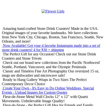
Amazing hand-crafted Stone Drink Coasters! Made in the USA.
Original images of your favorite landmarks. We have collections
from New York City, Chicago, Boston, San Francisco, Seattle, New
Orleans, and more!
Now Available! Get your 4 favorite Instagrams made into a set of
stone drink coasters!
4 for $30 + shipping
The Perfect Gift for any Occasion!
Check out our Stone Drink
Coasters and Stone Trivets
Check out our brand new collections from the Pacific Northwest!
Seattle, Portland, Vancouver, and the Olympic Peninsula
Classic and Timeless Fine Art Photography
Our oversized 15 oz.
mugs are dishwasher and microwave safe!
Ready to Hang Gallery Wraps in Two Sizes
The Perfect
Contemporary Decor Choice
Create Your Own - It's Easy to Do Online
Weddings, Special
Events - Upload Images for Custom Quotes
Fleur-de-Stone Metal Wall Clocks
12" x 12" with Quartz
Movements. Unbelievable Image Quality!
Fleur-de-Stone - the Perfect Gift Idea for Friends and Family