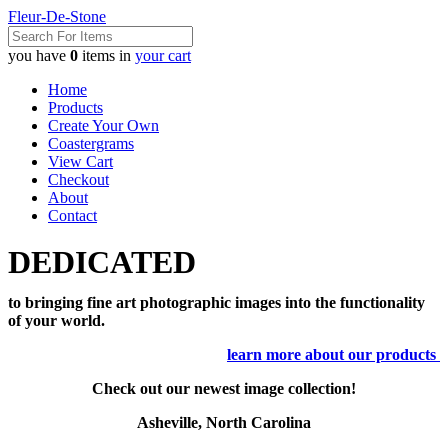
Fleur-De-Stone
you have
0
items in
your cart
Home
Products
Create Your Own
Coastergrams
View Cart
Checkout
About
Contact
DEDICATED
to bringing fine art photographic images into the functionality
of your world.
learn more about our products
Check out our newest image collection!
Asheville, North Carolina