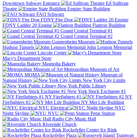
Downtown Subway Entrance
Ed Sullivan
Theatre
Empire State Building
FAO Schwarz
FDNY Fire Dog
FDNY Ladder 20 Engine
Flatiron Building
Grand Central Terminal #1
Grand Central Terminal #2
Guggenheim Museum
Hudson Tunnels
John Lennon Memorial
Lincoln Center
Macy's Department Store
Magnolia Bakery
Metropolitan Museum of Art
MOMA
Museum of
Natural History
New York City Limits
New York Public Library
New York Stock Exchange #1
NY Firefighters #1
NY
Firefighters #2
NY Met Life Building
NYC Electrical
NYC
Night Skyline
NYU
Penn Station
Radio City Music Hall
Riverside Church
Rockefeller Center Ice Rink
Rockefeller Plaza