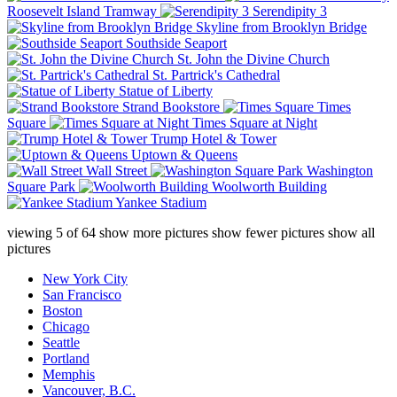
Roosevelt Island Tramway
Serendipity 3
Skyline from Brooklyn Bridge
Southside Seaport
St. John the Divine Church
St. Partrick's Cathedral
Statue of Liberty
Strand Bookstore
Times
Square
Times Square at Night
Trump Hotel & Tower
Uptown & Queens
Wall Street
Washington
Square Park
Woolworth Building
Yankee Stadium
viewing
5
of
64
show more pictures
show fewer pictures
show all
pictures
New York City
San Francisco
Boston
Chicago
Seattle
Portland
Memphis
Vancouver, B.C.