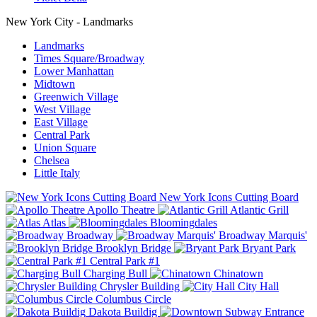
New York City - Landmarks
Landmarks
Times Square/Broadway
Lower Manhattan
Midtown
Greenwich Village
West Village
East Village
Central Park
Union Square
Chelsea
Little Italy
New York Icons Cutting Board
Apollo Theatre
Atlantic Grill
Atlas
Bloomingdales
Broadway
Broadway Marquis'
Brooklyn Bridge
Bryant Park
Central Park #1
Charging Bull
Chinatown
Chrysler Building
City Hall
Columbus Circle
Dakota Buildig