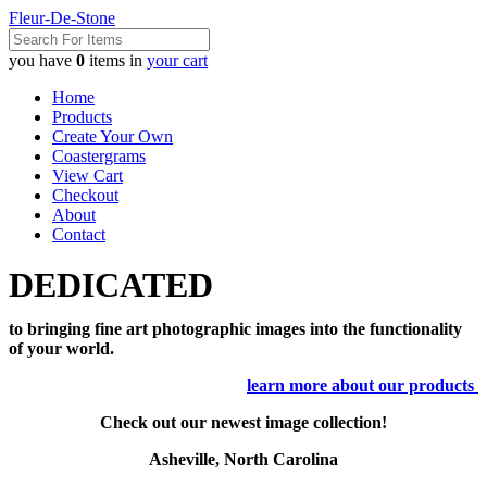
Fleur-De-Stone
you have
0
items in
your cart
Home
Products
Create Your Own
Coastergrams
View Cart
Checkout
About
Contact
DEDICATED
to bringing fine art photographic images into the functionality
of your world.
learn more about our products
Check out our newest image collection!
Asheville, North Carolina