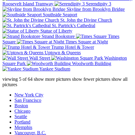
Roosevelt Island Tramway
Serendipity 3
Skyline from Brooklyn Bridge
Southside Seaport
St. John the Divine Church
St. Partrick's Cathedral
Statue of Liberty
Strand Bookstore
Times
Square
Times Square at Night
Trump Hotel & Tower
Uptown & Queens
Wall Street
Washington
Square Park
Woolworth Building
Yankee Stadium
viewing
5
of
64
show more pictures
show fewer pictures
show all
pictures
New York City
San Francisco
Boston
Chicago
Seattle
Portland
Memphis
Vancouver, B.C.