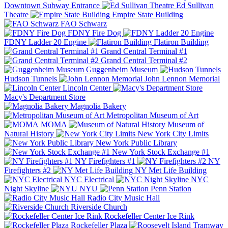
Downtown Subway Entrance
Ed Sullivan
Theatre
Empire State Building
FAO Schwarz
FDNY Fire Dog
FDNY Ladder 20 Engine
Flatiron Building
Grand Central Terminal #1
Grand Central Terminal #2
Guggenheim Museum
Hudson Tunnels
John Lennon Memorial
Lincoln Center
Macy's Department Store
Magnolia Bakery
Metropolitan Museum of Art
MOMA
Museum of
Natural History
New York City Limits
New York Public Library
New York Stock Exchange #1
NY Firefighters #1
NY
Firefighters #2
NY Met Life Building
NYC Electrical
NYC
Night Skyline
NYU
Penn Station
Radio City Music Hall
Riverside Church
Rockefeller Center Ice Rink
Rockefeller Plaza