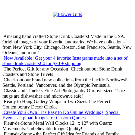
Amazing hand-crafted Stone Drink Coasters! Made in the USA.
Original images of your favorite landmarks. We have collections
from New York City, Chicago, Boston, San Francisco, Seattle, New
Orleans, and more!
Now Available! Get your 4 favorite Instagrams made into a set of
stone drink coasters!
4 for $30 + shipping
The Perfect Gift for any Occasion!
Check out our Stone Drink
Coasters and Stone Trivets
Check out our brand new collections from the Pacific Northwest!
Seattle, Portland, Vancouver, and the Olympic Peninsula
Classic and Timeless Fine Art Photography
Our oversized 15 oz.
mugs are dishwasher and microwave safe!
Ready to Hang Gallery Wraps in Two Sizes
The Perfect
Contemporary Decor Choice
Create Your Own - It's Easy to Do Online
Weddings, Special
Events - Upload Images for Custom Quotes
Fleur-de-Stone Metal Wall Clocks
12" x 12" with Quartz
Movements. Unbelievable Image Quality!
Fleur-de-Stone - the Perfect Gift Idea for Friends and Family