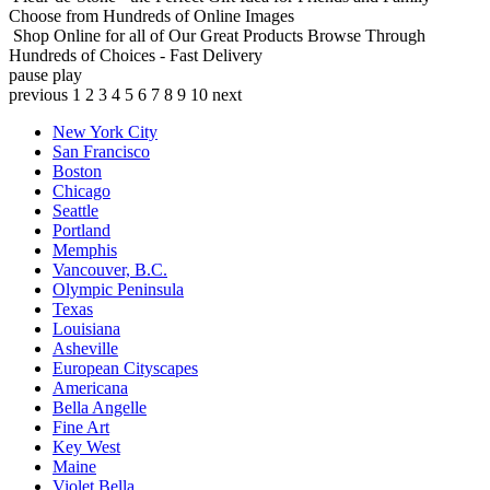
Choose from Hundreds of Online Images
Shop Online for all of Our Great Products
Browse Through
Hundreds of Choices - Fast Delivery
pause
play
previous
1
2
3
4
5
6
7
8
9
10
next
New York City
San Francisco
Boston
Chicago
Seattle
Portland
Memphis
Vancouver, B.C.
Olympic Peninsula
Texas
Louisiana
Asheville
European Cityscapes
Americana
Bella Angelle
Fine Art
Key West
Maine
Violet Bella