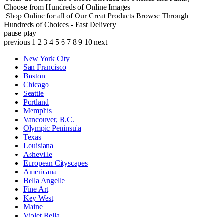
Choose from Hundreds of Online Images
Shop Online for all of Our Great Products
Browse Through
Hundreds of Choices - Fast Delivery
pause
play
previous
1
2
3
4
5
6
7
8
9
10
next
New York City
San Francisco
Boston
Chicago
Seattle
Portland
Memphis
Vancouver, B.C.
Olympic Peninsula
Texas
Louisiana
Asheville
European Cityscapes
Americana
Bella Angelle
Fine Art
Key West
Maine
Violet Bella