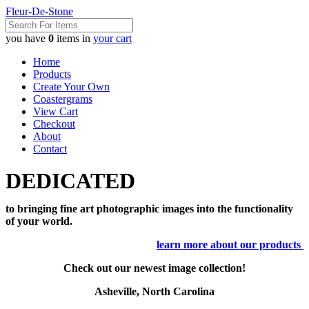
Fleur-De-Stone
you have
0
items in
your cart
Home
Products
Create Your Own
Coastergrams
View Cart
Checkout
About
Contact
DEDICATED
to bringing fine art photographic images into the functionality
of your world.
learn more about our products
Check out our newest image collection!
Asheville, North Carolina