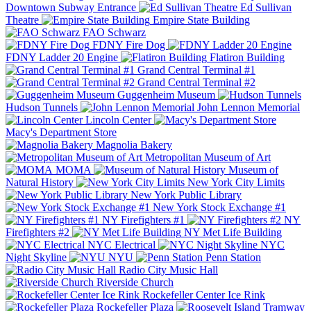
Downtown Subway Entrance
Ed Sullivan
Theatre
Empire State Building
FAO Schwarz
FDNY Fire Dog
FDNY Ladder 20 Engine
Flatiron Building
Grand Central Terminal #1
Grand Central Terminal #2
Guggenheim Museum
Hudson Tunnels
John Lennon Memorial
Lincoln Center
Macy's Department Store
Magnolia Bakery
Metropolitan Museum of Art
MOMA
Museum of
Natural History
New York City Limits
New York Public Library
New York Stock Exchange #1
NY Firefighters #1
NY
Firefighters #2
NY Met Life Building
NYC Electrical
NYC
Night Skyline
NYU
Penn Station
Radio City Music Hall
Riverside Church
Rockefeller Center Ice Rink
Rockefeller Plaza