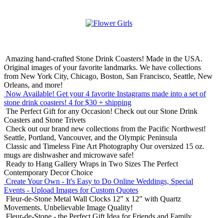
Amazing hand-crafted Stone Drink Coasters! Made in the USA.
Original images of your favorite landmarks. We have collections
from New York City, Chicago, Boston, San Francisco, Seattle, New
Orleans, and more!
Now Available! Get your 4 favorite Instagrams made into a set of
stone drink coasters!
4 for $30 + shipping
The Perfect Gift for any Occasion!
Check out our Stone Drink
Coasters and Stone Trivets
Check out our brand new collections from the Pacific Northwest!
Seattle, Portland, Vancouver, and the Olympic Peninsula
Classic and Timeless Fine Art Photography
Our oversized 15 oz.
mugs are dishwasher and microwave safe!
Ready to Hang Gallery Wraps in Two Sizes
The Perfect
Contemporary Decor Choice
Create Your Own - It's Easy to Do Online
Weddings, Special
Events - Upload Images for Custom Quotes
Fleur-de-Stone Metal Wall Clocks
12" x 12" with Quartz
Movements. Unbelievable Image Quality!
Fleur-de-Stone - the Perfect Gift Idea for Friends and Family