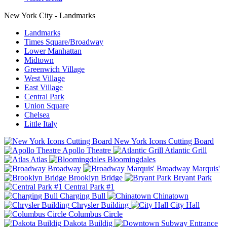
New York City - Landmarks
Landmarks
Times Square/Broadway
Lower Manhattan
Midtown
Greenwich Village
West Village
East Village
Central Park
Union Square
Chelsea
Little Italy
New York Icons Cutting Board
Apollo Theatre
Atlantic Grill
Atlas
Bloomingdales
Broadway
Broadway Marquis'
Brooklyn Bridge
Bryant Park
Central Park #1
Charging Bull
Chinatown
Chrysler Building
City Hall
Columbus Circle
Dakota Buildig