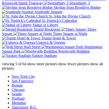
Roosevelt Island Tramway
Serendipity 3
Skyline from Brooklyn Bridge
Southside Seaport
St. John the Divine Church
St. Partrick's Cathedral
Statue of Liberty
Strand Bookstore
Times
Square
Times Square at Night
Trump Hotel & Tower
Uptown & Queens
Wall Street
Washington
Square Park
Woolworth Building
Yankee Stadium
viewing
5
of
64
show more pictures
show fewer pictures
show all
pictures
New York City
San Francisco
Boston
Chicago
Seattle
Portland
Memphis
Vancouver, B.C.