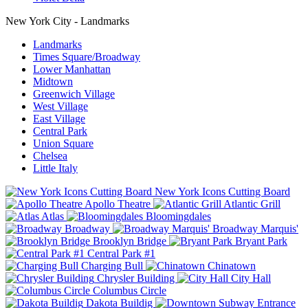
New York City - Landmarks
Landmarks
Times Square/Broadway
Lower Manhattan
Midtown
Greenwich Village
West Village
East Village
Central Park
Union Square
Chelsea
Little Italy
New York Icons Cutting Board
Apollo Theatre
Atlantic Grill
Atlas
Bloomingdales
Broadway
Broadway Marquis'
Brooklyn Bridge
Bryant Park
Central Park #1
Charging Bull
Chinatown
Chrysler Building
City Hall
Columbus Circle
Dakota Buildig