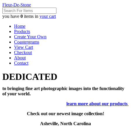
Fleur-De-Stone
you have
0
items in
your cart
Home
Products
Create Your Own
Coastergrams
View Cart
Checkout
About
Contact
DEDICATED
to bringing fine art photographic images into the functionality
of your world.
learn more about our products
Check out our newest image collection!
Asheville, North Carolina