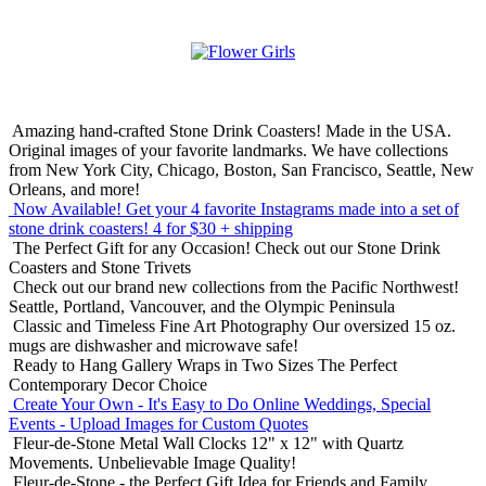
Amazing hand-crafted Stone Drink Coasters! Made in the USA.
Original images of your favorite landmarks. We have collections
from New York City, Chicago, Boston, San Francisco, Seattle, New
Orleans, and more!
Now Available! Get your 4 favorite Instagrams made into a set of
stone drink coasters!
4 for $30 + shipping
The Perfect Gift for any Occasion!
Check out our Stone Drink
Coasters and Stone Trivets
Check out our brand new collections from the Pacific Northwest!
Seattle, Portland, Vancouver, and the Olympic Peninsula
Classic and Timeless Fine Art Photography
Our oversized 15 oz.
mugs are dishwasher and microwave safe!
Ready to Hang Gallery Wraps in Two Sizes
The Perfect
Contemporary Decor Choice
Create Your Own - It's Easy to Do Online
Weddings, Special
Events - Upload Images for Custom Quotes
Fleur-de-Stone Metal Wall Clocks
12" x 12" with Quartz
Movements. Unbelievable Image Quality!
Fleur-de-Stone - the Perfect Gift Idea for Friends and Family