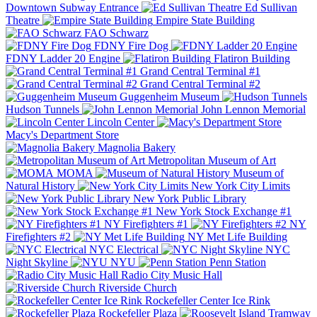
Downtown Subway Entrance
Ed Sullivan
Theatre
Empire State Building
FAO Schwarz
FDNY Fire Dog
FDNY Ladder 20 Engine
Flatiron Building
Grand Central Terminal #1
Grand Central Terminal #2
Guggenheim Museum
Hudson Tunnels
John Lennon Memorial
Lincoln Center
Macy's Department Store
Magnolia Bakery
Metropolitan Museum of Art
MOMA
Museum of
Natural History
New York City Limits
New York Public Library
New York Stock Exchange #1
NY Firefighters #1
NY
Firefighters #2
NY Met Life Building
NYC Electrical
NYC
Night Skyline
NYU
Penn Station
Radio City Music Hall
Riverside Church
Rockefeller Center Ice Rink
Rockefeller Plaza