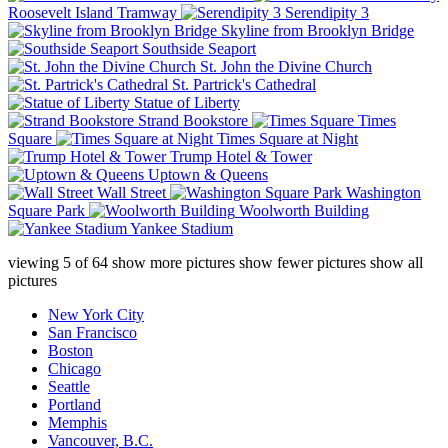
Roosevelt Island Tramway
Serendipity 3
Skyline from Brooklyn Bridge
Southside Seaport
St. John the Divine Church
St. Partrick's Cathedral
Statue of Liberty
Strand Bookstore
Times
Square
Times Square at Night
Trump Hotel & Tower
Uptown & Queens
Wall Street
Washington
Square Park
Woolworth Building
Yankee Stadium
viewing
5
of
64
show more pictures
show fewer pictures
show all
pictures
New York City
San Francisco
Boston
Chicago
Seattle
Portland
Memphis
Vancouver, B.C.