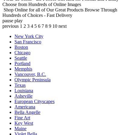
Choose from Hundreds of Online Images
Shop Online for all of Our Great Products
Browse Through
Hundreds of Choices - Fast Delivery
pause
play
previous
1
2
3
4
5
6
7
8
9
10
next
New York City
San Francisco
Boston
Chicago
Seattle
Portland
Memphis
Vancouver, B.C.
Olympic Peninsula
Texas
Louisiana
Asheville
European Cityscapes
Americana
Bella Angelle
Fine Art
Key West
Maine
Violet Bella