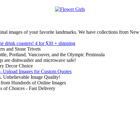
inal images of your favorite landmarks. We have collections from New
ne drink coasters!
4 for $30 + shipping
rs and Stone Trivets
ttle, Portland, Vancouver, and the Olympic Peninsula
gs are dishwasher and microwave safe!
ry Decor Choice
 - Upload Images for Custom Quotes
. Unbelievable Image Quality!
from Hundreds of Online Images
of Choices - Fast Delivery