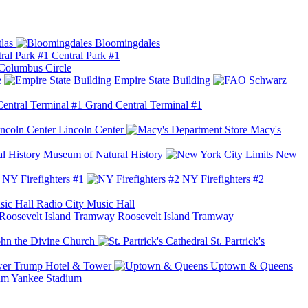
las
Bloomingdales
Central Park #1
Columbus Circle
e
Empire State Building
Grand Central Terminal #1
Lincoln Center
Macy's
Museum of Natural History
New
NY Firefighters #1
NY Firefighters #2
Radio City Music Hall
Roosevelt Island Tramway
ohn the Divine Church
St. Partrick's
Trump Hotel & Tower
Uptown & Queens
Yankee Stadium