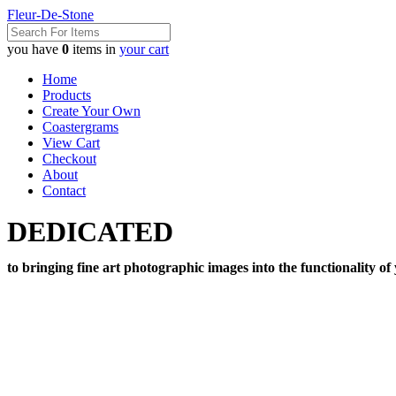
Fleur-De-Stone
you have
0
items in
your cart
Home
Products
Create Your Own
Coastergrams
View Cart
Checkout
About
Contact
DEDICATED
to bringing fine art photographic images into the functionality of