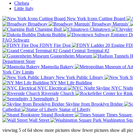
Chelsea
Little Italy
New York Icons Cutting Board
Broadway
Broadway Marquis'
Charging Bull
Chinatown
Dakota Buildig
Do
FAO Schwarz
FDNY Fire Dog
FDN
Grand Central Terminal #2
Guggenheim Museum
H
Department Store
Magnolia Bakery
York City Limits
New York Public Library
NY Met Life Building
NYC Electrical
NYC Night
Riverside Church
Serendipity 3
Skyline from Brooklyn Bridge
Cathedral
Statue of Liberty
Strand Bookstore
Times Square
Wall Street
Washington Squ
viewing
5
of
64
show more pictures
show fewer pictures
show all pic