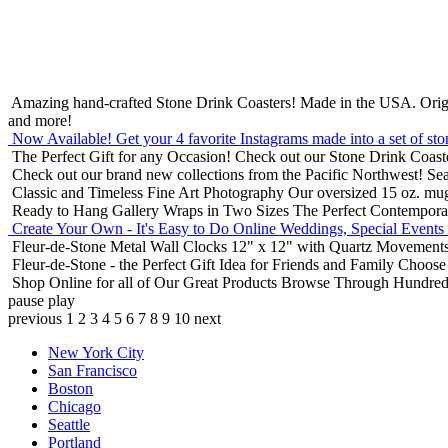
Amazing hand-crafted Stone Drink Coasters! Made in the USA.
Orig
and more!
Now Available! Get your 4 favorite Instagrams made into a set of sto
The Perfect Gift for any Occasion!
Check out our Stone Drink Coaste
Check out our brand new collections from the Pacific Northwest!
Sea
Classic and Timeless Fine Art Photography
Our oversized 15 oz. mu
Ready to Hang Gallery Wraps in Two Sizes
The Perfect Contempora
Create Your Own - It's Easy to Do Online
Weddings, Special Events
Fleur-de-Stone Metal Wall Clocks
12" x 12" with Quartz Movements
Fleur-de-Stone - the Perfect Gift Idea for Friends and Family
Choose 
Shop Online for all of Our Great Products
Browse Through Hundreds 
pause
play
previous
1
2
3
4
5
6
7
8
9
10
next
New York City
San Francisco
Boston
Chicago
Seattle
Portland