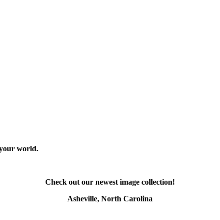
 your world.
Check out our newest image collection!
Asheville, North Carolina