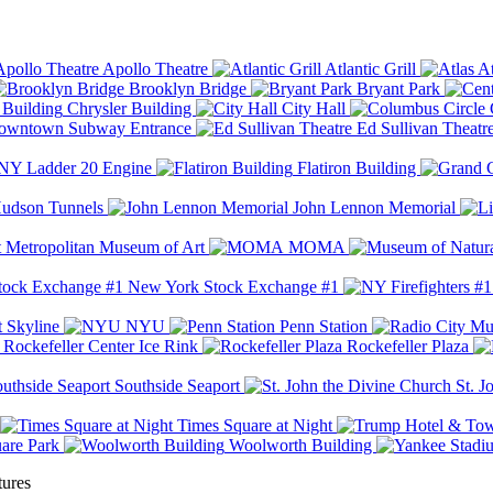
Apollo Theatre
Atlantic Grill
At
Brooklyn Bridge
Bryant Park
Chrysler Building
City Hall
wntown Subway Entrance
Ed Sullivan Theatr
Y Ladder 20 Engine
Flatiron Building
udson Tunnels
John Lennon Memorial
Metropolitan Museum of Art
MOMA
New York Stock Exchange #1
 Skyline
NYU
Penn Station
Rockefeller Center Ice Rink
Rockefeller Plaza
Southside Seaport
St. J
Times Square at Night
are Park
Woolworth Building
tures