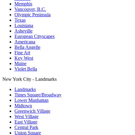
Memphis
Vancouver, B.C.
Olympic Peninsula
Texas
Louisiana
Asheville
European Cityscapes
Americana
Bella Angelle
Fine Art
Key West
Maine
Violet Bella
New York City - Landmarks
Landmarks
Times Square/Broadway
Lower Manhattan
Midtown
Greenwich Village
West Village
East Village
Central Park
Union Square