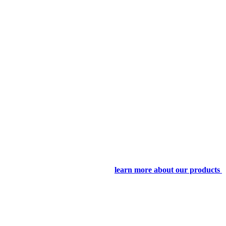
learn more about our products