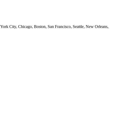
 York City, Chicago, Boston, San Francisco, Seattle, New Orleans,