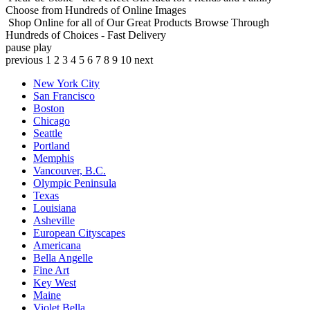
Choose from Hundreds of Online Images
Shop Online for all of Our Great Products
Browse Through
Hundreds of Choices - Fast Delivery
pause
play
previous
1
2
3
4
5
6
7
8
9
10
next
New York City
San Francisco
Boston
Chicago
Seattle
Portland
Memphis
Vancouver, B.C.
Olympic Peninsula
Texas
Louisiana
Asheville
European Cityscapes
Americana
Bella Angelle
Fine Art
Key West
Maine
Violet Bella