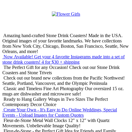
Amazing hand-crafted Stone Drink Coasters! Made in the USA.
Original images of your favorite landmarks. We have collections
from New York City, Chicago, Boston, San Francisco, Seattle, New
Orleans, and more!
Now Available! Get your 4 favorite Instagrams made into a set of
stone drink coasters!
4 for $30 + shipping
The Perfect Gift for any Occasion!
Check out our Stone Drink
Coasters and Stone Trivets
Check out our brand new collections from the Pacific Northwest!
Seattle, Portland, Vancouver, and the Olympic Peninsula
Classic and Timeless Fine Art Photography
Our oversized 15 oz.
mugs are dishwasher and microwave safe!
Ready to Hang Gallery Wraps in Two Sizes
The Perfect
Contemporary Decor Choice
Create Your Own - It's Easy to Do Online
Weddings, Special
Events - Upload Images for Custom Quotes
Fleur-de-Stone Metal Wall Clocks
12" x 12" with Quartz
Movements. Unbelievable Image Quality!
Fleur-de-Stone - the Perfect Gift Idea for Friends and Family