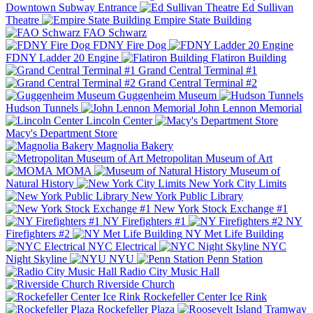
Downtown Subway Entrance
Ed Sullivan
Theatre
Empire State Building
FAO Schwarz
FDNY Fire Dog
FDNY Ladder 20 Engine
Flatiron Building
Grand Central Terminal #1
Grand Central Terminal #2
Guggenheim Museum
Hudson Tunnels
John Lennon Memorial
Lincoln Center
Macy's Department Store
Magnolia Bakery
Metropolitan Museum of Art
MOMA
Museum of
Natural History
New York City Limits
New York Public Library
New York Stock Exchange #1
NY Firefighters #1
NY
Firefighters #2
NY Met Life Building
NYC Electrical
NYC
Night Skyline
NYU
Penn Station
Radio City Music Hall
Riverside Church
Rockefeller Center Ice Rink
Rockefeller Plaza