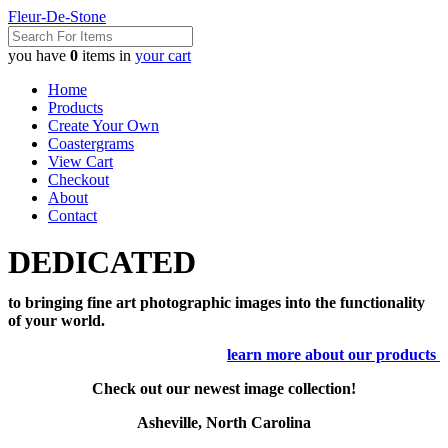
Fleur-De-Stone
you have
0
items in
your cart
Home
Products
Create Your Own
Coastergrams
View Cart
Checkout
About
Contact
DEDICATED
to bringing fine art photographic images into the functionality
of your world.
learn more about our products
Check out our newest image collection!
Asheville, North Carolina