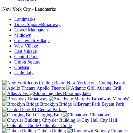
New York City - Landmarks
Landmarks
Times Square/Broadway
Lower Manhattan
Midtown
Greenwich Village
West Village
East Village
Central Park
Union Square
Chelsea
Little Italy
New York Icons Cutting Board
Apollo Theatre
Atlantic Grill
Atlas
Bloomingdales
Broadway
Broadway Marquis'
Brooklyn Bridge
Bryant Park
Central Park #1
Charging Bull
Chinatown
Chrysler Building
City Hall
Columbus Circle
Dakota Buildig