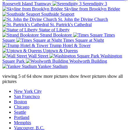
Roosevelt Island Tramway
Serendipity 3
Skyline from Brooklyn Bridge
Southside Seaport
St. John the Divine Church
St. Partrick's Cathedral
Statue of Liberty
Strand Bookstore
Times
Square
Times Square at Night
Trump Hotel & Tower
Uptown & Queens
Wall Street
Washington
Square Park
Woolworth Building
Yankee Stadium
viewing
5
of
64
show more pictures
show fewer pictures
show all
pictures
New York City
San Francisco
Boston
Chicago
Seattle
Portland
Memphis
Vancouver, B.C.