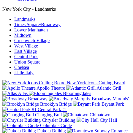
New York City - Landmarks
Landmarks
Times Square/Broadway
Lower Manhattan
Midtown
Greenwich Village
West Village
East Village
Central Park
Union Square
Chelsea
Little Italy
New York Icons Cutting Board
Apollo Theatre
Atlantic Grill
Atlas
Bloomingdales
Broadway
Broadway Marquis'
Brooklyn Bridge
Bryant Park
Central Park #1
Charging Bull
Chinatown
Chrysler Building
City Hall
Columbus Circle
Dakota Buildig