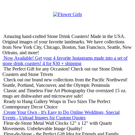
Amazing hand-crafted Stone Drink Coasters! Made in the USA.
Original images of your favorite landmarks. We have collections
from New York City, Chicago, Boston, San Francisco, Seattle, New
Orleans, and more!
Now Available! Get your 4 favorite Instagrams made into a set of
stone drink coasters!
4 for $30 + shipping
The Perfect Gift for any Occasion!
Check out our Stone Drink
Coasters and Stone Trivets
Check out our brand new collections from the Pacific Northwest!
Seattle, Portland, Vancouver, and the Olympic Peninsula
Classic and Timeless Fine Art Photography
Our oversized 15 oz.
mugs are dishwasher and microwave safe!
Ready to Hang Gallery Wraps in Two Sizes
The Perfect
Contemporary Decor Choice
Create Your Own - It's Easy to Do Online
Weddings, Special
Events - Upload Images for Custom Quotes
Fleur-de-Stone Metal Wall Clocks
12" x 12" with Quartz
Movements. Unbelievable Image Quality!
Fleur-de-Stone - the Perfect Gift Idea for Friends and Family