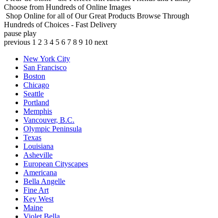
Choose from Hundreds of Online Images
Shop Online for all of Our Great Products
Browse Through
Hundreds of Choices - Fast Delivery
pause
play
previous
1
2
3
4
5
6
7
8
9
10
next
New York City
San Francisco
Boston
Chicago
Seattle
Portland
Memphis
Vancouver, B.C.
Olympic Peninsula
Texas
Louisiana
Asheville
European Cityscapes
Americana
Bella Angelle
Fine Art
Key West
Maine
Violet Bella