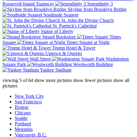
Roosevelt Island Tramway
Serendipity 3
Skyline from Brooklyn Bridge
Southside Seaport
St. John the Divine Church
St. Partrick's Cathedral
Statue of Liberty
Strand Bookstore
Times
Square
Times Square at Night
Trump Hotel & Tower
Uptown & Queens
Wall Street
Washington
Square Park
Woolworth Building
Yankee Stadium
viewing
5
of
64
show more pictures
show fewer pictures
show all
pictures
New York City
San Francisco
Boston
Chicago
Seattle
Portland
Memphis
Vancouver, B.C.