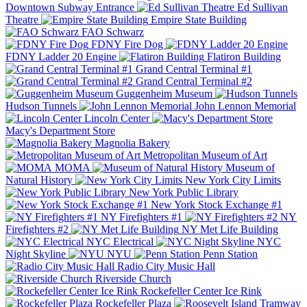
Downtown Subway Entrance
Ed Sullivan
Theatre
Empire State Building
FAO Schwarz
FDNY Fire Dog
FDNY Ladder 20 Engine
Flatiron Building
Grand Central Terminal #1
Grand Central Terminal #2
Guggenheim Museum
Hudson Tunnels
John Lennon Memorial
Lincoln Center
Macy's Department Store
Magnolia Bakery
Metropolitan Museum of Art
MOMA
Museum of
Natural History
New York City Limits
New York Public Library
New York Stock Exchange #1
NY Firefighters #1
NY
Firefighters #2
NY Met Life Building
NYC Electrical
NYC
Night Skyline
NYU
Penn Station
Radio City Music Hall
Riverside Church
Rockefeller Center Ice Rink
Rockefeller Plaza