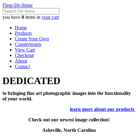
Fleur-De-Stone
you have
0
items in
your cart
Home
Products
Create Your Own
Coastergrams
View Cart
Checkout
About
Contact
DEDICATED
to bringing fine art photographic images into the functionality
of your world.
learn more about our products
Check out our newest image collection!
Asheville, North Carolina