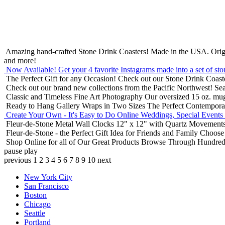
Amazing hand-crafted Stone Drink Coasters! Made in the USA.
Orig
and more!
Now Available! Get your 4 favorite Instagrams made into a set of sto
The Perfect Gift for any Occasion!
Check out our Stone Drink Coaste
Check out our brand new collections from the Pacific Northwest!
Sea
Classic and Timeless Fine Art Photography
Our oversized 15 oz. mu
Ready to Hang Gallery Wraps in Two Sizes
The Perfect Contempora
Create Your Own - It's Easy to Do Online
Weddings, Special Events
Fleur-de-Stone Metal Wall Clocks
12" x 12" with Quartz Movements
Fleur-de-Stone - the Perfect Gift Idea for Friends and Family
Choose 
Shop Online for all of Our Great Products
Browse Through Hundreds 
pause
play
previous
1
2
3
4
5
6
7
8
9
10
next
New York City
San Francisco
Boston
Chicago
Seattle
Portland