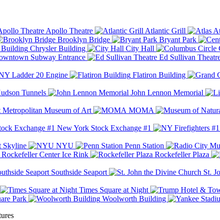
Apollo Theatre
Atlantic Grill
At
Brooklyn Bridge
Bryant Park
Chrysler Building
City Hall
wntown Subway Entrance
Ed Sullivan Theatr
Y Ladder 20 Engine
Flatiron Building
udson Tunnels
John Lennon Memorial
Metropolitan Museum of Art
MOMA
New York Stock Exchange #1
 Skyline
NYU
Penn Station
Rockefeller Center Ice Rink
Rockefeller Plaza
Southside Seaport
St. J
Times Square at Night
are Park
Woolworth Building
tures