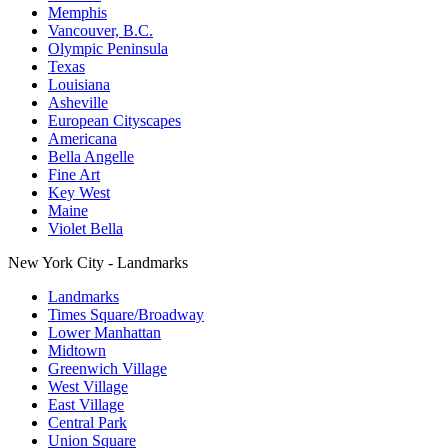
Memphis
Vancouver, B.C.
Olympic Peninsula
Texas
Louisiana
Asheville
European Cityscapes
Americana
Bella Angelle
Fine Art
Key West
Maine
Violet Bella
New York City - Landmarks
Landmarks
Times Square/Broadway
Lower Manhattan
Midtown
Greenwich Village
West Village
East Village
Central Park
Union Square