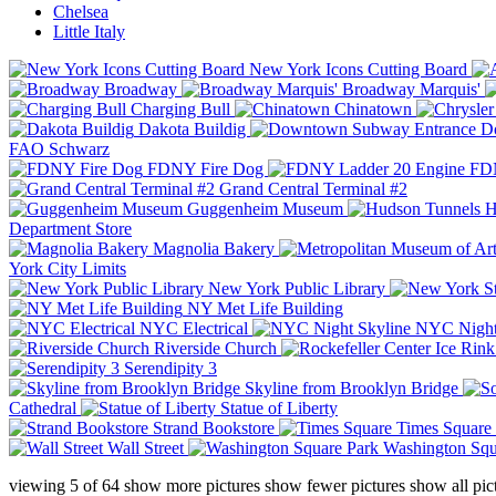
Chelsea
Little Italy
New York Icons Cutting Board
Broadway
Broadway Marquis'
Charging Bull
Chinatown
Dakota Buildig
Do
FAO Schwarz
FDNY Fire Dog
FDN
Grand Central Terminal #2
Guggenheim Museum
H
Department Store
Magnolia Bakery
York City Limits
New York Public Library
NY Met Life Building
NYC Electrical
NYC Night
Riverside Church
Serendipity 3
Skyline from Brooklyn Bridge
Cathedral
Statue of Liberty
Strand Bookstore
Times Square
Wall Street
Washington Squ
viewing
5
of
64
show more pictures
show fewer pictures
show all pic