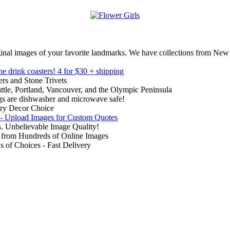
inal images of your favorite landmarks. We have collections from New
ne drink coasters!
4 for $30 + shipping
rs and Stone Trivets
ttle, Portland, Vancouver, and the Olympic Peninsula
gs are dishwasher and microwave safe!
ry Decor Choice
 - Upload Images for Custom Quotes
. Unbelievable Image Quality!
from Hundreds of Online Images
of Choices - Fast Delivery