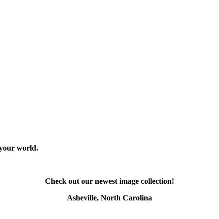
 your world.
Check out our newest image collection!
Asheville, North Carolina