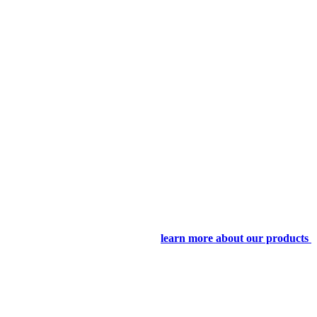
learn more about our products