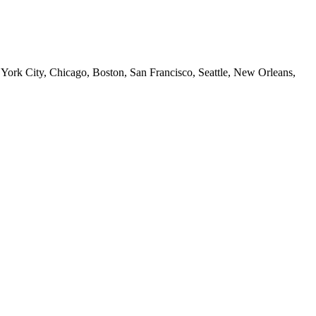
 York City, Chicago, Boston, San Francisco, Seattle, New Orleans,