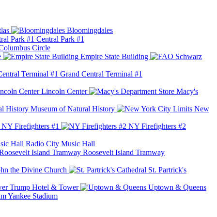
las
Bloomingdales
Central Park #1
Columbus Circle
e
Empire State Building
Grand Central Terminal #1
Lincoln Center
Macy's
Museum of Natural History
New
NY Firefighters #1
NY Firefighters #2
Radio City Music Hall
Roosevelt Island Tramway
ohn the Divine Church
St. Partrick's
Trump Hotel & Tower
Uptown & Queens
Yankee Stadium