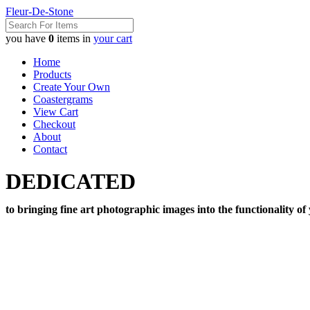
Fleur-De-Stone
you have
0
items in
your cart
Home
Products
Create Your Own
Coastergrams
View Cart
Checkout
About
Contact
DEDICATED
to bringing fine art photographic images into the functionality of