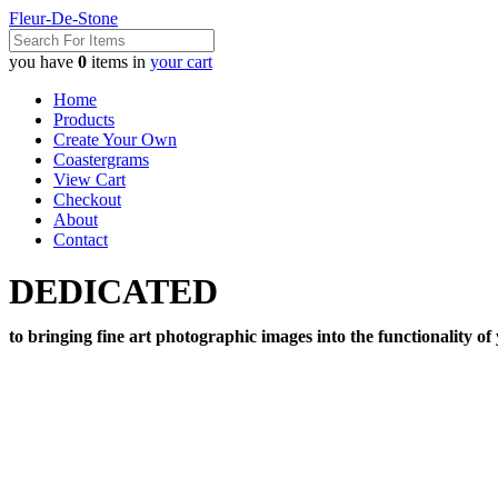
Fleur-De-Stone
you have
0
items in
your cart
Home
Products
Create Your Own
Coastergrams
View Cart
Checkout
About
Contact
DEDICATED
to bringing fine art photographic images into the functionality of