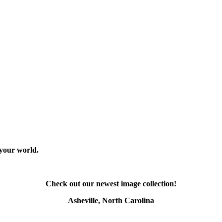
 your world.
Check out our newest image collection!
Asheville, North Carolina