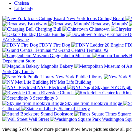
Chelsea
Little Italy
New York Icons Cutting Board
Broadway
Broadway Marquis'
Charging Bull
Chinatown
Dakota Buildig
Do
FAO Schwarz
FDNY Fire Dog
FDN
Grand Central Terminal #2
Guggenheim Museum
H
Department Store
Magnolia Bakery
York City Limits
New York Public Library
NY Met Life Building
NYC Electrical
NYC Night
Riverside Church
Serendipity 3
Skyline from Brooklyn Bridge
Cathedral
Statue of Liberty
Strand Bookstore
Times Square
Wall Street
Washington Squ
viewing
5
of
64
show more pictures
show fewer pictures
show all pic