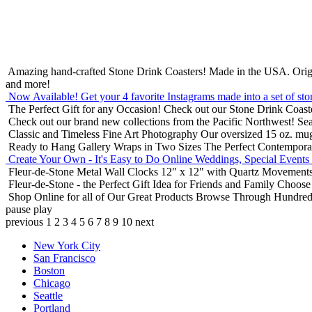
Amazing hand-crafted Stone Drink Coasters! Made in the USA.
Orig
and more!
Now Available! Get your 4 favorite Instagrams made into a set of sto
The Perfect Gift for any Occasion!
Check out our Stone Drink Coaste
Check out our brand new collections from the Pacific Northwest!
Sea
Classic and Timeless Fine Art Photography
Our oversized 15 oz. mu
Ready to Hang Gallery Wraps in Two Sizes
The Perfect Contempora
Create Your Own - It's Easy to Do Online
Weddings, Special Events
Fleur-de-Stone Metal Wall Clocks
12" x 12" with Quartz Movements
Fleur-de-Stone - the Perfect Gift Idea for Friends and Family
Choose 
Shop Online for all of Our Great Products
Browse Through Hundreds 
pause
play
previous
1
2
3
4
5
6
7
8
9
10
next
New York City
San Francisco
Boston
Chicago
Seattle
Portland