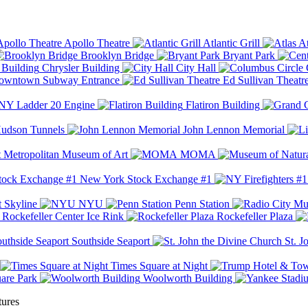
Apollo Theatre
Atlantic Grill
At
Brooklyn Bridge
Bryant Park
Chrysler Building
City Hall
wntown Subway Entrance
Ed Sullivan Theatr
Y Ladder 20 Engine
Flatiron Building
udson Tunnels
John Lennon Memorial
Metropolitan Museum of Art
MOMA
New York Stock Exchange #1
 Skyline
NYU
Penn Station
Rockefeller Center Ice Rink
Rockefeller Plaza
Southside Seaport
St. J
Times Square at Night
are Park
Woolworth Building
tures