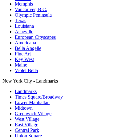
Memphis
Vancouver, B.C.
Olympic Peninsula
Texas
Louisiana
Asheville
European Cityscapes
Americana
Bella Angelle
Fine Art
Key West
Maine
Violet Bella
New York City - Landmarks
Landmarks
Times Square/Broadway
Lower Manhattan
Midtown
Greenwich Village
West Village
East Village
Central Park
Union Square