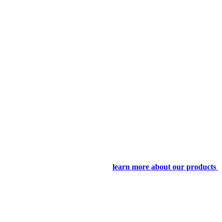
learn more about our products