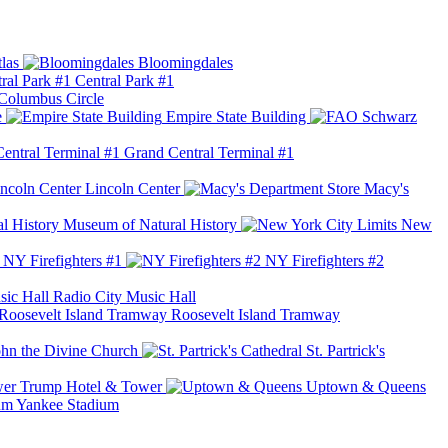
las
Bloomingdales
Central Park #1
Columbus Circle
e
Empire State Building
Grand Central Terminal #1
Lincoln Center
Macy's
Museum of Natural History
New
NY Firefighters #1
NY Firefighters #2
Radio City Music Hall
Roosevelt Island Tramway
ohn the Divine Church
St. Partrick's
Trump Hotel & Tower
Uptown & Queens
Yankee Stadium