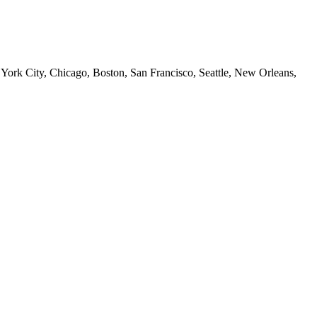
 York City, Chicago, Boston, San Francisco, Seattle, New Orleans,