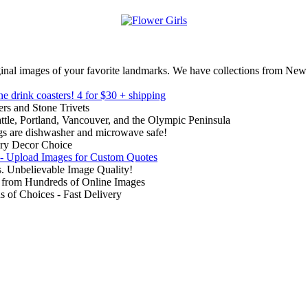
inal images of your favorite landmarks. We have collections from New
ne drink coasters!
4 for $30 + shipping
rs and Stone Trivets
ttle, Portland, Vancouver, and the Olympic Peninsula
gs are dishwasher and microwave safe!
ry Decor Choice
 - Upload Images for Custom Quotes
. Unbelievable Image Quality!
from Hundreds of Online Images
of Choices - Fast Delivery