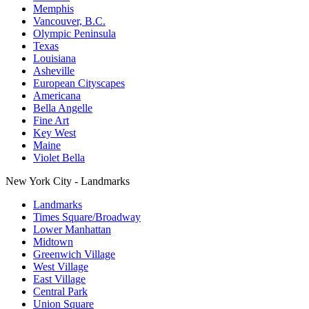
Memphis
Vancouver, B.C.
Olympic Peninsula
Texas
Louisiana
Asheville
European Cityscapes
Americana
Bella Angelle
Fine Art
Key West
Maine
Violet Bella
New York City - Landmarks
Landmarks
Times Square/Broadway
Lower Manhattan
Midtown
Greenwich Village
West Village
East Village
Central Park
Union Square