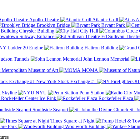
Apollo Theatre
Atlantic Grill
At
Brooklyn Bridge
Bryant Park
Chrysler Building
City Hall
wntown Subway Entrance
Ed Sullivan Theatr
Y Ladder 20 Engine
Flatiron Building
udson Tunnels
John Lennon Memorial
Metropolitan Museum of Art
MOMA
New York Stock Exchange #1
 Skyline
NYU
Penn Station
Rockefeller Center Ice Rink
Rockefeller Plaza
Southside Seaport
St. J
Times Square at Night
are Park
Woolworth Building
tures