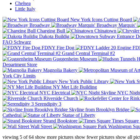
Chelsea
Little Italy
New York Icons Cutting Board
Broadway
Broadway Marquis'
Charging Bull
Chinatown
Dakota Buildig
Do
FAO Schwarz
FDNY Fire Dog
FDN
Grand Central Terminal #2
Guggenheim Museum
H
Department Store
Magnolia Bakery
York City Limits
New York Public Library
NY Met Life Building
NYC Electrical
NYC Night
Riverside Church
Serendipity 3
Skyline from Brooklyn Bridge
Cathedral
Statue of Liberty
Strand Bookstore
Times Square
Wall Street
Washington Squ
viewing
5
of
64
show more pictures
show fewer pictures
show all pic