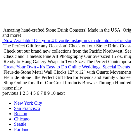
Amazing hand-crafted Stone Drink Coasters! Made in the USA.
Orig
and more!
Now Available! Get your 4 favorite Instagrams made into a set of sto
The Perfect Gift for any Occasion!
Check out our Stone Drink Coaste
Check out our brand new collections from the Pacific Northwest!
Sea
Classic and Timeless Fine Art Photography
Our oversized 15 oz. mu
Ready to Hang Gallery Wraps in Two Sizes
The Perfect Contempora
Create Your Own - It's Easy to Do Online
Weddings, Special Events
Fleur-de-Stone Metal Wall Clocks
12" x 12" with Quartz Movements
Fleur-de-Stone - the Perfect Gift Idea for Friends and Family
Choose 
Shop Online for all of Our Great Products
Browse Through Hundreds 
pause
play
previous
1
2
3
4
5
6
7
8
9
10
next
New York City
San Francisco
Boston
Chicago
Seattle
Portland