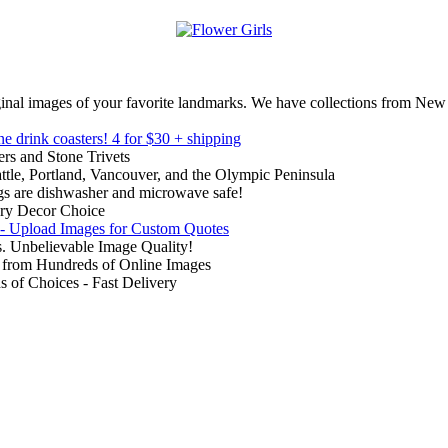
inal images of your favorite landmarks. We have collections from New
ne drink coasters!
4 for $30 + shipping
rs and Stone Trivets
ttle, Portland, Vancouver, and the Olympic Peninsula
gs are dishwasher and microwave safe!
ry Decor Choice
 - Upload Images for Custom Quotes
. Unbelievable Image Quality!
from Hundreds of Online Images
of Choices - Fast Delivery