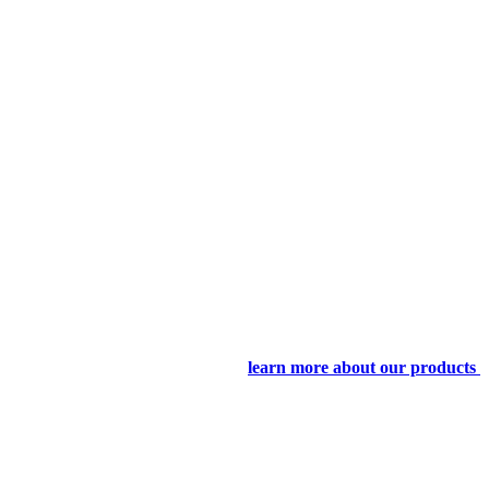
learn more about our products