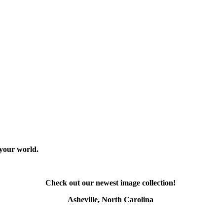
 your world.
Check out our newest image collection!
Asheville, North Carolina