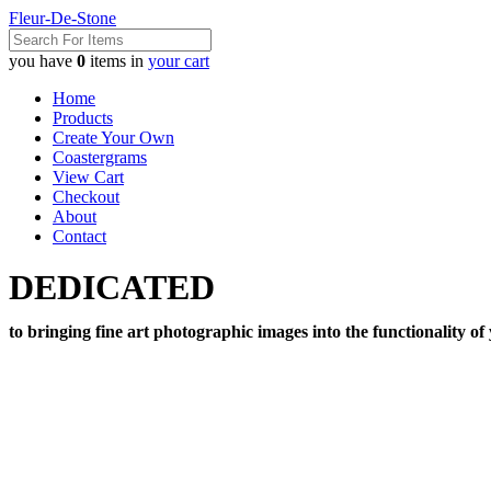
Fleur-De-Stone
you have
0
items in
your cart
Home
Products
Create Your Own
Coastergrams
View Cart
Checkout
About
Contact
DEDICATED
to bringing fine art photographic images into the functionality of