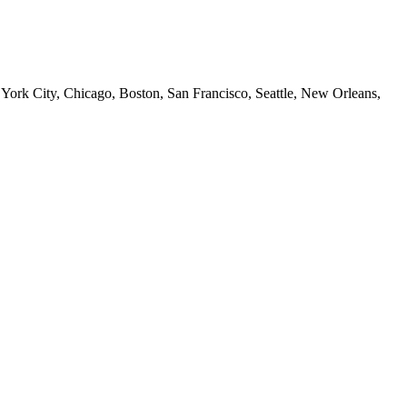
 York City, Chicago, Boston, San Francisco, Seattle, New Orleans,