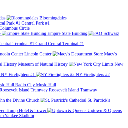
las
Bloomingdales
Central Park #1
Columbus Circle
e
Empire State Building
Grand Central Terminal #1
Lincoln Center
Macy's
Museum of Natural History
New
NY Firefighters #1
NY Firefighters #2
Radio City Music Hall
Roosevelt Island Tramway
ohn the Divine Church
St. Partrick's
Trump Hotel & Tower
Uptown & Queens
Yankee Stadium