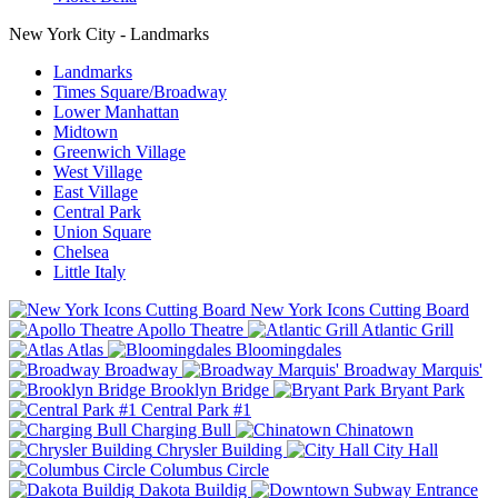
New York City - Landmarks
Landmarks
Times Square/Broadway
Lower Manhattan
Midtown
Greenwich Village
West Village
East Village
Central Park
Union Square
Chelsea
Little Italy
New York Icons Cutting Board
Apollo Theatre
Atlantic Grill
Atlas
Bloomingdales
Broadway
Broadway Marquis'
Brooklyn Bridge
Bryant Park
Central Park #1
Charging Bull
Chinatown
Chrysler Building
City Hall
Columbus Circle
Dakota Buildig