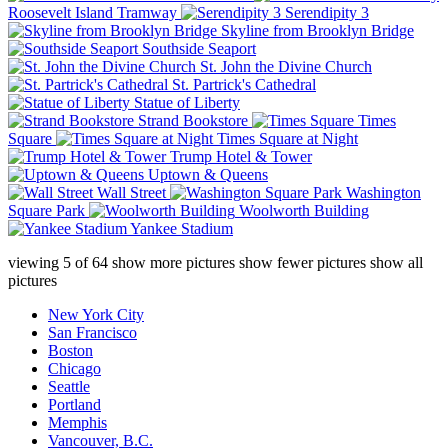
Roosevelt Island Tramway
Serendipity 3
Skyline from Brooklyn Bridge
Southside Seaport
St. John the Divine Church
St. Partrick's Cathedral
Statue of Liberty
Strand Bookstore
Times
Square
Times Square at Night
Trump Hotel & Tower
Uptown & Queens
Wall Street
Washington
Square Park
Woolworth Building
Yankee Stadium
viewing
5
of
64
show more pictures
show fewer pictures
show all
pictures
New York City
San Francisco
Boston
Chicago
Seattle
Portland
Memphis
Vancouver, B.C.