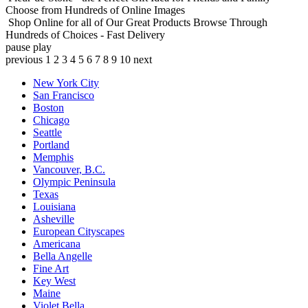
Choose from Hundreds of Online Images
Shop Online for all of Our Great Products
Browse Through
Hundreds of Choices - Fast Delivery
pause
play
previous
1
2
3
4
5
6
7
8
9
10
next
New York City
San Francisco
Boston
Chicago
Seattle
Portland
Memphis
Vancouver, B.C.
Olympic Peninsula
Texas
Louisiana
Asheville
European Cityscapes
Americana
Bella Angelle
Fine Art
Key West
Maine
Violet Bella