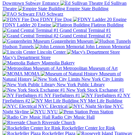
Downtown Subway Entrance
Ed Sullivan
Theatre
Empire State Building
FAO Schwarz
FDNY Fire Dog
FDNY Ladder 20 Engine
Flatiron Building
Grand Central Terminal #1
Grand Central Terminal #2
Guggenheim Museum
Hudson Tunnels
John Lennon Memorial
Lincoln Center
Macy's Department Store
Magnolia Bakery
Metropolitan Museum of Art
MOMA
Museum of
Natural History
New York City Limits
New York Public Library
New York Stock Exchange #1
NY Firefighters #1
NY
Firefighters #2
NY Met Life Building
NYC Electrical
NYC
Night Skyline
NYU
Penn Station
Radio City Music Hall
Riverside Church
Rockefeller Center Ice Rink
Rockefeller Plaza