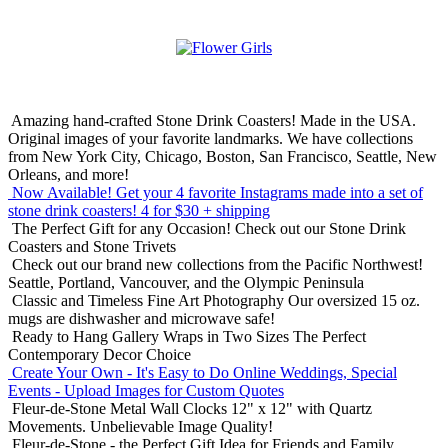
Amazing hand-crafted Stone Drink Coasters! Made in the USA.
Original images of your favorite landmarks. We have collections
from New York City, Chicago, Boston, San Francisco, Seattle, New
Orleans, and more!
Now Available! Get your 4 favorite Instagrams made into a set of
stone drink coasters!
4 for $30 + shipping
The Perfect Gift for any Occasion!
Check out our Stone Drink
Coasters and Stone Trivets
Check out our brand new collections from the Pacific Northwest!
Seattle, Portland, Vancouver, and the Olympic Peninsula
Classic and Timeless Fine Art Photography
Our oversized 15 oz.
mugs are dishwasher and microwave safe!
Ready to Hang Gallery Wraps in Two Sizes
The Perfect
Contemporary Decor Choice
Create Your Own - It's Easy to Do Online
Weddings, Special
Events - Upload Images for Custom Quotes
Fleur-de-Stone Metal Wall Clocks
12" x 12" with Quartz
Movements. Unbelievable Image Quality!
Fleur-de-Stone - the Perfect Gift Idea for Friends and Family