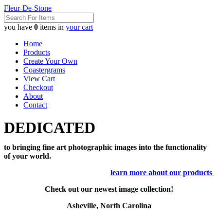
Fleur-De-Stone
you have
0
items in
your cart
Home
Products
Create Your Own
Coastergrams
View Cart
Checkout
About
Contact
DEDICATED
to bringing fine art photographic images into the functionality
of your world.
learn more about our products
Check out our newest image collection!
Asheville, North Carolina