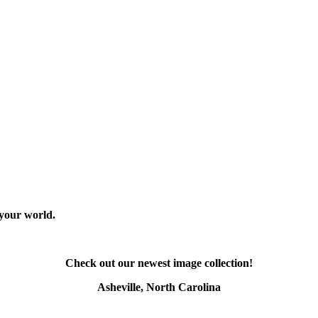
 your world.
Check out our newest image collection!
Asheville, North Carolina