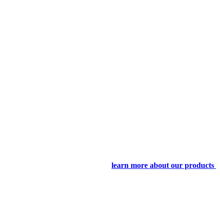
learn more about our products