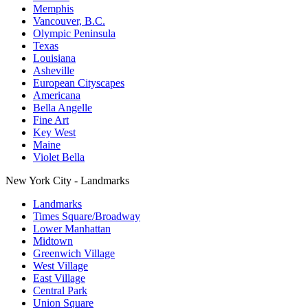
Memphis
Vancouver, B.C.
Olympic Peninsula
Texas
Louisiana
Asheville
European Cityscapes
Americana
Bella Angelle
Fine Art
Key West
Maine
Violet Bella
New York City - Landmarks
Landmarks
Times Square/Broadway
Lower Manhattan
Midtown
Greenwich Village
West Village
East Village
Central Park
Union Square