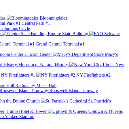
las
Bloomingdales
Central Park #1
Columbus Circle
e
Empire State Building
Grand Central Terminal #1
Lincoln Center
Macy's
Museum of Natural History
New
NY Firefighters #1
NY Firefighters #2
Radio City Music Hall
Roosevelt Island Tramway
ohn the Divine Church
St. Partrick's
Trump Hotel & Tower
Uptown & Queens
Yankee Stadium