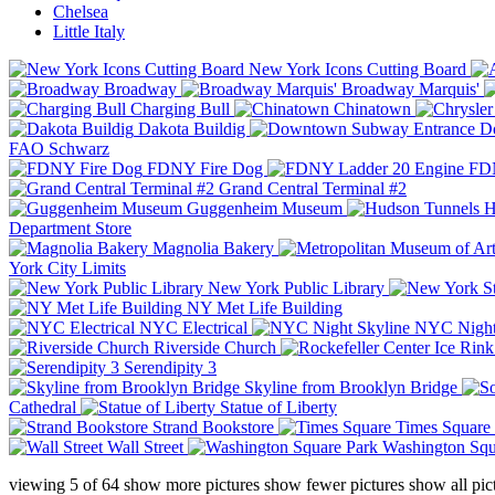
Chelsea
Little Italy
New York Icons Cutting Board
Broadway
Broadway Marquis'
Charging Bull
Chinatown
Dakota Buildig
Do
FAO Schwarz
FDNY Fire Dog
FDN
Grand Central Terminal #2
Guggenheim Museum
H
Department Store
Magnolia Bakery
York City Limits
New York Public Library
NY Met Life Building
NYC Electrical
NYC Night
Riverside Church
Serendipity 3
Skyline from Brooklyn Bridge
Cathedral
Statue of Liberty
Strand Bookstore
Times Square
Wall Street
Washington Squ
viewing
5
of
64
show more pictures
show fewer pictures
show all pic