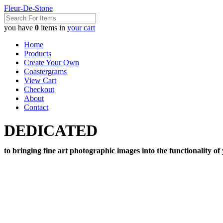
Fleur-De-Stone
you have
0
items in
your cart
Home
Products
Create Your Own
Coastergrams
View Cart
Checkout
About
Contact
DEDICATED
to bringing fine art photographic images into the functionality of