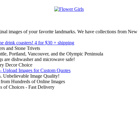
inal images of your favorite landmarks. We have collections from New
ne drink coasters!
4 for $30 + shipping
rs and Stone Trivets
ttle, Portland, Vancouver, and the Olympic Peninsula
gs are dishwasher and microwave safe!
ry Decor Choice
 - Upload Images for Custom Quotes
. Unbelievable Image Quality!
from Hundreds of Online Images
of Choices - Fast Delivery