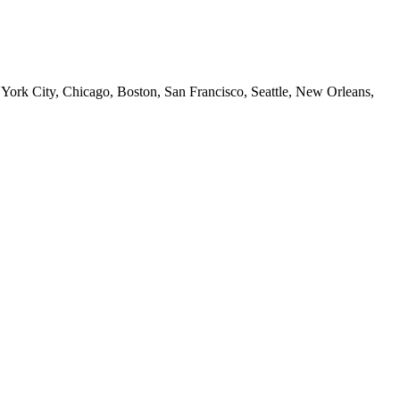
 York City, Chicago, Boston, San Francisco, Seattle, New Orleans,