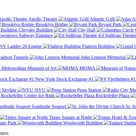
Apollo Theatre
Atlantic Grill
At
Brooklyn Bridge
Bryant Park
Chrysler Building
City Hall
wntown Subway Entrance
Ed Sullivan Theatr
Y Ladder 20 Engine
Flatiron Building
udson Tunnels
John Lennon Memorial
Metropolitan Museum of Art
MOMA
New York Stock Exchange #1
 Skyline
NYU
Penn Station
Rockefeller Center Ice Rink
Rockefeller Plaza
Southside Seaport
St. J
Times Square at Night
are Park
Woolworth Building
tures