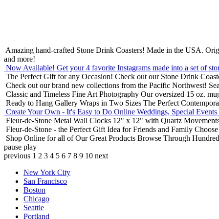
Amazing hand-crafted Stone Drink Coasters! Made in the USA.
Orig
and more!
Now Available! Get your 4 favorite Instagrams made into a set of sto
The Perfect Gift for any Occasion!
Check out our Stone Drink Coaste
Check out our brand new collections from the Pacific Northwest!
Sea
Classic and Timeless Fine Art Photography
Our oversized 15 oz. mu
Ready to Hang Gallery Wraps in Two Sizes
The Perfect Contempora
Create Your Own - It's Easy to Do Online
Weddings, Special Events
Fleur-de-Stone Metal Wall Clocks
12" x 12" with Quartz Movements
Fleur-de-Stone - the Perfect Gift Idea for Friends and Family
Choose 
Shop Online for all of Our Great Products
Browse Through Hundreds 
pause
play
previous
1
2
3
4
5
6
7
8
9
10
next
New York City
San Francisco
Boston
Chicago
Seattle
Portland