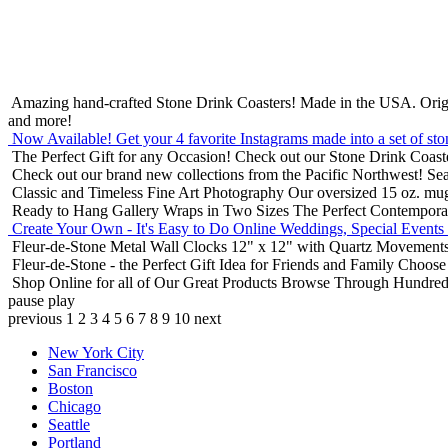
Amazing hand-crafted Stone Drink Coasters! Made in the USA.
Orig
and more!
Now Available! Get your 4 favorite Instagrams made into a set of sto
The Perfect Gift for any Occasion!
Check out our Stone Drink Coaste
Check out our brand new collections from the Pacific Northwest!
Sea
Classic and Timeless Fine Art Photography
Our oversized 15 oz. mu
Ready to Hang Gallery Wraps in Two Sizes
The Perfect Contempora
Create Your Own - It's Easy to Do Online
Weddings, Special Events
Fleur-de-Stone Metal Wall Clocks
12" x 12" with Quartz Movements
Fleur-de-Stone - the Perfect Gift Idea for Friends and Family
Choose 
Shop Online for all of Our Great Products
Browse Through Hundreds 
pause
play
previous
1
2
3
4
5
6
7
8
9
10
next
New York City
San Francisco
Boston
Chicago
Seattle
Portland