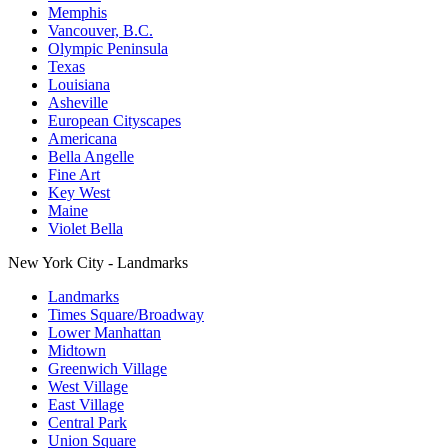
Memphis
Vancouver, B.C.
Olympic Peninsula
Texas
Louisiana
Asheville
European Cityscapes
Americana
Bella Angelle
Fine Art
Key West
Maine
Violet Bella
New York City - Landmarks
Landmarks
Times Square/Broadway
Lower Manhattan
Midtown
Greenwich Village
West Village
East Village
Central Park
Union Square