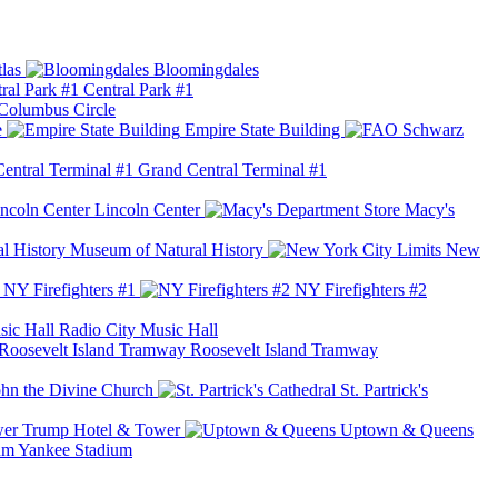
las
Bloomingdales
Central Park #1
Columbus Circle
e
Empire State Building
Grand Central Terminal #1
Lincoln Center
Macy's
Museum of Natural History
New
NY Firefighters #1
NY Firefighters #2
Radio City Music Hall
Roosevelt Island Tramway
ohn the Divine Church
St. Partrick's
Trump Hotel & Tower
Uptown & Queens
Yankee Stadium