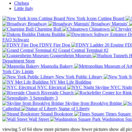
Chelsea
Little Italy
New York Icons Cutting Board
Broadway
Broadway Marquis'
Charging Bull
Chinatown
Dakota Buildig
Do
FAO Schwarz
FDNY Fire Dog
FDN
Grand Central Terminal #2
Guggenheim Museum
H
Department Store
Magnolia Bakery
York City Limits
New York Public Library
NY Met Life Building
NYC Electrical
NYC Night
Riverside Church
Serendipity 3
Skyline from Brooklyn Bridge
Cathedral
Statue of Liberty
Strand Bookstore
Times Square
Wall Street
Washington Squ
viewing
5
of
64
show more pictures
show fewer pictures
show all pic