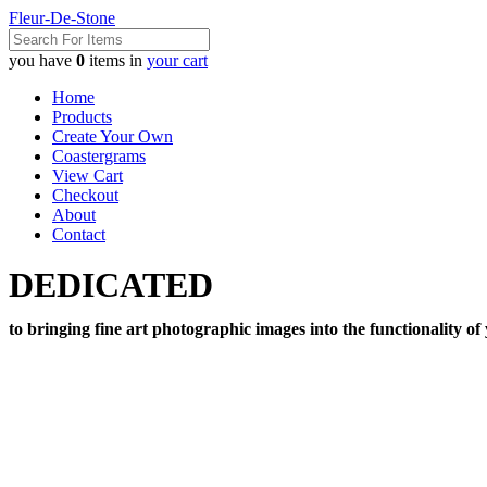
Fleur-De-Stone
you have
0
items in
your cart
Home
Products
Create Your Own
Coastergrams
View Cart
Checkout
About
Contact
DEDICATED
to bringing fine art photographic images into the functionality of