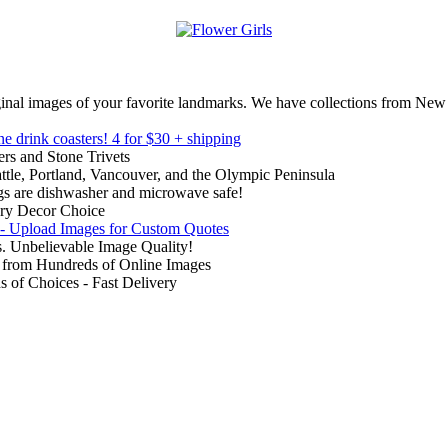
inal images of your favorite landmarks. We have collections from New
ne drink coasters!
4 for $30 + shipping
rs and Stone Trivets
ttle, Portland, Vancouver, and the Olympic Peninsula
gs are dishwasher and microwave safe!
ry Decor Choice
 - Upload Images for Custom Quotes
. Unbelievable Image Quality!
from Hundreds of Online Images
of Choices - Fast Delivery