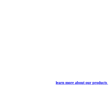
learn more about our products