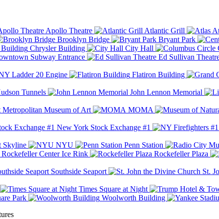
Apollo Theatre
Atlantic Grill
At
Brooklyn Bridge
Bryant Park
Chrysler Building
City Hall
wntown Subway Entrance
Ed Sullivan Theatr
Y Ladder 20 Engine
Flatiron Building
udson Tunnels
John Lennon Memorial
Metropolitan Museum of Art
MOMA
New York Stock Exchange #1
 Skyline
NYU
Penn Station
Rockefeller Center Ice Rink
Rockefeller Plaza
Southside Seaport
St. J
Times Square at Night
are Park
Woolworth Building
tures