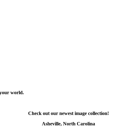
 your world.
Check out our newest image collection!
Asheville, North Carolina