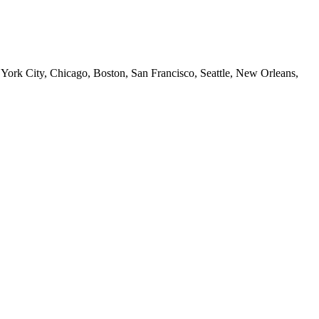
 York City, Chicago, Boston, San Francisco, Seattle, New Orleans,