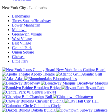
New York City - Landmarks
Landmarks
Times Square/Broadway
Lower Manhattan
Midtown
Greenwich Village
West Village
East Village
Central Park
Union Square
Chelsea
Little Italy
New York Icons Cutting Board
Apollo Theatre
Atlantic Grill
Atlas
Bloomingdales
Broadway
Broadway Marquis'
Brooklyn Bridge
Bryant Park
Central Park #1
Charging Bull
Chinatown
Chrysler Building
City Hall
Columbus Circle
Dakota Buildig