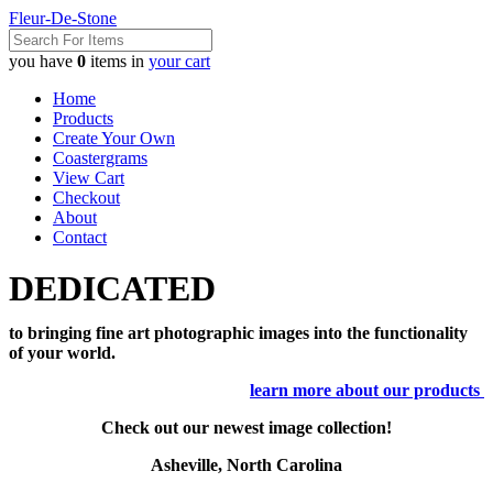
Fleur-De-Stone
you have
0
items in
your cart
Home
Products
Create Your Own
Coastergrams
View Cart
Checkout
About
Contact
DEDICATED
to bringing fine art photographic images into the functionality
of your world.
learn more about our products
Check out our newest image collection!
Asheville, North Carolina