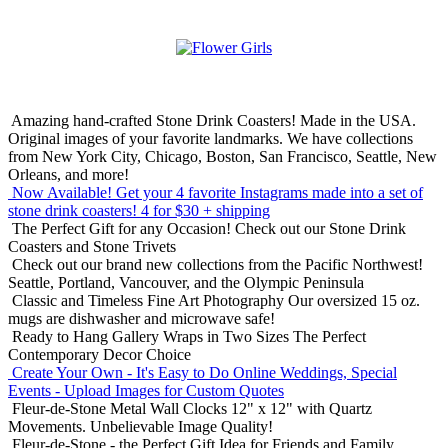
Amazing hand-crafted Stone Drink Coasters! Made in the USA.
Original images of your favorite landmarks. We have collections
from New York City, Chicago, Boston, San Francisco, Seattle, New
Orleans, and more!
Now Available! Get your 4 favorite Instagrams made into a set of
stone drink coasters!
4 for $30 + shipping
The Perfect Gift for any Occasion!
Check out our Stone Drink
Coasters and Stone Trivets
Check out our brand new collections from the Pacific Northwest!
Seattle, Portland, Vancouver, and the Olympic Peninsula
Classic and Timeless Fine Art Photography
Our oversized 15 oz.
mugs are dishwasher and microwave safe!
Ready to Hang Gallery Wraps in Two Sizes
The Perfect
Contemporary Decor Choice
Create Your Own - It's Easy to Do Online
Weddings, Special
Events - Upload Images for Custom Quotes
Fleur-de-Stone Metal Wall Clocks
12" x 12" with Quartz
Movements. Unbelievable Image Quality!
Fleur-de-Stone - the Perfect Gift Idea for Friends and Family