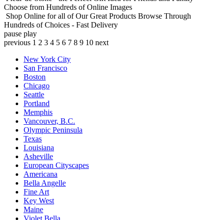
Choose from Hundreds of Online Images
Shop Online for all of Our Great Products
Browse Through
Hundreds of Choices - Fast Delivery
pause
play
previous
1
2
3
4
5
6
7
8
9
10
next
New York City
San Francisco
Boston
Chicago
Seattle
Portland
Memphis
Vancouver, B.C.
Olympic Peninsula
Texas
Louisiana
Asheville
European Cityscapes
Americana
Bella Angelle
Fine Art
Key West
Maine
Violet Bella