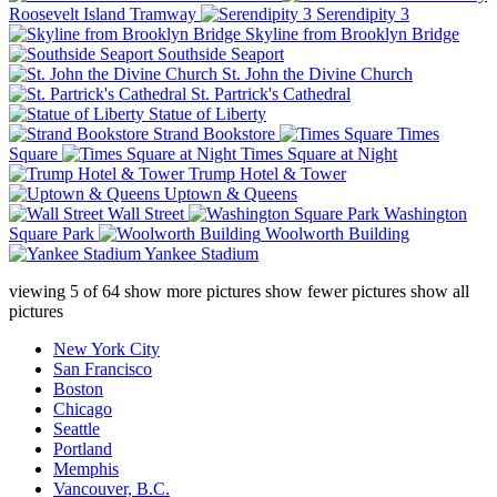
Roosevelt Island Tramway
Serendipity 3
Skyline from Brooklyn Bridge
Southside Seaport
St. John the Divine Church
St. Partrick's Cathedral
Statue of Liberty
Strand Bookstore
Times
Square
Times Square at Night
Trump Hotel & Tower
Uptown & Queens
Wall Street
Washington
Square Park
Woolworth Building
Yankee Stadium
viewing
5
of
64
show more pictures
show fewer pictures
show all
pictures
New York City
San Francisco
Boston
Chicago
Seattle
Portland
Memphis
Vancouver, B.C.