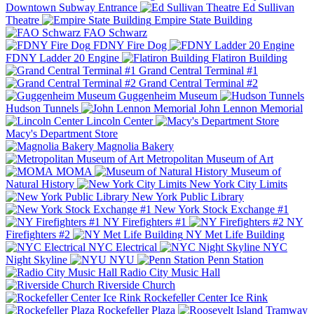
Downtown Subway Entrance
Ed Sullivan
Theatre
Empire State Building
FAO Schwarz
FDNY Fire Dog
FDNY Ladder 20 Engine
Flatiron Building
Grand Central Terminal #1
Grand Central Terminal #2
Guggenheim Museum
Hudson Tunnels
John Lennon Memorial
Lincoln Center
Macy's Department Store
Magnolia Bakery
Metropolitan Museum of Art
MOMA
Museum of
Natural History
New York City Limits
New York Public Library
New York Stock Exchange #1
NY Firefighters #1
NY
Firefighters #2
NY Met Life Building
NYC Electrical
NYC
Night Skyline
NYU
Penn Station
Radio City Music Hall
Riverside Church
Rockefeller Center Ice Rink
Rockefeller Plaza