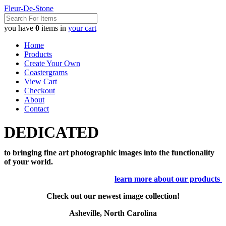
Fleur-De-Stone
you have
0
items in
your cart
Home
Products
Create Your Own
Coastergrams
View Cart
Checkout
About
Contact
DEDICATED
to bringing fine art photographic images into the functionality
of your world.
learn more about our products
Check out our newest image collection!
Asheville, North Carolina