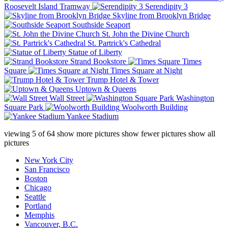
Roosevelt Island Tramway
Serendipity 3
Skyline from Brooklyn Bridge
Southside Seaport
St. John the Divine Church
St. Partrick's Cathedral
Statue of Liberty
Strand Bookstore
Times
Square
Times Square at Night
Trump Hotel & Tower
Uptown & Queens
Wall Street
Washington
Square Park
Woolworth Building
Yankee Stadium
viewing
5
of
64
show more pictures
show fewer pictures
show all
pictures
New York City
San Francisco
Boston
Chicago
Seattle
Portland
Memphis
Vancouver, B.C.