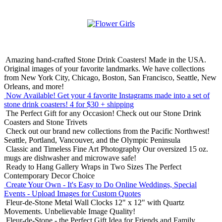
Amazing hand-crafted Stone Drink Coasters! Made in the USA.
Original images of your favorite landmarks. We have collections
from New York City, Chicago, Boston, San Francisco, Seattle, New
Orleans, and more!
Now Available! Get your 4 favorite Instagrams made into a set of
stone drink coasters!
4 for $30 + shipping
The Perfect Gift for any Occasion!
Check out our Stone Drink
Coasters and Stone Trivets
Check out our brand new collections from the Pacific Northwest!
Seattle, Portland, Vancouver, and the Olympic Peninsula
Classic and Timeless Fine Art Photography
Our oversized 15 oz.
mugs are dishwasher and microwave safe!
Ready to Hang Gallery Wraps in Two Sizes
The Perfect
Contemporary Decor Choice
Create Your Own - It's Easy to Do Online
Weddings, Special
Events - Upload Images for Custom Quotes
Fleur-de-Stone Metal Wall Clocks
12" x 12" with Quartz
Movements. Unbelievable Image Quality!
Fleur-de-Stone - the Perfect Gift Idea for Friends and Family