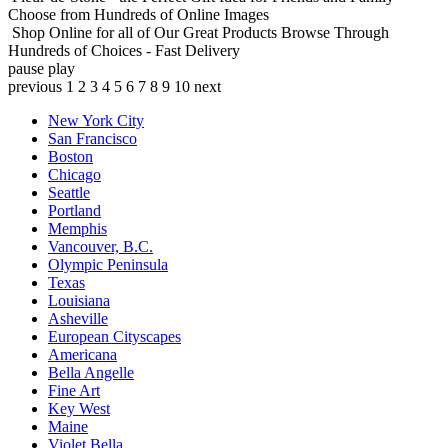
Choose from Hundreds of Online Images
Shop Online for all of Our Great Products
Browse Through
Hundreds of Choices - Fast Delivery
pause
play
previous
1
2
3
4
5
6
7
8
9
10
next
New York City
San Francisco
Boston
Chicago
Seattle
Portland
Memphis
Vancouver, B.C.
Olympic Peninsula
Texas
Louisiana
Asheville
European Cityscapes
Americana
Bella Angelle
Fine Art
Key West
Maine
Violet Bella