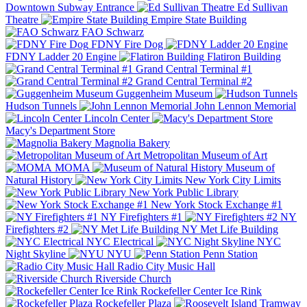
Downtown Subway Entrance
Ed Sullivan
Theatre
Empire State Building
FAO Schwarz
FDNY Fire Dog
FDNY Ladder 20 Engine
Flatiron Building
Grand Central Terminal #1
Grand Central Terminal #2
Guggenheim Museum
Hudson Tunnels
John Lennon Memorial
Lincoln Center
Macy's Department Store
Magnolia Bakery
Metropolitan Museum of Art
MOMA
Museum of
Natural History
New York City Limits
New York Public Library
New York Stock Exchange #1
NY Firefighters #1
NY
Firefighters #2
NY Met Life Building
NYC Electrical
NYC
Night Skyline
NYU
Penn Station
Radio City Music Hall
Riverside Church
Rockefeller Center Ice Rink
Rockefeller Plaza