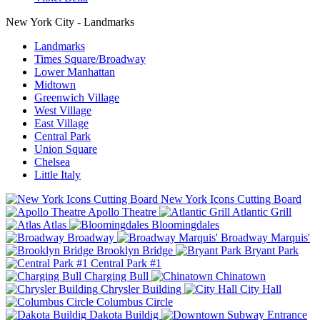
New York City - Landmarks
Landmarks
Times Square/Broadway
Lower Manhattan
Midtown
Greenwich Village
West Village
East Village
Central Park
Union Square
Chelsea
Little Italy
New York Icons Cutting Board
Apollo Theatre
Atlantic Grill
Atlas
Bloomingdales
Broadway
Broadway Marquis'
Brooklyn Bridge
Bryant Park
Central Park #1
Charging Bull
Chinatown
Chrysler Building
City Hall
Columbus Circle
Dakota Buildig