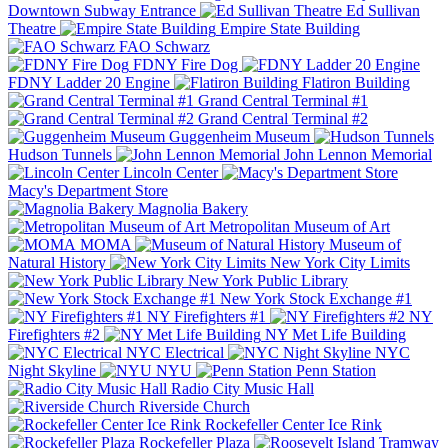
Downtown Subway Entrance
Ed Sullivan
Theatre
Empire State Building
FAO Schwarz
FDNY Fire Dog
FDNY Ladder 20 Engine
Flatiron Building
Grand Central Terminal #1
Grand Central Terminal #2
Guggenheim Museum
Hudson Tunnels
John Lennon Memorial
Lincoln Center
Macy's Department Store
Magnolia Bakery
Metropolitan Museum of Art
MOMA
Museum of
Natural History
New York City Limits
New York Public Library
New York Stock Exchange #1
NY Firefighters #1
NY
Firefighters #2
NY Met Life Building
NYC Electrical
NYC
Night Skyline
NYU
Penn Station
Radio City Music Hall
Riverside Church
Rockefeller Center Ice Rink
Rockefeller Plaza