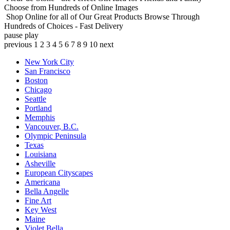
Choose from Hundreds of Online Images
Shop Online for all of Our Great Products
Browse Through
Hundreds of Choices - Fast Delivery
pause
play
previous
1
2
3
4
5
6
7
8
9
10
next
New York City
San Francisco
Boston
Chicago
Seattle
Portland
Memphis
Vancouver, B.C.
Olympic Peninsula
Texas
Louisiana
Asheville
European Cityscapes
Americana
Bella Angelle
Fine Art
Key West
Maine
Violet Bella