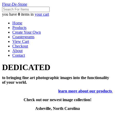
Fleur-De-Stone
you have
0
items in
your cart
Home
Products
Create Your Own
Coastergrams
View Cart
Checkout
About
Contact
DEDICATED
to bringing fine art photographic images into the functionality
of your world.
learn more about our products
Check out our newest image collection!
Asheville, North Carolina