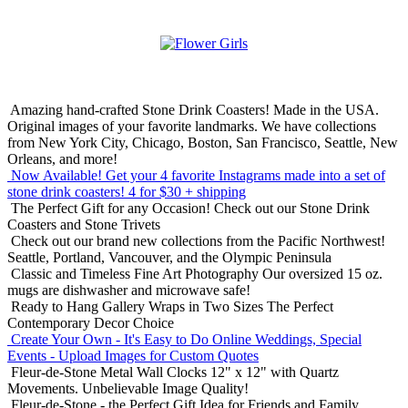
Amazing hand-crafted Stone Drink Coasters! Made in the USA.
Original images of your favorite landmarks. We have collections
from New York City, Chicago, Boston, San Francisco, Seattle, New
Orleans, and more!
Now Available! Get your 4 favorite Instagrams made into a set of
stone drink coasters!
4 for $30 + shipping
The Perfect Gift for any Occasion!
Check out our Stone Drink
Coasters and Stone Trivets
Check out our brand new collections from the Pacific Northwest!
Seattle, Portland, Vancouver, and the Olympic Peninsula
Classic and Timeless Fine Art Photography
Our oversized 15 oz.
mugs are dishwasher and microwave safe!
Ready to Hang Gallery Wraps in Two Sizes
The Perfect
Contemporary Decor Choice
Create Your Own - It's Easy to Do Online
Weddings, Special
Events - Upload Images for Custom Quotes
Fleur-de-Stone Metal Wall Clocks
12" x 12" with Quartz
Movements. Unbelievable Image Quality!
Fleur-de-Stone - the Perfect Gift Idea for Friends and Family