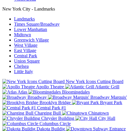
New York City - Landmarks
Landmarks
Times Square/Broadway
Lower Manhattan
Midtown
Greenwich Village
West Village
East Village
Central Park
Union Square
Chelsea
Little Italy
New York Icons Cutting Board
Apollo Theatre
Atlantic Grill
Atlas
Bloomingdales
Broadway
Broadway Marquis'
Brooklyn Bridge
Bryant Park
Central Park #1
Charging Bull
Chinatown
Chrysler Building
City Hall
Columbus Circle
Dakota Buildig