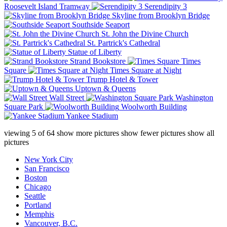
Roosevelt Island Tramway
Serendipity 3
Skyline from Brooklyn Bridge
Southside Seaport
St. John the Divine Church
St. Partrick's Cathedral
Statue of Liberty
Strand Bookstore
Times
Square
Times Square at Night
Trump Hotel & Tower
Uptown & Queens
Wall Street
Washington
Square Park
Woolworth Building
Yankee Stadium
viewing
5
of
64
show more pictures
show fewer pictures
show all
pictures
New York City
San Francisco
Boston
Chicago
Seattle
Portland
Memphis
Vancouver, B.C.