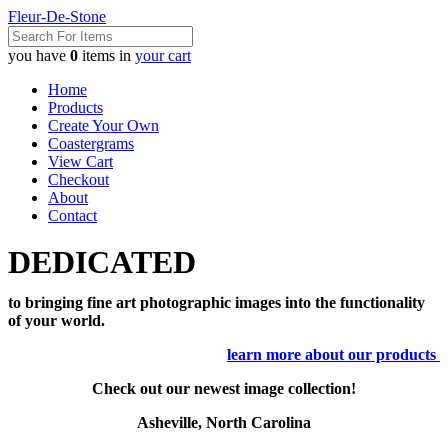
Fleur-De-Stone
you have
0
items in
your cart
Home
Products
Create Your Own
Coastergrams
View Cart
Checkout
About
Contact
DEDICATED
to bringing fine art photographic images into the functionality
of your world.
learn more about our products
Check out our newest image collection!
Asheville, North Carolina