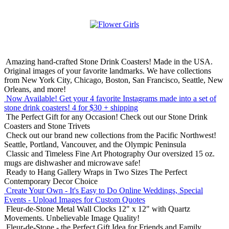
Amazing hand-crafted Stone Drink Coasters! Made in the USA.
Original images of your favorite landmarks. We have collections
from New York City, Chicago, Boston, San Francisco, Seattle, New
Orleans, and more!
Now Available! Get your 4 favorite Instagrams made into a set of
stone drink coasters!
4 for $30 + shipping
The Perfect Gift for any Occasion!
Check out our Stone Drink
Coasters and Stone Trivets
Check out our brand new collections from the Pacific Northwest!
Seattle, Portland, Vancouver, and the Olympic Peninsula
Classic and Timeless Fine Art Photography
Our oversized 15 oz.
mugs are dishwasher and microwave safe!
Ready to Hang Gallery Wraps in Two Sizes
The Perfect
Contemporary Decor Choice
Create Your Own - It's Easy to Do Online
Weddings, Special
Events - Upload Images for Custom Quotes
Fleur-de-Stone Metal Wall Clocks
12" x 12" with Quartz
Movements. Unbelievable Image Quality!
Fleur-de-Stone - the Perfect Gift Idea for Friends and Family