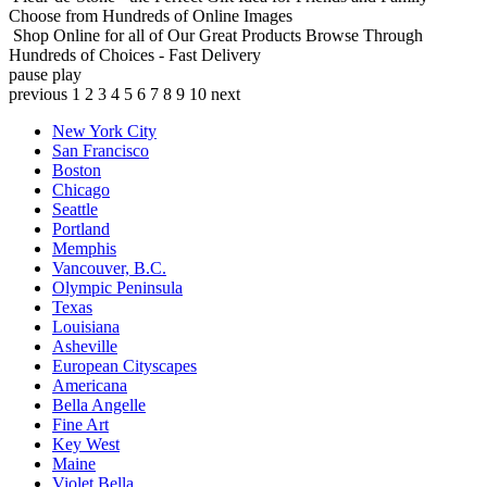
Choose from Hundreds of Online Images
Shop Online for all of Our Great Products
Browse Through
Hundreds of Choices - Fast Delivery
pause
play
previous
1
2
3
4
5
6
7
8
9
10
next
New York City
San Francisco
Boston
Chicago
Seattle
Portland
Memphis
Vancouver, B.C.
Olympic Peninsula
Texas
Louisiana
Asheville
European Cityscapes
Americana
Bella Angelle
Fine Art
Key West
Maine
Violet Bella