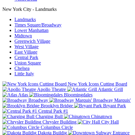
New York City - Landmarks
Landmarks
Times Square/Broadway
Lower Manhattan
Midtown
Greenwich Village
West Village
East Village
Central Park
Union Square
Chelsea
Little Italy
New York Icons Cutting Board
Apollo Theatre
Atlantic Grill
Atlas
Bloomingdales
Broadway
Broadway Marquis'
Brooklyn Bridge
Bryant Park
Central Park #1
Charging Bull
Chinatown
Chrysler Building
City Hall
Columbus Circle
Dakota Buildig