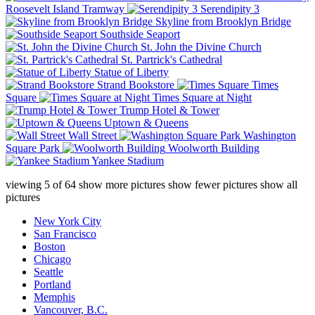
Roosevelt Island Tramway
Serendipity 3
Skyline from Brooklyn Bridge
Southside Seaport
St. John the Divine Church
St. Partrick's Cathedral
Statue of Liberty
Strand Bookstore
Times
Square
Times Square at Night
Trump Hotel & Tower
Uptown & Queens
Wall Street
Washington
Square Park
Woolworth Building
Yankee Stadium
viewing
5
of
64
show more pictures
show fewer pictures
show all
pictures
New York City
San Francisco
Boston
Chicago
Seattle
Portland
Memphis
Vancouver, B.C.