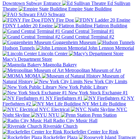
Downtown Subway Entrance
Ed Sullivan
Theatre
Empire State Building
FAO Schwarz
FDNY Fire Dog
FDNY Ladder 20 Engine
Flatiron Building
Grand Central Terminal #1
Grand Central Terminal #2
Guggenheim Museum
Hudson Tunnels
John Lennon Memorial
Lincoln Center
Macy's Department Store
Magnolia Bakery
Metropolitan Museum of Art
MOMA
Museum of
Natural History
New York City Limits
New York Public Library
New York Stock Exchange #1
NY Firefighters #1
NY
Firefighters #2
NY Met Life Building
NYC Electrical
NYC
Night Skyline
NYU
Penn Station
Radio City Music Hall
Riverside Church
Rockefeller Center Ice Rink
Rockefeller Plaza