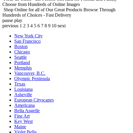
Choose from Hundreds of Online Images
Shop Online for all of Our Great Products
Browse Through
Hundreds of Choices - Fast Delivery
pause
play
previous
1
2
3
4
5
6
7
8
9
10
next
New York City
San Francisco
Boston
Chicago
Seattle
Portland
Memphis
Vancouver, B.C.
Olympic Peninsula
Texas
Louisiana
Asheville
European Cityscapes
Americana
Bella Angelle
Fine Art
Key West
Maine
Violet Bella