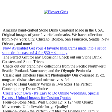
Amazing hand-crafted Stone Drink Coasters! Made in the USA.
Original images of your favorite landmarks. We have collections
from New York City, Chicago, Boston, San Francisco, Seattle, New
Orleans, and more!
Now Available! Get your 4 favorite Instagrams made into a set of
stone drink coasters!
4 for $30 + shipping
The Perfect Gift for any Occasion!
Check out our Stone Drink
Coasters and Stone Trivets
Check out our brand new collections from the Pacific Northwest!
Seattle, Portland, Vancouver, and the Olympic Peninsula
Classic and Timeless Fine Art Photography
Our oversized 15 oz.
mugs are dishwasher and microwave safe!
Ready to Hang Gallery Wraps in Two Sizes
The Perfect
Contemporary Decor Choice
Create Your Own - It's Easy to Do Online
Weddings, Special
Events - Upload Images for Custom Quotes
Fleur-de-Stone Metal Wall Clocks
12" x 12" with Quartz
Movements. Unbelievable Image Quality!
Fleur-de-Stone - the Perfect Gift Idea for Friends and Family