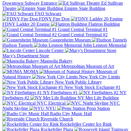
Downtown Subway Entrance
Ed Sullivan
Theatre
Empire State Building
FAO Schwarz
FDNY Fire Dog
FDNY Ladder 20 Engine
Flatiron Building
Grand Central Terminal #1
Grand Central Terminal #2
Guggenheim Museum
Hudson Tunnels
John Lennon Memorial
Lincoln Center
Macy's Department Store
Magnolia Bakery
Metropolitan Museum of Art
MOMA
Museum of
Natural History
New York City Limits
New York Public Library
New York Stock Exchange #1
NY Firefighters #1
NY
Firefighters #2
NY Met Life Building
NYC Electrical
NYC
Night Skyline
NYU
Penn Station
Radio City Music Hall
Riverside Church
Rockefeller Center Ice Rink
Rockefeller Plaza