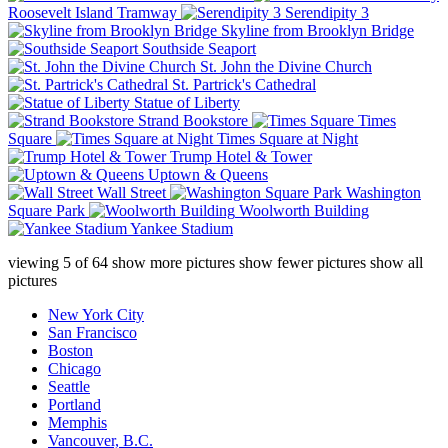
Roosevelt Island Tramway
Serendipity 3
Skyline from Brooklyn Bridge
Southside Seaport
St. John the Divine Church
St. Partrick's Cathedral
Statue of Liberty
Strand Bookstore
Times
Square
Times Square at Night
Trump Hotel & Tower
Uptown & Queens
Wall Street
Washington
Square Park
Woolworth Building
Yankee Stadium
viewing
5
of
64
show more pictures
show fewer pictures
show all
pictures
New York City
San Francisco
Boston
Chicago
Seattle
Portland
Memphis
Vancouver, B.C.