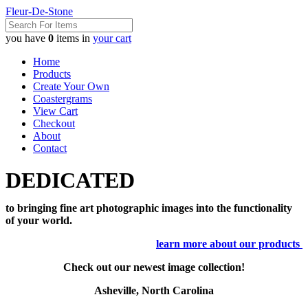
Fleur-De-Stone
you have
0
items in
your cart
Home
Products
Create Your Own
Coastergrams
View Cart
Checkout
About
Contact
DEDICATED
to bringing fine art photographic images into the functionality
of your world.
learn more about our products
Check out our newest image collection!
Asheville, North Carolina