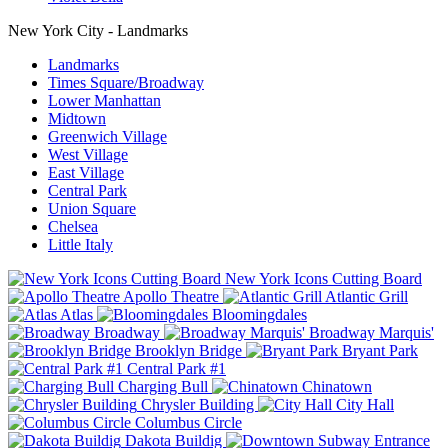
New York City - Landmarks
Landmarks
Times Square/Broadway
Lower Manhattan
Midtown
Greenwich Village
West Village
East Village
Central Park
Union Square
Chelsea
Little Italy
New York Icons Cutting Board
Apollo Theatre
Atlantic Grill
Atlas
Bloomingdales
Broadway
Broadway Marquis'
Brooklyn Bridge
Bryant Park
Central Park #1
Charging Bull
Chinatown
Chrysler Building
City Hall
Columbus Circle
Dakota Buildig