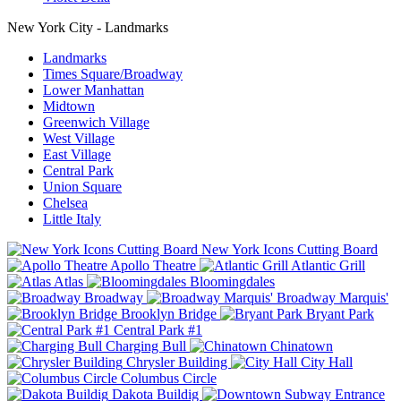
New York City - Landmarks
Landmarks
Times Square/Broadway
Lower Manhattan
Midtown
Greenwich Village
West Village
East Village
Central Park
Union Square
Chelsea
Little Italy
New York Icons Cutting Board
Apollo Theatre
Atlantic Grill
Atlas
Bloomingdales
Broadway
Broadway Marquis'
Brooklyn Bridge
Bryant Park
Central Park #1
Charging Bull
Chinatown
Chrysler Building
City Hall
Columbus Circle
Dakota Buildig