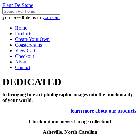
Fleur-De-Stone
you have
0
items in
your cart
Home
Products
Create Your Own
Coastergrams
View Cart
Checkout
About
Contact
DEDICATED
to bringing fine art photographic images into the functionality
of your world.
learn more about our products
Check out our newest image collection!
Asheville, North Carolina