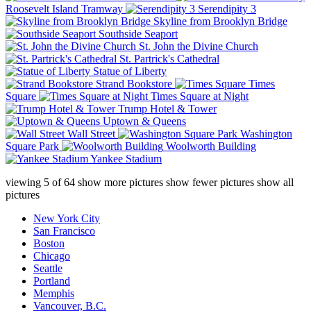
Roosevelt Island Tramway
Serendipity 3
Skyline from Brooklyn Bridge
Southside Seaport
St. John the Divine Church
St. Partrick's Cathedral
Statue of Liberty
Strand Bookstore
Times
Square
Times Square at Night
Trump Hotel & Tower
Uptown & Queens
Wall Street
Washington
Square Park
Woolworth Building
Yankee Stadium
viewing
5
of
64
show more pictures
show fewer pictures
show all
pictures
New York City
San Francisco
Boston
Chicago
Seattle
Portland
Memphis
Vancouver, B.C.