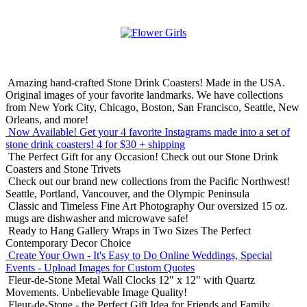
Amazing hand-crafted Stone Drink Coasters! Made in the USA.
Original images of your favorite landmarks. We have collections
from New York City, Chicago, Boston, San Francisco, Seattle, New
Orleans, and more!
Now Available! Get your 4 favorite Instagrams made into a set of
stone drink coasters!
4 for $30 + shipping
The Perfect Gift for any Occasion!
Check out our Stone Drink
Coasters and Stone Trivets
Check out our brand new collections from the Pacific Northwest!
Seattle, Portland, Vancouver, and the Olympic Peninsula
Classic and Timeless Fine Art Photography
Our oversized 15 oz.
mugs are dishwasher and microwave safe!
Ready to Hang Gallery Wraps in Two Sizes
The Perfect
Contemporary Decor Choice
Create Your Own - It's Easy to Do Online
Weddings, Special
Events - Upload Images for Custom Quotes
Fleur-de-Stone Metal Wall Clocks
12" x 12" with Quartz
Movements. Unbelievable Image Quality!
Fleur-de-Stone - the Perfect Gift Idea for Friends and Family