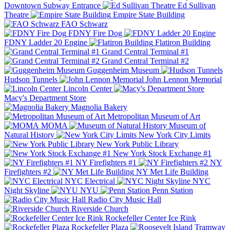
Downtown Subway Entrance
Ed Sullivan
Theatre
Empire State Building
FAO Schwarz
FDNY Fire Dog
FDNY Ladder 20 Engine
Flatiron Building
Grand Central Terminal #1
Grand Central Terminal #2
Guggenheim Museum
Hudson Tunnels
John Lennon Memorial
Lincoln Center
Macy's Department Store
Magnolia Bakery
Metropolitan Museum of Art
MOMA
Museum of
Natural History
New York City Limits
New York Public Library
New York Stock Exchange #1
NY Firefighters #1
NY
Firefighters #2
NY Met Life Building
NYC Electrical
NYC
Night Skyline
NYU
Penn Station
Radio City Music Hall
Riverside Church
Rockefeller Center Ice Rink
Rockefeller Plaza