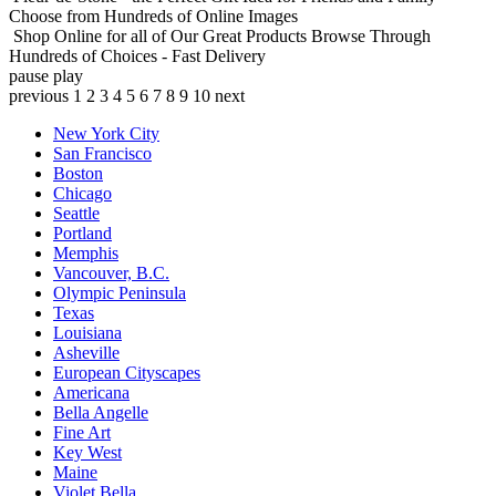
Choose from Hundreds of Online Images
Shop Online for all of Our Great Products
Browse Through
Hundreds of Choices - Fast Delivery
pause
play
previous
1
2
3
4
5
6
7
8
9
10
next
New York City
San Francisco
Boston
Chicago
Seattle
Portland
Memphis
Vancouver, B.C.
Olympic Peninsula
Texas
Louisiana
Asheville
European Cityscapes
Americana
Bella Angelle
Fine Art
Key West
Maine
Violet Bella