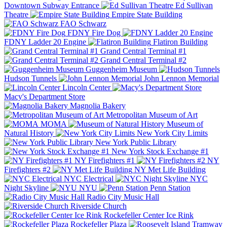
Downtown Subway Entrance
Ed Sullivan
Theatre
Empire State Building
FAO Schwarz
FDNY Fire Dog
FDNY Ladder 20 Engine
Flatiron Building
Grand Central Terminal #1
Grand Central Terminal #2
Guggenheim Museum
Hudson Tunnels
John Lennon Memorial
Lincoln Center
Macy's Department Store
Magnolia Bakery
Metropolitan Museum of Art
MOMA
Museum of
Natural History
New York City Limits
New York Public Library
New York Stock Exchange #1
NY Firefighters #1
NY
Firefighters #2
NY Met Life Building
NYC Electrical
NYC
Night Skyline
NYU
Penn Station
Radio City Music Hall
Riverside Church
Rockefeller Center Ice Rink
Rockefeller Plaza