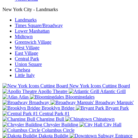
New York City - Landmarks
Landmarks
Times Square/Broadway
Lower Manhattan
Midtown
Greenwich Village
West Village
East Village
Central Park
Union Square
Chelsea
Little Italy
New York Icons Cutting Board
Apollo Theatre
Atlantic Grill
Atlas
Bloomingdales
Broadway
Broadway Marquis'
Brooklyn Bridge
Bryant Park
Central Park #1
Charging Bull
Chinatown
Chrysler Building
City Hall
Columbus Circle
Dakota Buildig