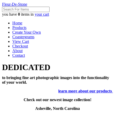
Fleur-De-Stone
you have
0
items in
your cart
Home
Products
Create Your Own
Coastergrams
View Cart
Checkout
About
Contact
DEDICATED
to bringing fine art photographic images into the functionality
of your world.
learn more about our products
Check out our newest image collection!
Asheville, North Carolina