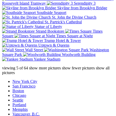
Roosevelt Island Tramway
Serendipity 3
Skyline from Brooklyn Bridge
Southside Seaport
St. John the Divine Church
St. Partrick's Cathedral
Statue of Liberty
Strand Bookstore
Times
Square
Times Square at Night
Trump Hotel & Tower
Uptown & Queens
Wall Street
Washington
Square Park
Woolworth Building
Yankee Stadium
viewing
5
of
64
show more pictures
show fewer pictures
show all
pictures
New York City
San Francisco
Boston
Chicago
Seattle
Portland
Memphis
Vancouver, B.C.