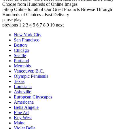
Choose from Hundreds of Online Images
Shop Online for all of Our Great Products
Browse Through
Hundreds of Choices - Fast Delivery
pause
play
previous
1
2
3
4
5
6
7
8
9
10
next
New York City
San Francisco
Boston
Chicago
Seattle
Portland
Memphis
Vancouver, B.C.
Olympic Peninsula
Texas
Louisiana
Asheville
European Cityscapes
Americana
Bella Angelle
Fine Art
Key West
Maine
Violet Bella