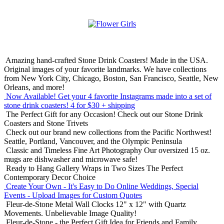
Amazing hand-crafted Stone Drink Coasters! Made in the USA.
Original images of your favorite landmarks. We have collections
from New York City, Chicago, Boston, San Francisco, Seattle, New
Orleans, and more!
Now Available! Get your 4 favorite Instagrams made into a set of
stone drink coasters!
4 for $30 + shipping
The Perfect Gift for any Occasion!
Check out our Stone Drink
Coasters and Stone Trivets
Check out our brand new collections from the Pacific Northwest!
Seattle, Portland, Vancouver, and the Olympic Peninsula
Classic and Timeless Fine Art Photography
Our oversized 15 oz.
mugs are dishwasher and microwave safe!
Ready to Hang Gallery Wraps in Two Sizes
The Perfect
Contemporary Decor Choice
Create Your Own - It's Easy to Do Online
Weddings, Special
Events - Upload Images for Custom Quotes
Fleur-de-Stone Metal Wall Clocks
12" x 12" with Quartz
Movements. Unbelievable Image Quality!
Fleur-de-Stone - the Perfect Gift Idea for Friends and Family