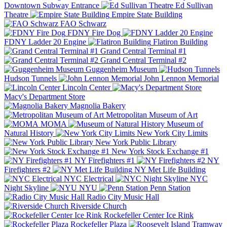
Downtown Subway Entrance
Ed Sullivan
Theatre
Empire State Building
FAO Schwarz
FDNY Fire Dog
FDNY Ladder 20 Engine
Flatiron Building
Grand Central Terminal #1
Grand Central Terminal #2
Guggenheim Museum
Hudson Tunnels
John Lennon Memorial
Lincoln Center
Macy's Department Store
Magnolia Bakery
Metropolitan Museum of Art
MOMA
Museum of
Natural History
New York City Limits
New York Public Library
New York Stock Exchange #1
NY Firefighters #1
NY
Firefighters #2
NY Met Life Building
NYC Electrical
NYC
Night Skyline
NYU
Penn Station
Radio City Music Hall
Riverside Church
Rockefeller Center Ice Rink
Rockefeller Plaza