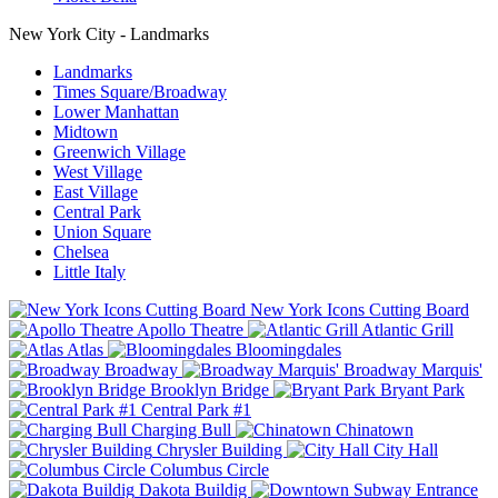
New York City - Landmarks
Landmarks
Times Square/Broadway
Lower Manhattan
Midtown
Greenwich Village
West Village
East Village
Central Park
Union Square
Chelsea
Little Italy
New York Icons Cutting Board
Apollo Theatre
Atlantic Grill
Atlas
Bloomingdales
Broadway
Broadway Marquis'
Brooklyn Bridge
Bryant Park
Central Park #1
Charging Bull
Chinatown
Chrysler Building
City Hall
Columbus Circle
Dakota Buildig