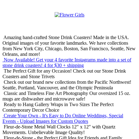
Amazing hand-crafted Stone Drink Coasters! Made in the USA.
Original images of your favorite landmarks. We have collections
from New York City, Chicago, Boston, San Francisco, Seattle, New
Orleans, and more!
Now Available! Get your 4 favorite Instagrams made into a set of
stone drink coasters!
4 for $30 + shipping
The Perfect Gift for any Occasion!
Check out our Stone Drink
Coasters and Stone Trivets
Check out our brand new collections from the Pacific Northwest!
Seattle, Portland, Vancouver, and the Olympic Peninsula
Classic and Timeless Fine Art Photography
Our oversized 15 oz.
mugs are dishwasher and microwave safe!
Ready to Hang Gallery Wraps in Two Sizes
The Perfect
Contemporary Decor Choice
Create Your Own - It's Easy to Do Online
Weddings, Special
Events - Upload Images for Custom Quotes
Fleur-de-Stone Metal Wall Clocks
12" x 12" with Quartz
Movements. Unbelievable Image Quality!
Fleur-de-Stone - the Perfect Gift Idea for Friends and Family