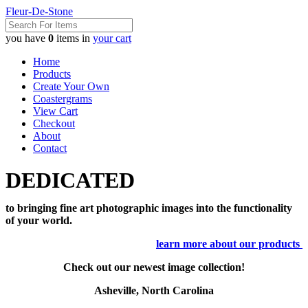
Fleur-De-Stone
you have
0
items in
your cart
Home
Products
Create Your Own
Coastergrams
View Cart
Checkout
About
Contact
DEDICATED
to bringing fine art photographic images into the functionality
of your world.
learn more about our products
Check out our newest image collection!
Asheville, North Carolina