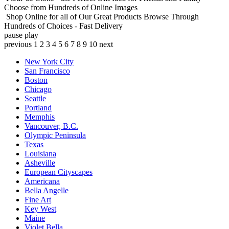
Choose from Hundreds of Online Images
Shop Online for all of Our Great Products
Browse Through
Hundreds of Choices - Fast Delivery
pause
play
previous
1
2
3
4
5
6
7
8
9
10
next
New York City
San Francisco
Boston
Chicago
Seattle
Portland
Memphis
Vancouver, B.C.
Olympic Peninsula
Texas
Louisiana
Asheville
European Cityscapes
Americana
Bella Angelle
Fine Art
Key West
Maine
Violet Bella