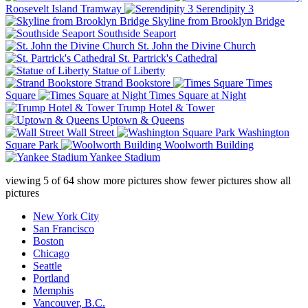
Roosevelt Island Tramway
Serendipity 3
Skyline from Brooklyn Bridge
Southside Seaport
St. John the Divine Church
St. Partrick's Cathedral
Statue of Liberty
Strand Bookstore
Times
Square
Times Square at Night
Trump Hotel & Tower
Uptown & Queens
Wall Street
Washington
Square Park
Woolworth Building
Yankee Stadium
viewing
5
of
64
show more pictures
show fewer pictures
show all
pictures
New York City
San Francisco
Boston
Chicago
Seattle
Portland
Memphis
Vancouver, B.C.