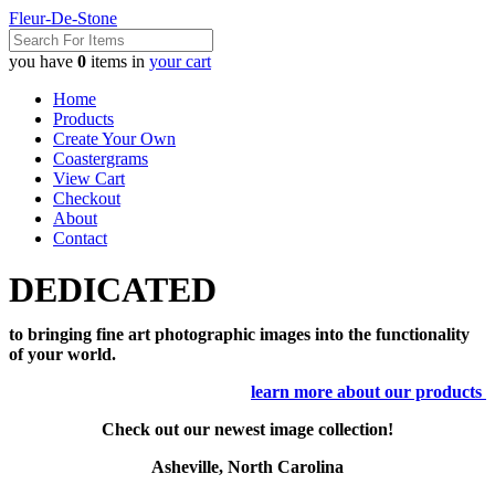
Fleur-De-Stone
you have
0
items in
your cart
Home
Products
Create Your Own
Coastergrams
View Cart
Checkout
About
Contact
DEDICATED
to bringing fine art photographic images into the functionality
of your world.
learn more about our products
Check out our newest image collection!
Asheville, North Carolina