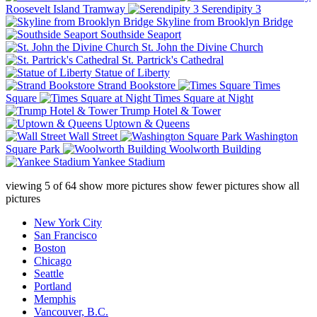
Roosevelt Island Tramway
Serendipity 3
Skyline from Brooklyn Bridge
Southside Seaport
St. John the Divine Church
St. Partrick's Cathedral
Statue of Liberty
Strand Bookstore
Times
Square
Times Square at Night
Trump Hotel & Tower
Uptown & Queens
Wall Street
Washington
Square Park
Woolworth Building
Yankee Stadium
viewing
5
of
64
show more pictures
show fewer pictures
show all
pictures
New York City
San Francisco
Boston
Chicago
Seattle
Portland
Memphis
Vancouver, B.C.