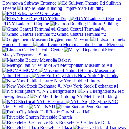
Downtown Subway Entrance
Ed Sullivan
Theatre
Empire State Building
FAO Schwarz
FDNY Fire Dog
FDNY Ladder 20 Engine
Flatiron Building
Grand Central Terminal #1
Grand Central Terminal #2
Guggenheim Museum
Hudson Tunnels
John Lennon Memorial
Lincoln Center
Macy's Department Store
Magnolia Bakery
Metropolitan Museum of Art
MOMA
Museum of
Natural History
New York City Limits
New York Public Library
New York Stock Exchange #1
NY Firefighters #1
NY
Firefighters #2
NY Met Life Building
NYC Electrical
NYC
Night Skyline
NYU
Penn Station
Radio City Music Hall
Riverside Church
Rockefeller Center Ice Rink
Rockefeller Plaza