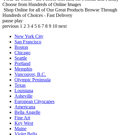
Choose from Hundreds of Online Images
Shop Online for all of Our Great Products
Browse Through
Hundreds of Choices - Fast Delivery
pause
play
previous
1
2
3
4
5
6
7
8
9
10
next
New York City
San Francisco
Boston
Chicago
Seattle
Portland
Memphis
Vancouver, B.C.
Olympic Peninsula
Texas
Louisiana
Asheville
European Cityscapes
Americana
Bella Angelle
Fine Art
Key West
Maine
Violet Bella