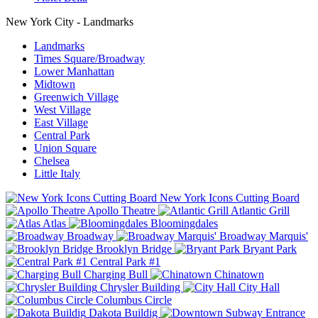
New York City - Landmarks
Landmarks
Times Square/Broadway
Lower Manhattan
Midtown
Greenwich Village
West Village
East Village
Central Park
Union Square
Chelsea
Little Italy
New York Icons Cutting Board
Apollo Theatre
Atlantic Grill
Atlas
Bloomingdales
Broadway
Broadway Marquis'
Brooklyn Bridge
Bryant Park
Central Park #1
Charging Bull
Chinatown
Chrysler Building
City Hall
Columbus Circle
Dakota Buildig