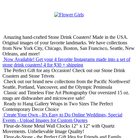
Amazing hand-crafted Stone Drink Coasters! Made in the USA.
Original images of your favorite landmarks. We have collections
from New York City, Chicago, Boston, San Francisco, Seattle, New
Orleans, and more!
Now Available! Get your 4 favorite Instagrams made into a set of
stone drink coasters!
4 for $30 + shipping
The Perfect Gift for any Occasion!
Check out our Stone Drink
Coasters and Stone Trivets
Check out our brand new collections from the Pacific Northwest!
Seattle, Portland, Vancouver, and the Olympic Peninsula
Classic and Timeless Fine Art Photography
Our oversized 15 oz.
mugs are dishwasher and microwave safe!
Ready to Hang Gallery Wraps in Two Sizes
The Perfect
Contemporary Decor Choice
Create Your Own - It's Easy to Do Online
Weddings, Special
Events - Upload Images for Custom Quotes
Fleur-de-Stone Metal Wall Clocks
12" x 12" with Quartz
Movements. Unbelievable Image Quality!
Fleur-de-Stone - the Perfect Gift Idea for Friends and Family