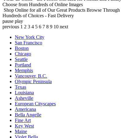
Choose from Hundreds of Online Images
Shop Online for all of Our Great Products
Browse Through
Hundreds of Choices - Fast Delivery
pause
play
previous
1
2
3
4
5
6
7
8
9
10
next
New York City
San Francisco
Boston
Chicago
Seattle
Portland
Memphis
Vancouver, B.C.
Olympic Peninsula
Texas
Louisiana
Asheville
European Cityscapes
Americana
Bella Angelle
Fine Art
Key West
Maine
Violet Bella