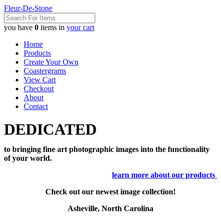
Fleur-De-Stone
you have
0
items in
your cart
Home
Products
Create Your Own
Coastergrams
View Cart
Checkout
About
Contact
DEDICATED
to bringing fine art photographic images into the functionality
of your world.
learn more about our products
Check out our newest image collection!
Asheville, North Carolina