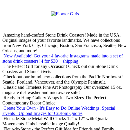
Amazing hand-crafted Stone Drink Coasters! Made in the USA.
Original images of your favorite landmarks. We have collections
from New York City, Chicago, Boston, San Francisco, Seattle, New
Orleans, and more!
Now Available! Get your 4 favorite Instagrams made into a set of
stone drink coasters!
4 for $30 + shipping
The Perfect Gift for any Occasion!
Check out our Stone Drink
Coasters and Stone Trivets
Check out our brand new collections from the Pacific Northwest!
Seattle, Portland, Vancouver, and the Olympic Peninsula
Classic and Timeless Fine Art Photography
Our oversized 15 oz.
mugs are dishwasher and microwave safe!
Ready to Hang Gallery Wraps in Two Sizes
The Perfect
Contemporary Decor Choice
Create Your Own - It's Easy to Do Online
Weddings, Special
Events - Upload Images for Custom Quotes
Fleur-de-Stone Metal Wall Clocks
12" x 12" with Quartz
Movements. Unbelievable Image Quality!
Fleur-de-Stone - the Perfect Gift Idea for Friends and Family