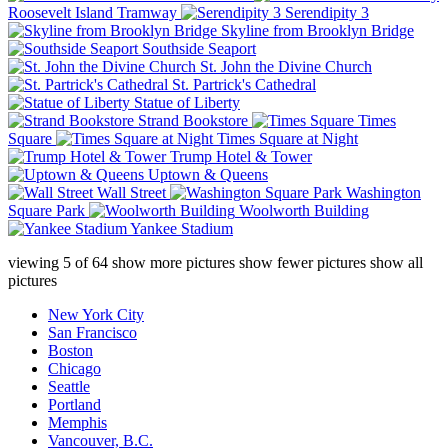
Roosevelt Island Tramway
Serendipity 3
Skyline from Brooklyn Bridge
Southside Seaport
St. John the Divine Church
St. Partrick's Cathedral
Statue of Liberty
Strand Bookstore
Times
Square
Times Square at Night
Trump Hotel & Tower
Uptown & Queens
Wall Street
Washington
Square Park
Woolworth Building
Yankee Stadium
viewing
5
of
64
show more pictures
show fewer pictures
show all
pictures
New York City
San Francisco
Boston
Chicago
Seattle
Portland
Memphis
Vancouver, B.C.