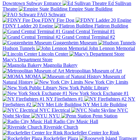
Downtown Subway Entrance
Ed Sullivan
Theatre
Empire State Building
FAO Schwarz
FDNY Fire Dog
FDNY Ladder 20 Engine
Flatiron Building
Grand Central Terminal #1
Grand Central Terminal #2
Guggenheim Museum
Hudson Tunnels
John Lennon Memorial
Lincoln Center
Macy's Department Store
Magnolia Bakery
Metropolitan Museum of Art
MOMA
Museum of
Natural History
New York City Limits
New York Public Library
New York Stock Exchange #1
NY Firefighters #1
NY
Firefighters #2
NY Met Life Building
NYC Electrical
NYC
Night Skyline
NYU
Penn Station
Radio City Music Hall
Riverside Church
Rockefeller Center Ice Rink
Rockefeller Plaza