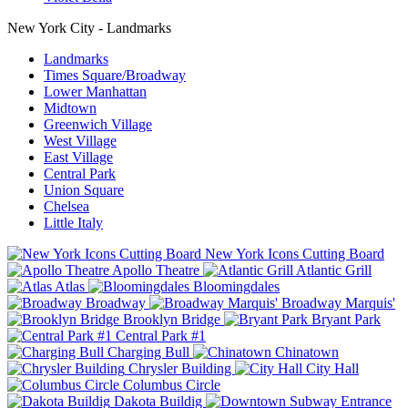
New York City - Landmarks
Landmarks
Times Square/Broadway
Lower Manhattan
Midtown
Greenwich Village
West Village
East Village
Central Park
Union Square
Chelsea
Little Italy
New York Icons Cutting Board
Apollo Theatre
Atlantic Grill
Atlas
Bloomingdales
Broadway
Broadway Marquis'
Brooklyn Bridge
Bryant Park
Central Park #1
Charging Bull
Chinatown
Chrysler Building
City Hall
Columbus Circle
Dakota Buildig