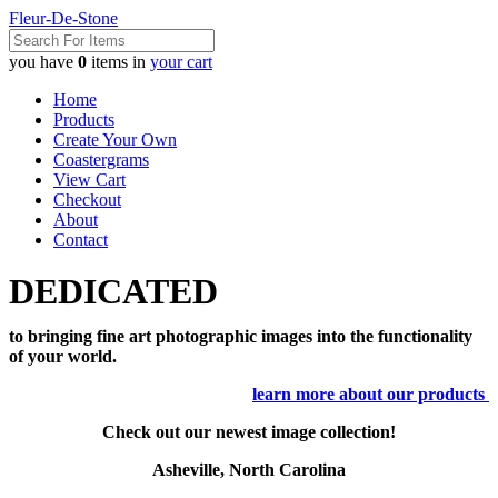
Fleur-De-Stone
you have
0
items in
your cart
Home
Products
Create Your Own
Coastergrams
View Cart
Checkout
About
Contact
DEDICATED
to bringing fine art photographic images into the functionality
of your world.
learn more about our products
Check out our newest image collection!
Asheville, North Carolina