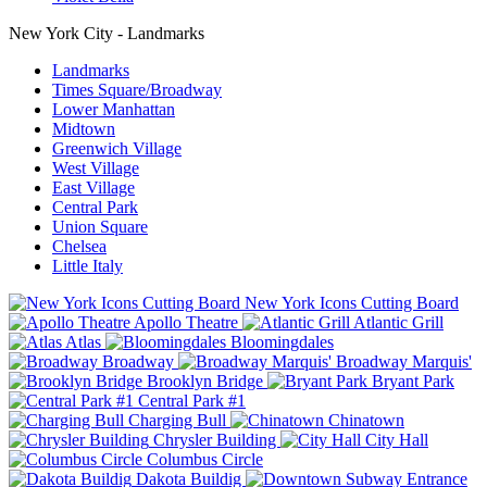
New York City - Landmarks
Landmarks
Times Square/Broadway
Lower Manhattan
Midtown
Greenwich Village
West Village
East Village
Central Park
Union Square
Chelsea
Little Italy
New York Icons Cutting Board
Apollo Theatre
Atlantic Grill
Atlas
Bloomingdales
Broadway
Broadway Marquis'
Brooklyn Bridge
Bryant Park
Central Park #1
Charging Bull
Chinatown
Chrysler Building
City Hall
Columbus Circle
Dakota Buildig