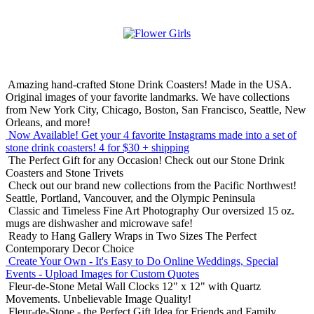
Amazing hand-crafted Stone Drink Coasters! Made in the USA.
Original images of your favorite landmarks. We have collections
from New York City, Chicago, Boston, San Francisco, Seattle, New
Orleans, and more!
Now Available! Get your 4 favorite Instagrams made into a set of
stone drink coasters!
4 for $30 + shipping
The Perfect Gift for any Occasion!
Check out our Stone Drink
Coasters and Stone Trivets
Check out our brand new collections from the Pacific Northwest!
Seattle, Portland, Vancouver, and the Olympic Peninsula
Classic and Timeless Fine Art Photography
Our oversized 15 oz.
mugs are dishwasher and microwave safe!
Ready to Hang Gallery Wraps in Two Sizes
The Perfect
Contemporary Decor Choice
Create Your Own - It's Easy to Do Online
Weddings, Special
Events - Upload Images for Custom Quotes
Fleur-de-Stone Metal Wall Clocks
12" x 12" with Quartz
Movements. Unbelievable Image Quality!
Fleur-de-Stone - the Perfect Gift Idea for Friends and Family