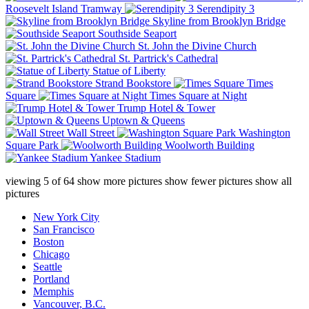
Roosevelt Island Tramway
Serendipity 3
Skyline from Brooklyn Bridge
Southside Seaport
St. John the Divine Church
St. Partrick's Cathedral
Statue of Liberty
Strand Bookstore
Times
Square
Times Square at Night
Trump Hotel & Tower
Uptown & Queens
Wall Street
Washington
Square Park
Woolworth Building
Yankee Stadium
viewing
5
of
64
show more pictures
show fewer pictures
show all
pictures
New York City
San Francisco
Boston
Chicago
Seattle
Portland
Memphis
Vancouver, B.C.