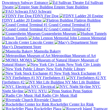
Downtown Subway Entrance
Ed Sullivan
Theatre
Empire State Building
FAO Schwarz
FDNY Fire Dog
FDNY Ladder 20 Engine
Flatiron Building
Grand Central Terminal #1
Grand Central Terminal #2
Guggenheim Museum
Hudson Tunnels
John Lennon Memorial
Lincoln Center
Macy's Department Store
Magnolia Bakery
Metropolitan Museum of Art
MOMA
Museum of
Natural History
New York City Limits
New York Public Library
New York Stock Exchange #1
NY Firefighters #1
NY
Firefighters #2
NY Met Life Building
NYC Electrical
NYC
Night Skyline
NYU
Penn Station
Radio City Music Hall
Riverside Church
Rockefeller Center Ice Rink
Rockefeller Plaza