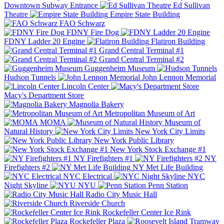
Downtown Subway Entrance
Ed Sullivan
Theatre
Empire State Building
FAO Schwarz
FDNY Fire Dog
FDNY Ladder 20 Engine
Flatiron Building
Grand Central Terminal #1
Grand Central Terminal #2
Guggenheim Museum
Hudson Tunnels
John Lennon Memorial
Lincoln Center
Macy's Department Store
Magnolia Bakery
Metropolitan Museum of Art
MOMA
Museum of
Natural History
New York City Limits
New York Public Library
New York Stock Exchange #1
NY Firefighters #1
NY
Firefighters #2
NY Met Life Building
NYC Electrical
NYC
Night Skyline
NYU
Penn Station
Radio City Music Hall
Riverside Church
Rockefeller Center Ice Rink
Rockefeller Plaza