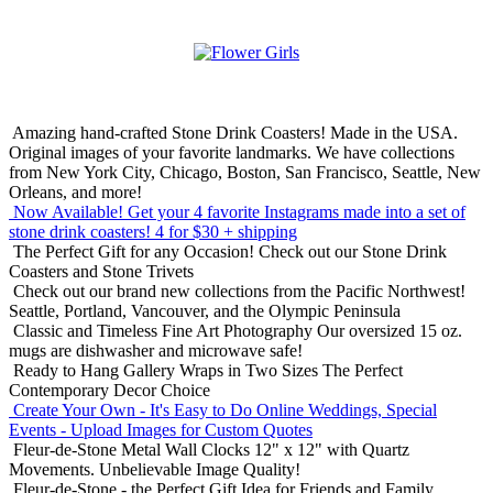
Amazing hand-crafted Stone Drink Coasters! Made in the USA.
Original images of your favorite landmarks. We have collections
from New York City, Chicago, Boston, San Francisco, Seattle, New
Orleans, and more!
Now Available! Get your 4 favorite Instagrams made into a set of
stone drink coasters!
4 for $30 + shipping
The Perfect Gift for any Occasion!
Check out our Stone Drink
Coasters and Stone Trivets
Check out our brand new collections from the Pacific Northwest!
Seattle, Portland, Vancouver, and the Olympic Peninsula
Classic and Timeless Fine Art Photography
Our oversized 15 oz.
mugs are dishwasher and microwave safe!
Ready to Hang Gallery Wraps in Two Sizes
The Perfect
Contemporary Decor Choice
Create Your Own - It's Easy to Do Online
Weddings, Special
Events - Upload Images for Custom Quotes
Fleur-de-Stone Metal Wall Clocks
12" x 12" with Quartz
Movements. Unbelievable Image Quality!
Fleur-de-Stone - the Perfect Gift Idea for Friends and Family