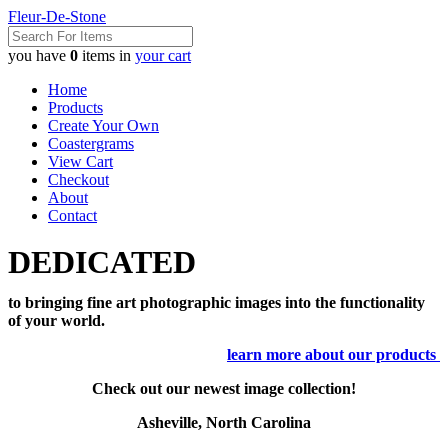
Fleur-De-Stone
you have
0
items in
your cart
Home
Products
Create Your Own
Coastergrams
View Cart
Checkout
About
Contact
DEDICATED
to bringing fine art photographic images into the functionality
of your world.
learn more about our products
Check out our newest image collection!
Asheville, North Carolina