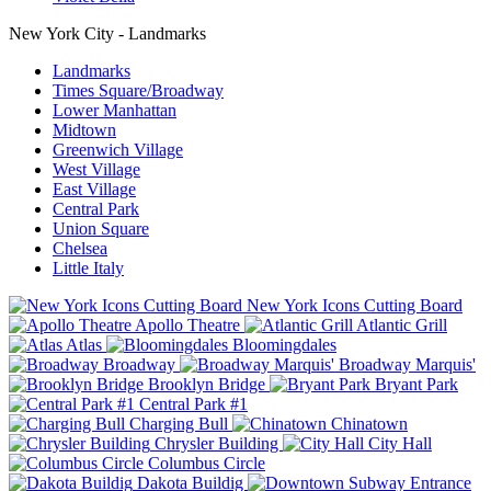
New York City - Landmarks
Landmarks
Times Square/Broadway
Lower Manhattan
Midtown
Greenwich Village
West Village
East Village
Central Park
Union Square
Chelsea
Little Italy
New York Icons Cutting Board
Apollo Theatre
Atlantic Grill
Atlas
Bloomingdales
Broadway
Broadway Marquis'
Brooklyn Bridge
Bryant Park
Central Park #1
Charging Bull
Chinatown
Chrysler Building
City Hall
Columbus Circle
Dakota Buildig