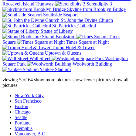
Roosevelt Island Tramway
Serendipity 3
Skyline from Brooklyn Bridge
Southside Seaport
St. John the Divine Church
St. Partrick's Cathedral
Statue of Liberty
Strand Bookstore
Times
Square
Times Square at Night
Trump Hotel & Tower
Uptown & Queens
Wall Street
Washington
Square Park
Woolworth Building
Yankee Stadium
viewing
5
of
64
show more pictures
show fewer pictures
show all
pictures
New York City
San Francisco
Boston
Chicago
Seattle
Portland
Memphis
Vancouver, B.C.