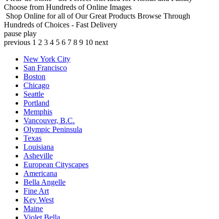
Choose from Hundreds of Online Images
Shop Online for all of Our Great Products
Browse Through
Hundreds of Choices - Fast Delivery
pause
play
previous
1
2
3
4
5
6
7
8
9
10
next
New York City
San Francisco
Boston
Chicago
Seattle
Portland
Memphis
Vancouver, B.C.
Olympic Peninsula
Texas
Louisiana
Asheville
European Cityscapes
Americana
Bella Angelle
Fine Art
Key West
Maine
Violet Bella