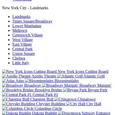
New York City - Landmarks
Landmarks
Times Square/Broadway
Lower Manhattan
Midtown
Greenwich Village
West Village
East Village
Central Park
Union Square
Chelsea
Little Italy
New York Icons Cutting Board
Apollo Theatre
Atlantic Grill
Atlas
Bloomingdales
Broadway
Broadway Marquis'
Brooklyn Bridge
Bryant Park
Central Park #1
Charging Bull
Chinatown
Chrysler Building
City Hall
Columbus Circle
Dakota Buildig