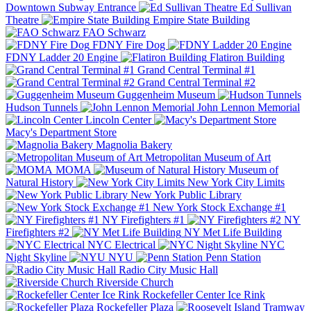
Downtown Subway Entrance
Ed Sullivan
Theatre
Empire State Building
FAO Schwarz
FDNY Fire Dog
FDNY Ladder 20 Engine
Flatiron Building
Grand Central Terminal #1
Grand Central Terminal #2
Guggenheim Museum
Hudson Tunnels
John Lennon Memorial
Lincoln Center
Macy's Department Store
Magnolia Bakery
Metropolitan Museum of Art
MOMA
Museum of
Natural History
New York City Limits
New York Public Library
New York Stock Exchange #1
NY Firefighters #1
NY
Firefighters #2
NY Met Life Building
NYC Electrical
NYC
Night Skyline
NYU
Penn Station
Radio City Music Hall
Riverside Church
Rockefeller Center Ice Rink
Rockefeller Plaza