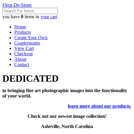
Fleur-De-Stone
you have
0
items in
your cart
Home
Products
Create Your Own
Coastergrams
View Cart
Checkout
About
Contact
DEDICATED
to bringing fine art photographic images into the functionality
of your world.
learn more about our products
Check out our newest image collection!
Asheville, North Carolina