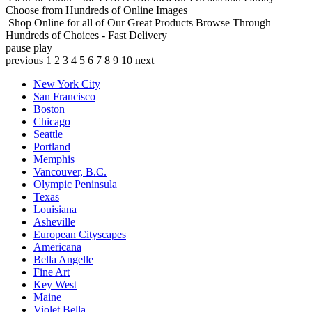
Choose from Hundreds of Online Images
Shop Online for all of Our Great Products
Browse Through
Hundreds of Choices - Fast Delivery
pause
play
previous
1
2
3
4
5
6
7
8
9
10
next
New York City
San Francisco
Boston
Chicago
Seattle
Portland
Memphis
Vancouver, B.C.
Olympic Peninsula
Texas
Louisiana
Asheville
European Cityscapes
Americana
Bella Angelle
Fine Art
Key West
Maine
Violet Bella