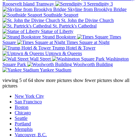
Roosevelt Island Tramway
Serendipity 3
Skyline from Brooklyn Bridge
Southside Seaport
St. John the Divine Church
St. Partrick's Cathedral
Statue of Liberty
Strand Bookstore
Times
Square
Times Square at Night
Trump Hotel & Tower
Uptown & Queens
Wall Street
Washington
Square Park
Woolworth Building
Yankee Stadium
viewing
5
of
64
show more pictures
show fewer pictures
show all
pictures
New York City
San Francisco
Boston
Chicago
Seattle
Portland
Memphis
Vancouver, B.C.