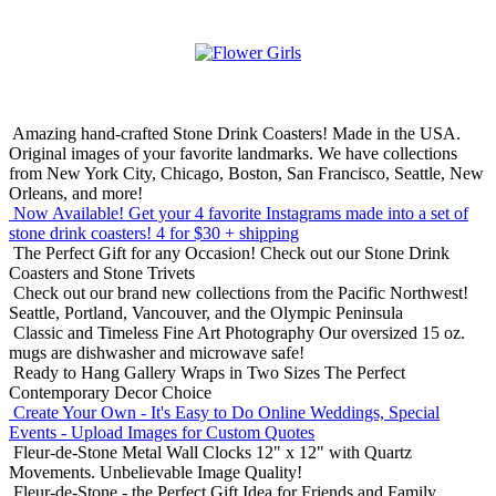
Amazing hand-crafted Stone Drink Coasters! Made in the USA.
Original images of your favorite landmarks. We have collections
from New York City, Chicago, Boston, San Francisco, Seattle, New
Orleans, and more!
Now Available! Get your 4 favorite Instagrams made into a set of
stone drink coasters!
4 for $30 + shipping
The Perfect Gift for any Occasion!
Check out our Stone Drink
Coasters and Stone Trivets
Check out our brand new collections from the Pacific Northwest!
Seattle, Portland, Vancouver, and the Olympic Peninsula
Classic and Timeless Fine Art Photography
Our oversized 15 oz.
mugs are dishwasher and microwave safe!
Ready to Hang Gallery Wraps in Two Sizes
The Perfect
Contemporary Decor Choice
Create Your Own - It's Easy to Do Online
Weddings, Special
Events - Upload Images for Custom Quotes
Fleur-de-Stone Metal Wall Clocks
12" x 12" with Quartz
Movements. Unbelievable Image Quality!
Fleur-de-Stone - the Perfect Gift Idea for Friends and Family