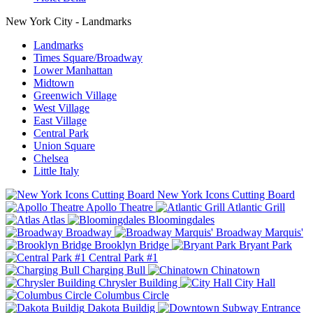
New York City - Landmarks
Landmarks
Times Square/Broadway
Lower Manhattan
Midtown
Greenwich Village
West Village
East Village
Central Park
Union Square
Chelsea
Little Italy
New York Icons Cutting Board
Apollo Theatre
Atlantic Grill
Atlas
Bloomingdales
Broadway
Broadway Marquis'
Brooklyn Bridge
Bryant Park
Central Park #1
Charging Bull
Chinatown
Chrysler Building
City Hall
Columbus Circle
Dakota Buildig