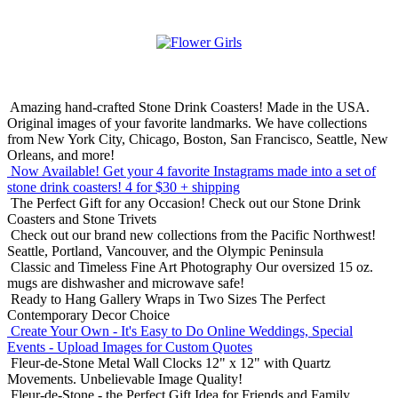
Amazing hand-crafted Stone Drink Coasters! Made in the USA.
Original images of your favorite landmarks. We have collections
from New York City, Chicago, Boston, San Francisco, Seattle, New
Orleans, and more!
Now Available! Get your 4 favorite Instagrams made into a set of
stone drink coasters!
4 for $30 + shipping
The Perfect Gift for any Occasion!
Check out our Stone Drink
Coasters and Stone Trivets
Check out our brand new collections from the Pacific Northwest!
Seattle, Portland, Vancouver, and the Olympic Peninsula
Classic and Timeless Fine Art Photography
Our oversized 15 oz.
mugs are dishwasher and microwave safe!
Ready to Hang Gallery Wraps in Two Sizes
The Perfect
Contemporary Decor Choice
Create Your Own - It's Easy to Do Online
Weddings, Special
Events - Upload Images for Custom Quotes
Fleur-de-Stone Metal Wall Clocks
12" x 12" with Quartz
Movements. Unbelievable Image Quality!
Fleur-de-Stone - the Perfect Gift Idea for Friends and Family