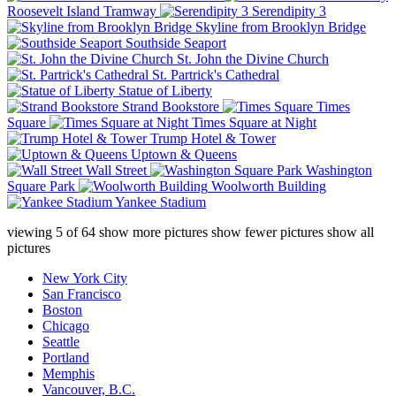
Roosevelt Island Tramway
Serendipity 3
Skyline from Brooklyn Bridge
Southside Seaport
St. John the Divine Church
St. Partrick's Cathedral
Statue of Liberty
Strand Bookstore
Times
Square
Times Square at Night
Trump Hotel & Tower
Uptown & Queens
Wall Street
Washington
Square Park
Woolworth Building
Yankee Stadium
viewing
5
of
64
show more pictures
show fewer pictures
show all
pictures
New York City
San Francisco
Boston
Chicago
Seattle
Portland
Memphis
Vancouver, B.C.