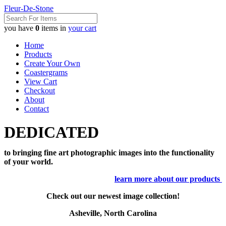
Fleur-De-Stone
you have
0
items in
your cart
Home
Products
Create Your Own
Coastergrams
View Cart
Checkout
About
Contact
DEDICATED
to bringing fine art photographic images into the functionality
of your world.
learn more about our products
Check out our newest image collection!
Asheville, North Carolina