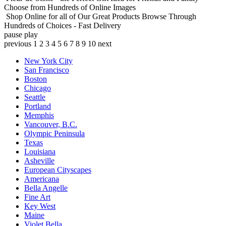
Choose from Hundreds of Online Images
Shop Online for all of Our Great Products
Browse Through
Hundreds of Choices - Fast Delivery
pause
play
previous
1
2
3
4
5
6
7
8
9
10
next
New York City
San Francisco
Boston
Chicago
Seattle
Portland
Memphis
Vancouver, B.C.
Olympic Peninsula
Texas
Louisiana
Asheville
European Cityscapes
Americana
Bella Angelle
Fine Art
Key West
Maine
Violet Bella