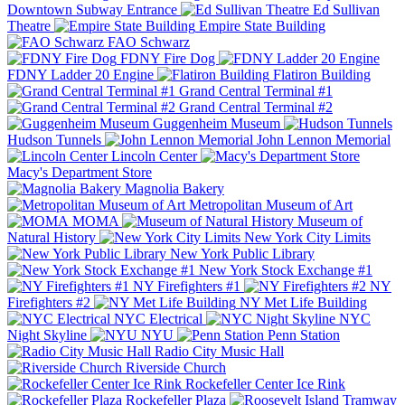
Downtown Subway Entrance
Ed Sullivan
Theatre
Empire State Building
FAO Schwarz
FDNY Fire Dog
FDNY Ladder 20 Engine
Flatiron Building
Grand Central Terminal #1
Grand Central Terminal #2
Guggenheim Museum
Hudson Tunnels
John Lennon Memorial
Lincoln Center
Macy's Department Store
Magnolia Bakery
Metropolitan Museum of Art
MOMA
Museum of
Natural History
New York City Limits
New York Public Library
New York Stock Exchange #1
NY Firefighters #1
NY
Firefighters #2
NY Met Life Building
NYC Electrical
NYC
Night Skyline
NYU
Penn Station
Radio City Music Hall
Riverside Church
Rockefeller Center Ice Rink
Rockefeller Plaza