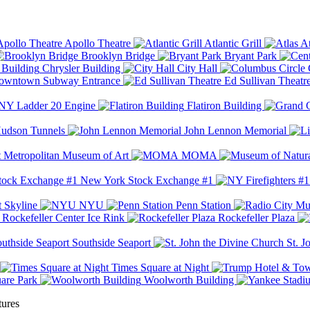
Apollo Theatre
Atlantic Grill
At
Brooklyn Bridge
Bryant Park
Chrysler Building
City Hall
wntown Subway Entrance
Ed Sullivan Theatr
Y Ladder 20 Engine
Flatiron Building
udson Tunnels
John Lennon Memorial
Metropolitan Museum of Art
MOMA
New York Stock Exchange #1
 Skyline
NYU
Penn Station
Rockefeller Center Ice Rink
Rockefeller Plaza
Southside Seaport
St. J
Times Square at Night
are Park
Woolworth Building
tures