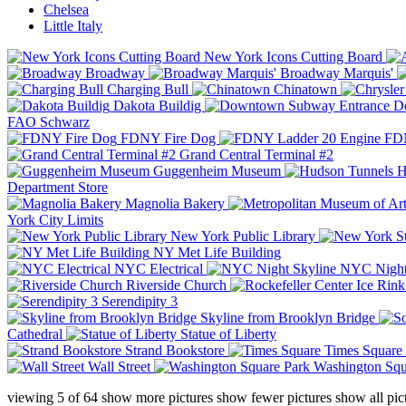
Chelsea
Little Italy
New York Icons Cutting Board
Broadway
Broadway Marquis'
Charging Bull
Chinatown
Dakota Buildig
Do
FAO Schwarz
FDNY Fire Dog
FDN
Grand Central Terminal #2
Guggenheim Museum
H
Department Store
Magnolia Bakery
York City Limits
New York Public Library
NY Met Life Building
NYC Electrical
NYC Night
Riverside Church
Serendipity 3
Skyline from Brooklyn Bridge
Cathedral
Statue of Liberty
Strand Bookstore
Times Square
Wall Street
Washington Squ
viewing
5
of
64
show more pictures
show fewer pictures
show all pic