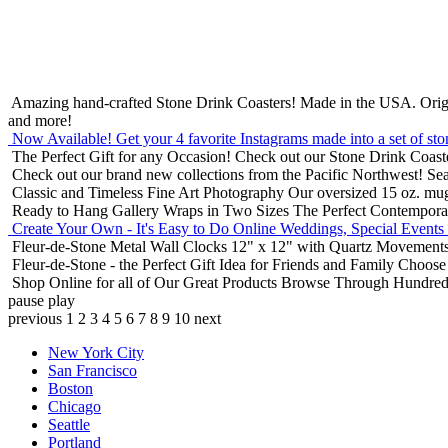
Amazing hand-crafted Stone Drink Coasters! Made in the USA.
Orig
and more!
Now Available! Get your 4 favorite Instagrams made into a set of sto
The Perfect Gift for any Occasion!
Check out our Stone Drink Coaste
Check out our brand new collections from the Pacific Northwest!
Sea
Classic and Timeless Fine Art Photography
Our oversized 15 oz. mu
Ready to Hang Gallery Wraps in Two Sizes
The Perfect Contempora
Create Your Own - It's Easy to Do Online
Weddings, Special Events
Fleur-de-Stone Metal Wall Clocks
12" x 12" with Quartz Movements
Fleur-de-Stone - the Perfect Gift Idea for Friends and Family
Choose 
Shop Online for all of Our Great Products
Browse Through Hundreds 
pause
play
previous
1
2
3
4
5
6
7
8
9
10
next
New York City
San Francisco
Boston
Chicago
Seattle
Portland