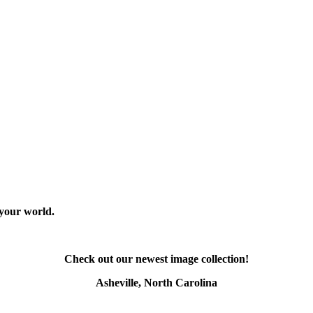
 your world.
Check out our newest image collection!
Asheville, North Carolina