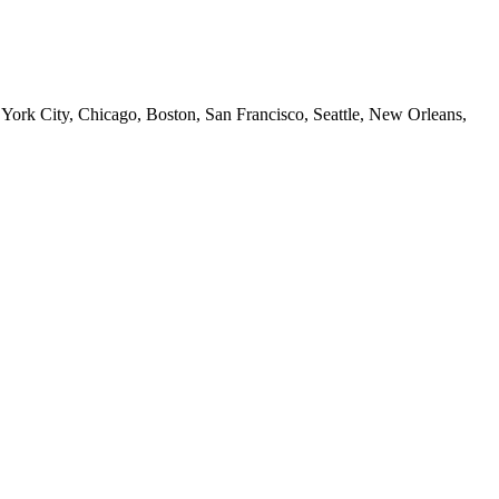
 York City, Chicago, Boston, San Francisco, Seattle, New Orleans,