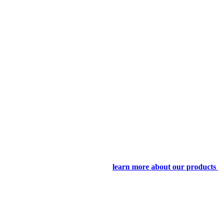
learn more about our products