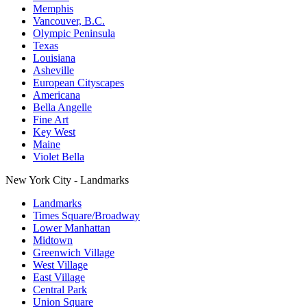
Memphis
Vancouver, B.C.
Olympic Peninsula
Texas
Louisiana
Asheville
European Cityscapes
Americana
Bella Angelle
Fine Art
Key West
Maine
Violet Bella
New York City - Landmarks
Landmarks
Times Square/Broadway
Lower Manhattan
Midtown
Greenwich Village
West Village
East Village
Central Park
Union Square