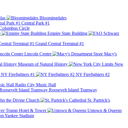
las
Bloomingdales
Central Park #1
Columbus Circle
e
Empire State Building
Grand Central Terminal #1
Lincoln Center
Macy's
Museum of Natural History
New
NY Firefighters #1
NY Firefighters #2
Radio City Music Hall
Roosevelt Island Tramway
ohn the Divine Church
St. Partrick's
Trump Hotel & Tower
Uptown & Queens
Yankee Stadium