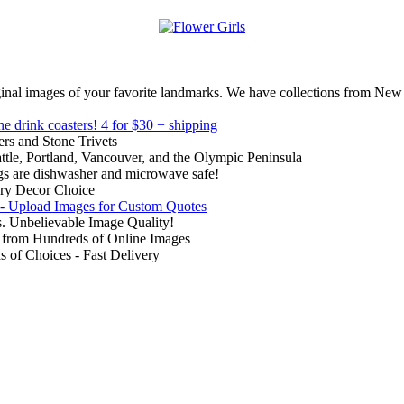
inal images of your favorite landmarks. We have collections from New
ne drink coasters!
4 for $30 + shipping
rs and Stone Trivets
ttle, Portland, Vancouver, and the Olympic Peninsula
gs are dishwasher and microwave safe!
ry Decor Choice
 - Upload Images for Custom Quotes
. Unbelievable Image Quality!
from Hundreds of Online Images
of Choices - Fast Delivery