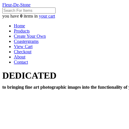
Fleur-De-Stone
you have
0
items in
your cart
Home
Products
Create Your Own
Coastergrams
View Cart
Checkout
About
Contact
DEDICATED
to bringing fine art photographic images into the functionality of