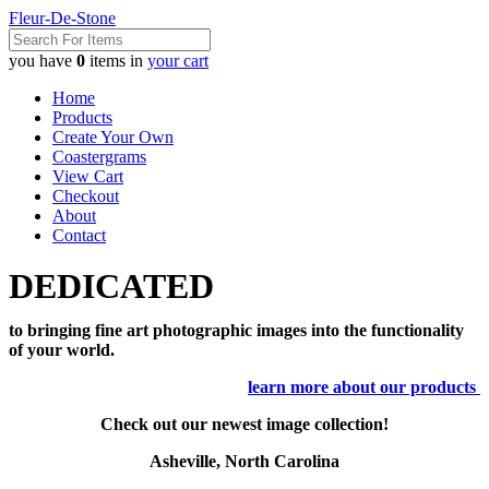
Fleur-De-Stone
you have
0
items in
your cart
Home
Products
Create Your Own
Coastergrams
View Cart
Checkout
About
Contact
DEDICATED
to bringing fine art photographic images into the functionality
of your world.
learn more about our products
Check out our newest image collection!
Asheville, North Carolina