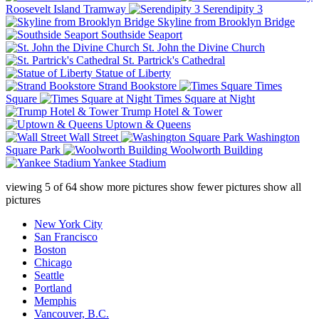
Roosevelt Island Tramway
Serendipity 3
Skyline from Brooklyn Bridge
Southside Seaport
St. John the Divine Church
St. Partrick's Cathedral
Statue of Liberty
Strand Bookstore
Times
Square
Times Square at Night
Trump Hotel & Tower
Uptown & Queens
Wall Street
Washington
Square Park
Woolworth Building
Yankee Stadium
viewing
5
of
64
show more pictures
show fewer pictures
show all
pictures
New York City
San Francisco
Boston
Chicago
Seattle
Portland
Memphis
Vancouver, B.C.