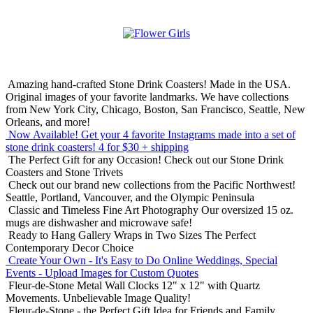
Amazing hand-crafted Stone Drink Coasters! Made in the USA.
Original images of your favorite landmarks. We have collections
from New York City, Chicago, Boston, San Francisco, Seattle, New
Orleans, and more!
Now Available! Get your 4 favorite Instagrams made into a set of
stone drink coasters!
4 for $30 + shipping
The Perfect Gift for any Occasion!
Check out our Stone Drink
Coasters and Stone Trivets
Check out our brand new collections from the Pacific Northwest!
Seattle, Portland, Vancouver, and the Olympic Peninsula
Classic and Timeless Fine Art Photography
Our oversized 15 oz.
mugs are dishwasher and microwave safe!
Ready to Hang Gallery Wraps in Two Sizes
The Perfect
Contemporary Decor Choice
Create Your Own - It's Easy to Do Online
Weddings, Special
Events - Upload Images for Custom Quotes
Fleur-de-Stone Metal Wall Clocks
12" x 12" with Quartz
Movements. Unbelievable Image Quality!
Fleur-de-Stone - the Perfect Gift Idea for Friends and Family