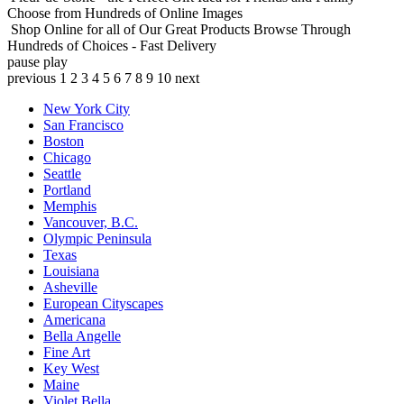
Choose from Hundreds of Online Images
Shop Online for all of Our Great Products
Browse Through
Hundreds of Choices - Fast Delivery
pause
play
previous
1
2
3
4
5
6
7
8
9
10
next
New York City
San Francisco
Boston
Chicago
Seattle
Portland
Memphis
Vancouver, B.C.
Olympic Peninsula
Texas
Louisiana
Asheville
European Cityscapes
Americana
Bella Angelle
Fine Art
Key West
Maine
Violet Bella