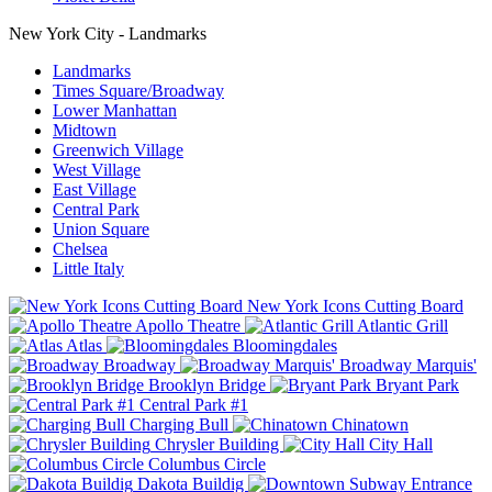
New York City - Landmarks
Landmarks
Times Square/Broadway
Lower Manhattan
Midtown
Greenwich Village
West Village
East Village
Central Park
Union Square
Chelsea
Little Italy
New York Icons Cutting Board
Apollo Theatre
Atlantic Grill
Atlas
Bloomingdales
Broadway
Broadway Marquis'
Brooklyn Bridge
Bryant Park
Central Park #1
Charging Bull
Chinatown
Chrysler Building
City Hall
Columbus Circle
Dakota Buildig