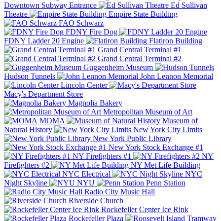
Downtown Subway Entrance
Ed Sullivan
Theatre
Empire State Building
FAO Schwarz
FDNY Fire Dog
FDNY Ladder 20 Engine
Flatiron Building
Grand Central Terminal #1
Grand Central Terminal #2
Guggenheim Museum
Hudson Tunnels
John Lennon Memorial
Lincoln Center
Macy's Department Store
Magnolia Bakery
Metropolitan Museum of Art
MOMA
Museum of
Natural History
New York City Limits
New York Public Library
New York Stock Exchange #1
NY Firefighters #1
NY
Firefighters #2
NY Met Life Building
NYC Electrical
NYC
Night Skyline
NYU
Penn Station
Radio City Music Hall
Riverside Church
Rockefeller Center Ice Rink
Rockefeller Plaza