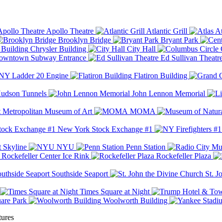
Apollo Theatre
Atlantic Grill
At
Brooklyn Bridge
Bryant Park
Chrysler Building
City Hall
wntown Subway Entrance
Ed Sullivan Theatr
Y Ladder 20 Engine
Flatiron Building
udson Tunnels
John Lennon Memorial
Metropolitan Museum of Art
MOMA
New York Stock Exchange #1
 Skyline
NYU
Penn Station
Rockefeller Center Ice Rink
Rockefeller Plaza
Southside Seaport
St. J
Times Square at Night
are Park
Woolworth Building
tures