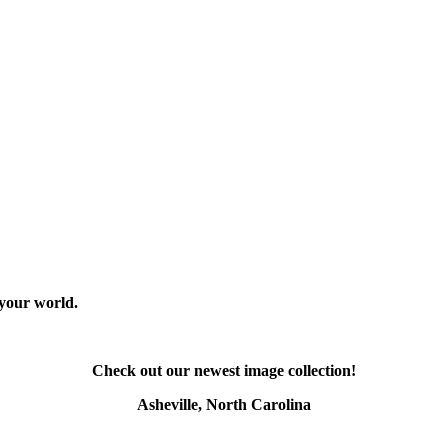
 your world.
Check out our newest image collection!
Asheville, North Carolina