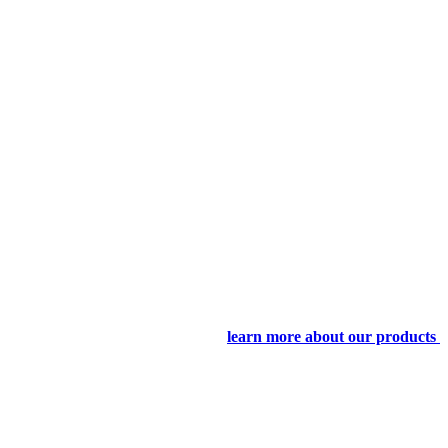
learn more about our products