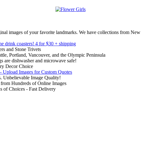
inal images of your favorite landmarks. We have collections from New
ne drink coasters!
4 for $30 + shipping
rs and Stone Trivets
ttle, Portland, Vancouver, and the Olympic Peninsula
gs are dishwasher and microwave safe!
ry Decor Choice
 - Upload Images for Custom Quotes
. Unbelievable Image Quality!
from Hundreds of Online Images
of Choices - Fast Delivery