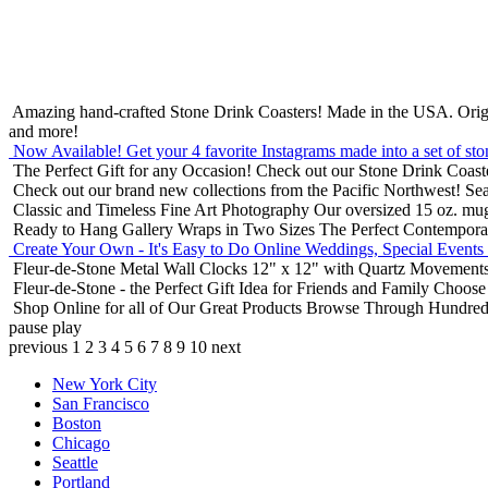
Amazing hand-crafted Stone Drink Coasters! Made in the USA.
Orig
and more!
Now Available! Get your 4 favorite Instagrams made into a set of sto
The Perfect Gift for any Occasion!
Check out our Stone Drink Coaste
Check out our brand new collections from the Pacific Northwest!
Sea
Classic and Timeless Fine Art Photography
Our oversized 15 oz. mu
Ready to Hang Gallery Wraps in Two Sizes
The Perfect Contempora
Create Your Own - It's Easy to Do Online
Weddings, Special Events
Fleur-de-Stone Metal Wall Clocks
12" x 12" with Quartz Movements
Fleur-de-Stone - the Perfect Gift Idea for Friends and Family
Choose 
Shop Online for all of Our Great Products
Browse Through Hundreds 
pause
play
previous
1
2
3
4
5
6
7
8
9
10
next
New York City
San Francisco
Boston
Chicago
Seattle
Portland