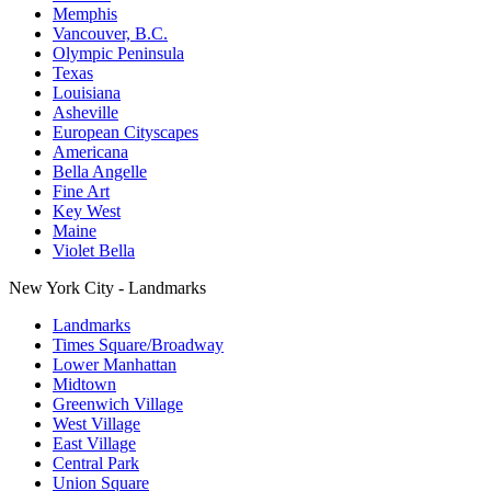
Memphis
Vancouver, B.C.
Olympic Peninsula
Texas
Louisiana
Asheville
European Cityscapes
Americana
Bella Angelle
Fine Art
Key West
Maine
Violet Bella
New York City - Landmarks
Landmarks
Times Square/Broadway
Lower Manhattan
Midtown
Greenwich Village
West Village
East Village
Central Park
Union Square