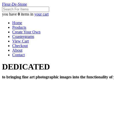
Fleur-De-Stone
you have
0
items in
your cart
Home
Products
Create Your Own
Coastergrams
View Cart
Checkout
About
Contact
DEDICATED
to bringing fine art photographic images into the functionality of