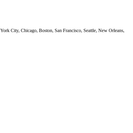
 York City, Chicago, Boston, San Francisco, Seattle, New Orleans,