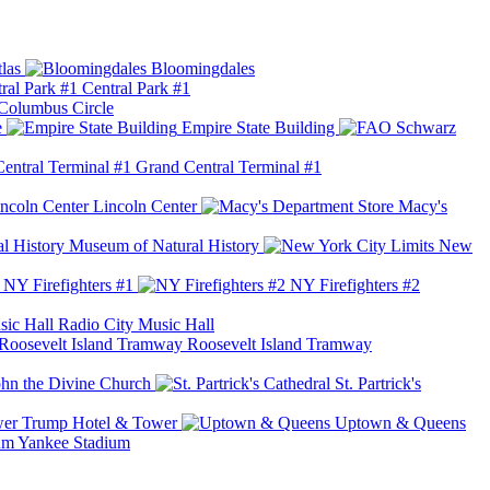
las
Bloomingdales
Central Park #1
Columbus Circle
e
Empire State Building
Grand Central Terminal #1
Lincoln Center
Macy's
Museum of Natural History
New
NY Firefighters #1
NY Firefighters #2
Radio City Music Hall
Roosevelt Island Tramway
ohn the Divine Church
St. Partrick's
Trump Hotel & Tower
Uptown & Queens
Yankee Stadium