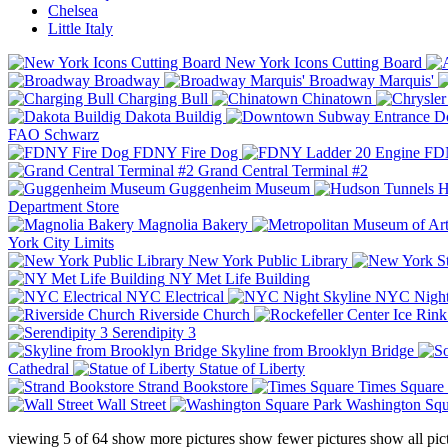
Chelsea
Little Italy
New York Icons Cutting Board
Broadway
Broadway Marquis'
Charging Bull
Chinatown
Dakota Buildig
Do
FAO Schwarz
FDNY Fire Dog
FDN
Grand Central Terminal #2
Guggenheim Museum
H
Department Store
Magnolia Bakery
York City Limits
New York Public Library
NY Met Life Building
NYC Electrical
NYC Night
Riverside Church
Serendipity 3
Skyline from Brooklyn Bridge
Cathedral
Statue of Liberty
Strand Bookstore
Times Square
Wall Street
Washington Squ
viewing
5
of
64
show more pictures
show fewer pictures
show all pic