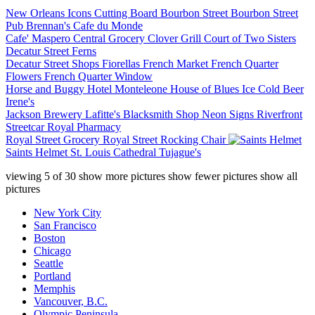
New Orleans Icons Cutting Board
Bourbon Street
Bourbon Street
Pub
Brennan's
Cafe du Monde
Cafe' Maspero
Central Grocery
Clover Grill
Court of Two Sisters
Decatur Street Ferns
Decatur Street Shops
Fiorellas
French Market
French Quarter
Flowers
French Quarter Window
Horse and Buggy
Hotel Monteleone
House of Blues
Ice Cold Beer
Irene's
Jackson Brewery
Lafitte's Blacksmith Shop
Neon Signs
Riverfront
Streetcar
Royal Pharmacy
Royal Street Grocery
Royal Street Rocking Chair
Saints Helmet
St. Louis Cathedral
Tujague's
viewing
5
of
30
show more pictures
show fewer pictures
show all
pictures
New York City
San Francisco
Boston
Chicago
Seattle
Portland
Memphis
Vancouver, B.C.
Olympic Peninsula