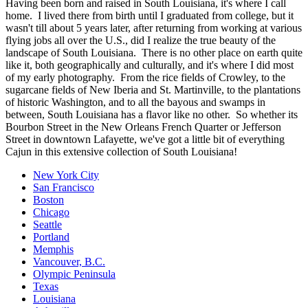
Having been born and raised in South Louisiana, it's where I call
home. I lived there from birth until I graduated from college, but it
wasn't till about 5 years later, after returning from working at various
flying jobs all over the U.S., did I realize the true beauty of the
landscape of South Louisiana. There is no other place on earth quite
like it, both geographically and culturally, and it's where I did most
of my early photography. From the rice fields of Crowley, to the
sugarcane fields of New Iberia and St. Martinville, to the plantations
of historic Washington, and to all the bayous and swamps in
between, South Louisiana has a flavor like no other. So whether its
Bourbon Street in the New Orleans French Quarter or Jefferson
Street in downtown Lafayette, we've got a little bit of everything
Cajun in this extensive collection of South Louisiana!
New York City
San Francisco
Boston
Chicago
Seattle
Portland
Memphis
Vancouver, B.C.
Olympic Peninsula
Texas
Louisiana