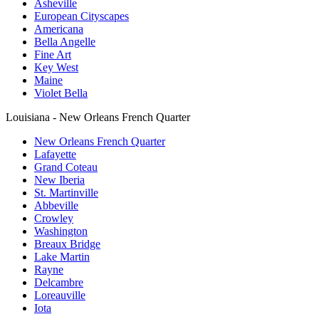
Asheville
European Cityscapes
Americana
Bella Angelle
Fine Art
Key West
Maine
Violet Bella
Louisiana - New Orleans French Quarter
New Orleans French Quarter
Lafayette
Grand Coteau
New Iberia
St. Martinville
Abbeville
Crowley
Washington
Breaux Bridge
Lake Martin
Rayne
Delcambre
Loreauville
Iota