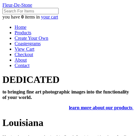
Fleur-De-Stone
you have
0
items in
your cart
Home
Products
Create Your Own
Coastergrams
View Cart
Checkout
About
Contact
DEDICATED
to bringing fine art photographic images into the functionality
of your world.
learn more about our products
Louisiana