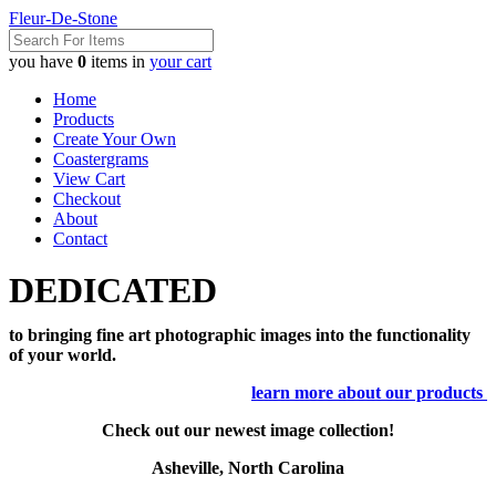
Fleur-De-Stone
you have
0
items in
your cart
Home
Products
Create Your Own
Coastergrams
View Cart
Checkout
About
Contact
DEDICATED
to bringing fine art photographic images into the functionality
of your world.
learn more about our products
Check out our newest image collection!
Asheville, North Carolina