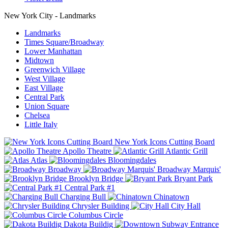
New York City - Landmarks
Landmarks
Times Square/Broadway
Lower Manhattan
Midtown
Greenwich Village
West Village
East Village
Central Park
Union Square
Chelsea
Little Italy
New York Icons Cutting Board
Apollo Theatre
Atlantic Grill
Atlas
Bloomingdales
Broadway
Broadway Marquis'
Brooklyn Bridge
Bryant Park
Central Park #1
Charging Bull
Chinatown
Chrysler Building
City Hall
Columbus Circle
Dakota Buildig