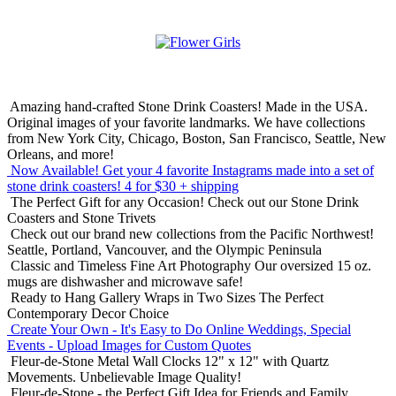
Amazing hand-crafted Stone Drink Coasters! Made in the USA.
Original images of your favorite landmarks. We have collections
from New York City, Chicago, Boston, San Francisco, Seattle, New
Orleans, and more!
Now Available! Get your 4 favorite Instagrams made into a set of
stone drink coasters!
4 for $30 + shipping
The Perfect Gift for any Occasion!
Check out our Stone Drink
Coasters and Stone Trivets
Check out our brand new collections from the Pacific Northwest!
Seattle, Portland, Vancouver, and the Olympic Peninsula
Classic and Timeless Fine Art Photography
Our oversized 15 oz.
mugs are dishwasher and microwave safe!
Ready to Hang Gallery Wraps in Two Sizes
The Perfect
Contemporary Decor Choice
Create Your Own - It's Easy to Do Online
Weddings, Special
Events - Upload Images for Custom Quotes
Fleur-de-Stone Metal Wall Clocks
12" x 12" with Quartz
Movements. Unbelievable Image Quality!
Fleur-de-Stone - the Perfect Gift Idea for Friends and Family