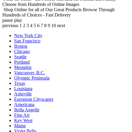
Choose from Hundreds of Online Images
Shop Online for all of Our Great Products
Browse Through
Hundreds of Choices - Fast Delivery
pause
play
previous
1
2
3
4
5
6
7
8
9
10
next
New York City
San Francisco
Boston
Chicago
Seattle
Portland
Memphis
Vancouver, B.C.
Olympic Peninsula
Texas
Louisiana
Asheville
European Cityscapes
Americana
Bella Angelle
Fine Art
Key West
Maine
Violet Bella