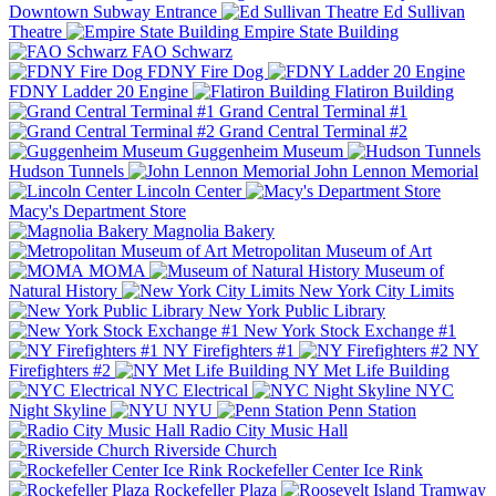
Downtown Subway Entrance
Ed Sullivan
Theatre
Empire State Building
FAO Schwarz
FDNY Fire Dog
FDNY Ladder 20 Engine
Flatiron Building
Grand Central Terminal #1
Grand Central Terminal #2
Guggenheim Museum
Hudson Tunnels
John Lennon Memorial
Lincoln Center
Macy's Department Store
Magnolia Bakery
Metropolitan Museum of Art
MOMA
Museum of
Natural History
New York City Limits
New York Public Library
New York Stock Exchange #1
NY Firefighters #1
NY
Firefighters #2
NY Met Life Building
NYC Electrical
NYC
Night Skyline
NYU
Penn Station
Radio City Music Hall
Riverside Church
Rockefeller Center Ice Rink
Rockefeller Plaza