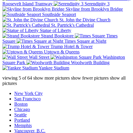
Roosevelt Island Tramway
Serendipity 3
Skyline from Brooklyn Bridge
Southside Seaport
St. John the Divine Church
St. Partrick's Cathedral
Statue of Liberty
Strand Bookstore
Times
Square
Times Square at Night
Trump Hotel & Tower
Uptown & Queens
Wall Street
Washington
Square Park
Woolworth Building
Yankee Stadium
viewing
5
of
64
show more pictures
show fewer pictures
show all
pictures
New York City
San Francisco
Boston
Chicago
Seattle
Portland
Memphis
Vancouver, B.C.