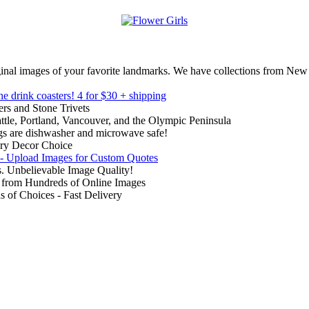
inal images of your favorite landmarks. We have collections from New
ne drink coasters!
4 for $30 + shipping
rs and Stone Trivets
ttle, Portland, Vancouver, and the Olympic Peninsula
gs are dishwasher and microwave safe!
ry Decor Choice
 - Upload Images for Custom Quotes
. Unbelievable Image Quality!
from Hundreds of Online Images
of Choices - Fast Delivery