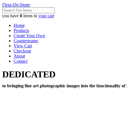
Fleur-De-Stone
you have
0
items in
your cart
Home
Products
Create Your Own
Coastergrams
View Cart
Checkout
About
Contact
DEDICATED
to bringing fine art photographic images into the functionality of