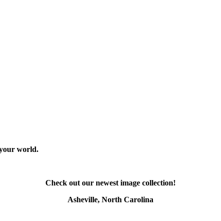
 your world.
Check out our newest image collection!
Asheville, North Carolina