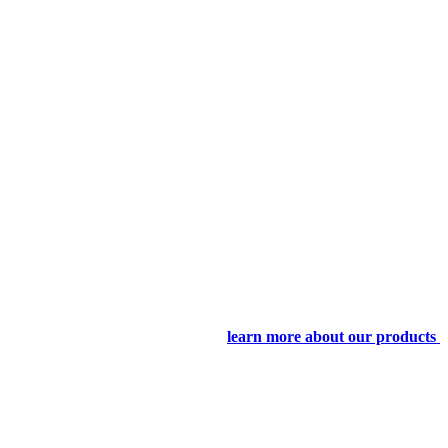
learn more about our products