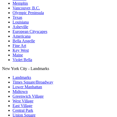
Memphis
Vancouver, B.C.
Olympic Peninsula
Texas
Louisiana
Asheville
European Cityscapes
Americana
Bella Angelle
Fine Art
Key West
Maine
Violet Bella
New York City - Landmarks
Landmarks
Times Square/Broadway
Lower Manhattan
Midtown
Greenwich Village
West Village
East Village
Central Park
Union Square