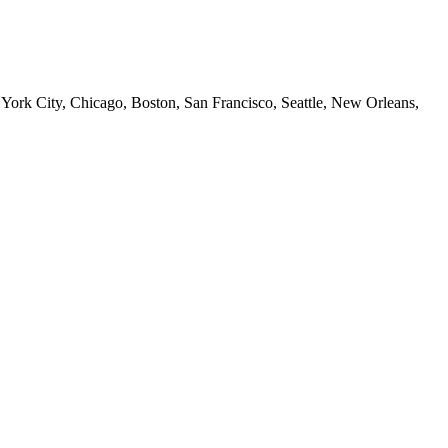
 York City, Chicago, Boston, San Francisco, Seattle, New Orleans,