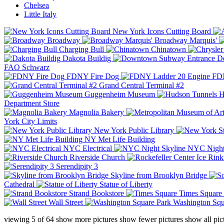
Chelsea
Little Italy
New York Icons Cutting Board
Broadway
Broadway Marquis'
Charging Bull
Chinatown
Dakota Buildig
Do
FAO Schwarz
FDNY Fire Dog
FDN
Grand Central Terminal #2
Guggenheim Museum
H
Department Store
Magnolia Bakery
York City Limits
New York Public Library
NY Met Life Building
NYC Electrical
NYC Night
Riverside Church
Serendipity 3
Skyline from Brooklyn Bridge
Cathedral
Statue of Liberty
Strand Bookstore
Times Square
Wall Street
Washington Squ
viewing
5
of
64
show more pictures
show fewer pictures
show all pic