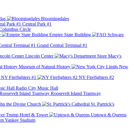
las
Bloomingdales
Central Park #1
Columbus Circle
e
Empire State Building
Grand Central Terminal #1
Lincoln Center
Macy's
Museum of Natural History
New
NY Firefighters #1
NY Firefighters #2
Radio City Music Hall
Roosevelt Island Tramway
ohn the Divine Church
St. Partrick's
Trump Hotel & Tower
Uptown & Queens
Yankee Stadium