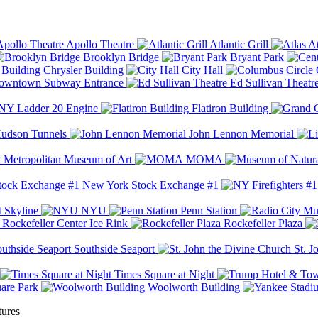
Apollo Theatre
Atlantic Grill
At
Brooklyn Bridge
Bryant Park
Chrysler Building
City Hall
wntown Subway Entrance
Ed Sullivan Theatr
Y Ladder 20 Engine
Flatiron Building
udson Tunnels
John Lennon Memorial
Metropolitan Museum of Art
MOMA
New York Stock Exchange #1
 Skyline
NYU
Penn Station
Rockefeller Center Ice Rink
Rockefeller Plaza
Southside Seaport
St. J
Times Square at Night
are Park
Woolworth Building
tures