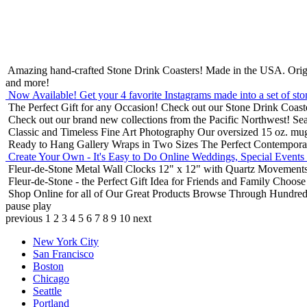
Amazing hand-crafted Stone Drink Coasters! Made in the USA.
Orig
and more!
Now Available! Get your 4 favorite Instagrams made into a set of sto
The Perfect Gift for any Occasion!
Check out our Stone Drink Coaste
Check out our brand new collections from the Pacific Northwest!
Sea
Classic and Timeless Fine Art Photography
Our oversized 15 oz. mu
Ready to Hang Gallery Wraps in Two Sizes
The Perfect Contempora
Create Your Own - It's Easy to Do Online
Weddings, Special Events
Fleur-de-Stone Metal Wall Clocks
12" x 12" with Quartz Movements
Fleur-de-Stone - the Perfect Gift Idea for Friends and Family
Choose 
Shop Online for all of Our Great Products
Browse Through Hundreds 
pause
play
previous
1
2
3
4
5
6
7
8
9
10
next
New York City
San Francisco
Boston
Chicago
Seattle
Portland