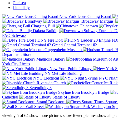
Chelsea
Little Italy
New York Icons Cutting Board
Broadway
Broadway Marquis'
Charging Bull
Chinatown
Dakota Buildig
Do
FAO Schwarz
FDNY Fire Dog
FDN
Grand Central Terminal #2
Guggenheim Museum
H
Department Store
Magnolia Bakery
York City Limits
New York Public Library
NY Met Life Building
NYC Electrical
NYC Night
Riverside Church
Serendipity 3
Skyline from Brooklyn Bridge
Cathedral
Statue of Liberty
Strand Bookstore
Times Square
Wall Street
Washington Squ
viewing
5
of
64
show more pictures
show fewer pictures
show all pic