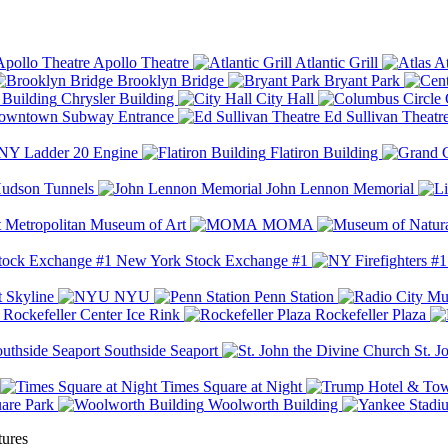
Apollo Theatre
Atlantic Grill
At
Brooklyn Bridge
Bryant Park
Chrysler Building
City Hall
wntown Subway Entrance
Ed Sullivan Theatr
Y Ladder 20 Engine
Flatiron Building
udson Tunnels
John Lennon Memorial
Metropolitan Museum of Art
MOMA
New York Stock Exchange #1
 Skyline
NYU
Penn Station
Rockefeller Center Ice Rink
Rockefeller Plaza
Southside Seaport
St. J
Times Square at Night
are Park
Woolworth Building
tures