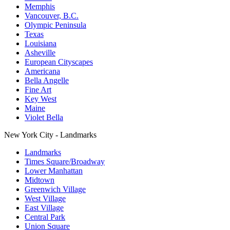
Memphis
Vancouver, B.C.
Olympic Peninsula
Texas
Louisiana
Asheville
European Cityscapes
Americana
Bella Angelle
Fine Art
Key West
Maine
Violet Bella
New York City - Landmarks
Landmarks
Times Square/Broadway
Lower Manhattan
Midtown
Greenwich Village
West Village
East Village
Central Park
Union Square