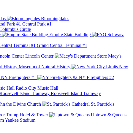
las
Bloomingdales
Central Park #1
Columbus Circle
e
Empire State Building
Grand Central Terminal #1
Lincoln Center
Macy's
Museum of Natural History
New
NY Firefighters #1
NY Firefighters #2
Radio City Music Hall
Roosevelt Island Tramway
ohn the Divine Church
St. Partrick's
Trump Hotel & Tower
Uptown & Queens
Yankee Stadium