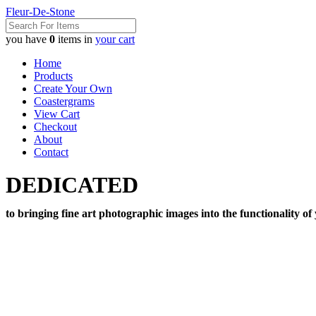
Fleur-De-Stone
you have
0
items in
your cart
Home
Products
Create Your Own
Coastergrams
View Cart
Checkout
About
Contact
DEDICATED
to bringing fine art photographic images into the functionality of