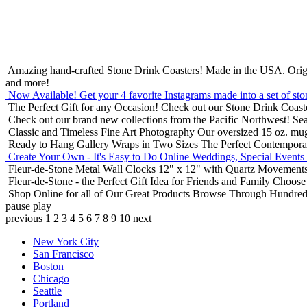
Amazing hand-crafted Stone Drink Coasters! Made in the USA.
Orig
and more!
Now Available! Get your 4 favorite Instagrams made into a set of sto
The Perfect Gift for any Occasion!
Check out our Stone Drink Coaste
Check out our brand new collections from the Pacific Northwest!
Sea
Classic and Timeless Fine Art Photography
Our oversized 15 oz. mu
Ready to Hang Gallery Wraps in Two Sizes
The Perfect Contempora
Create Your Own - It's Easy to Do Online
Weddings, Special Events
Fleur-de-Stone Metal Wall Clocks
12" x 12" with Quartz Movements
Fleur-de-Stone - the Perfect Gift Idea for Friends and Family
Choose 
Shop Online for all of Our Great Products
Browse Through Hundreds 
pause
play
previous
1
2
3
4
5
6
7
8
9
10
next
New York City
San Francisco
Boston
Chicago
Seattle
Portland