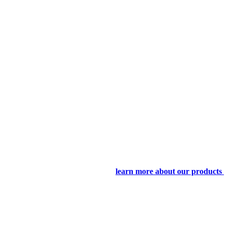
learn more about our products