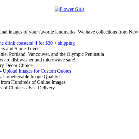
inal images of your favorite landmarks. We have collections from New
ne drink coasters!
4 for $30 + shipping
rs and Stone Trivets
ttle, Portland, Vancouver, and the Olympic Peninsula
gs are dishwasher and microwave safe!
ry Decor Choice
 - Upload Images for Custom Quotes
. Unbelievable Image Quality!
from Hundreds of Online Images
of Choices - Fast Delivery