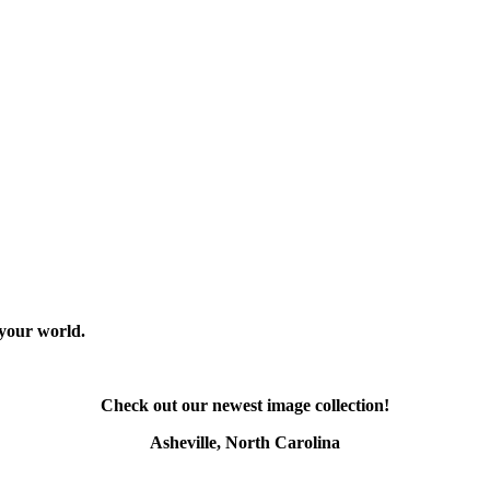
 your world.
Check out our newest image collection!
Asheville, North Carolina