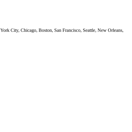
 York City, Chicago, Boston, San Francisco, Seattle, New Orleans,