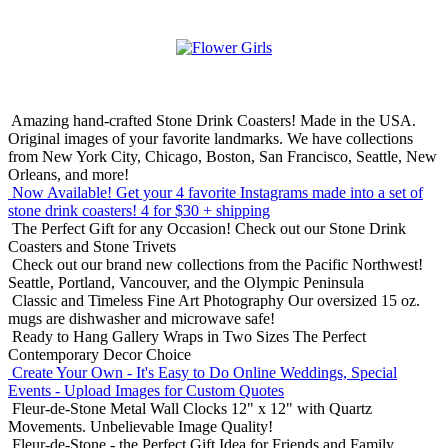
Amazing hand-crafted Stone Drink Coasters! Made in the USA.
Original images of your favorite landmarks. We have collections
from New York City, Chicago, Boston, San Francisco, Seattle, New
Orleans, and more!
Now Available! Get your 4 favorite Instagrams made into a set of
stone drink coasters!
4 for $30 + shipping
The Perfect Gift for any Occasion!
Check out our Stone Drink
Coasters and Stone Trivets
Check out our brand new collections from the Pacific Northwest!
Seattle, Portland, Vancouver, and the Olympic Peninsula
Classic and Timeless Fine Art Photography
Our oversized 15 oz.
mugs are dishwasher and microwave safe!
Ready to Hang Gallery Wraps in Two Sizes
The Perfect
Contemporary Decor Choice
Create Your Own - It's Easy to Do Online
Weddings, Special
Events - Upload Images for Custom Quotes
Fleur-de-Stone Metal Wall Clocks
12" x 12" with Quartz
Movements. Unbelievable Image Quality!
Fleur-de-Stone - the Perfect Gift Idea for Friends and Family