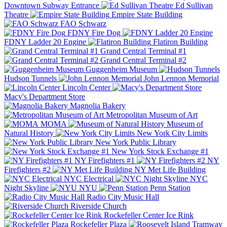
Downtown Subway Entrance
Ed Sullivan
Theatre
Empire State Building
FAO Schwarz
FDNY Fire Dog
FDNY Ladder 20 Engine
Flatiron Building
Grand Central Terminal #1
Grand Central Terminal #2
Guggenheim Museum
Hudson Tunnels
John Lennon Memorial
Lincoln Center
Macy's Department Store
Magnolia Bakery
Metropolitan Museum of Art
MOMA
Museum of
Natural History
New York City Limits
New York Public Library
New York Stock Exchange #1
NY Firefighters #1
NY
Firefighters #2
NY Met Life Building
NYC Electrical
NYC
Night Skyline
NYU
Penn Station
Radio City Music Hall
Riverside Church
Rockefeller Center Ice Rink
Rockefeller Plaza