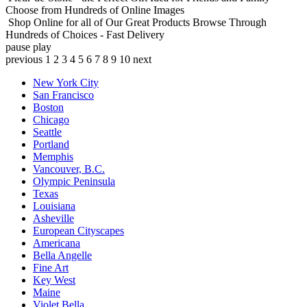
Choose from Hundreds of Online Images
Shop Online for all of Our Great Products
Browse Through
Hundreds of Choices - Fast Delivery
pause
play
previous
1
2
3
4
5
6
7
8
9
10
next
New York City
San Francisco
Boston
Chicago
Seattle
Portland
Memphis
Vancouver, B.C.
Olympic Peninsula
Texas
Louisiana
Asheville
European Cityscapes
Americana
Bella Angelle
Fine Art
Key West
Maine
Violet Bella