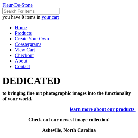
Fleur-De-Stone
you have
0
items in
your cart
Home
Products
Create Your Own
Coastergrams
View Cart
Checkout
About
Contact
DEDICATED
to bringing fine art photographic images into the functionality
of your world.
learn more about our products
Check out our newest image collection!
Asheville, North Carolina