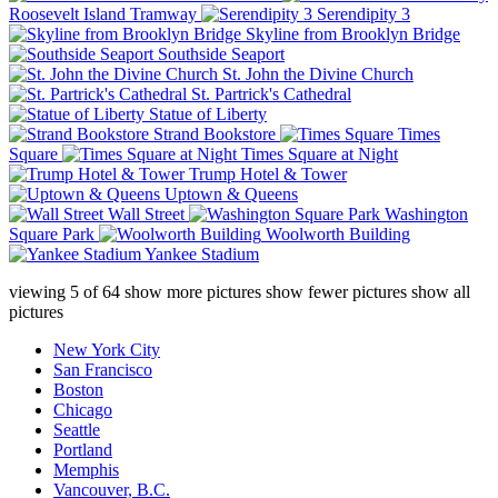
Roosevelt Island Tramway
Serendipity 3
Skyline from Brooklyn Bridge
Southside Seaport
St. John the Divine Church
St. Partrick's Cathedral
Statue of Liberty
Strand Bookstore
Times
Square
Times Square at Night
Trump Hotel & Tower
Uptown & Queens
Wall Street
Washington
Square Park
Woolworth Building
Yankee Stadium
viewing
5
of
64
show more pictures
show fewer pictures
show all
pictures
New York City
San Francisco
Boston
Chicago
Seattle
Portland
Memphis
Vancouver, B.C.