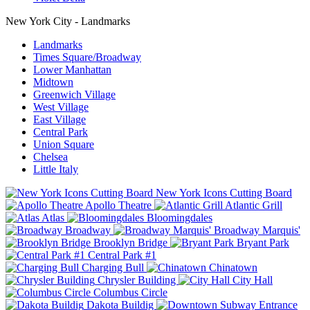
New York City - Landmarks
Landmarks
Times Square/Broadway
Lower Manhattan
Midtown
Greenwich Village
West Village
East Village
Central Park
Union Square
Chelsea
Little Italy
New York Icons Cutting Board
Apollo Theatre
Atlantic Grill
Atlas
Bloomingdales
Broadway
Broadway Marquis'
Brooklyn Bridge
Bryant Park
Central Park #1
Charging Bull
Chinatown
Chrysler Building
City Hall
Columbus Circle
Dakota Buildig