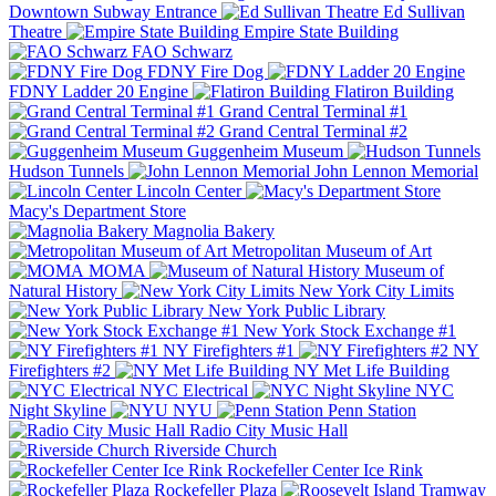
Downtown Subway Entrance
Ed Sullivan
Theatre
Empire State Building
FAO Schwarz
FDNY Fire Dog
FDNY Ladder 20 Engine
Flatiron Building
Grand Central Terminal #1
Grand Central Terminal #2
Guggenheim Museum
Hudson Tunnels
John Lennon Memorial
Lincoln Center
Macy's Department Store
Magnolia Bakery
Metropolitan Museum of Art
MOMA
Museum of
Natural History
New York City Limits
New York Public Library
New York Stock Exchange #1
NY Firefighters #1
NY
Firefighters #2
NY Met Life Building
NYC Electrical
NYC
Night Skyline
NYU
Penn Station
Radio City Music Hall
Riverside Church
Rockefeller Center Ice Rink
Rockefeller Plaza