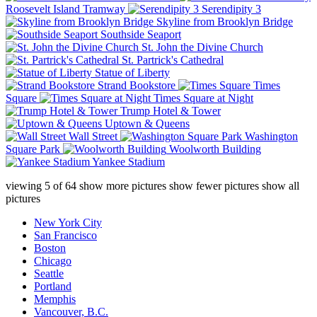
Roosevelt Island Tramway
Serendipity 3
Skyline from Brooklyn Bridge
Southside Seaport
St. John the Divine Church
St. Partrick's Cathedral
Statue of Liberty
Strand Bookstore
Times
Square
Times Square at Night
Trump Hotel & Tower
Uptown & Queens
Wall Street
Washington
Square Park
Woolworth Building
Yankee Stadium
viewing
5
of
64
show more pictures
show fewer pictures
show all
pictures
New York City
San Francisco
Boston
Chicago
Seattle
Portland
Memphis
Vancouver, B.C.