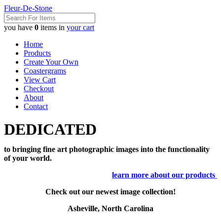
Fleur-De-Stone
you have
0
items in
your cart
Home
Products
Create Your Own
Coastergrams
View Cart
Checkout
About
Contact
DEDICATED
to bringing fine art photographic images into the functionality
of your world.
learn more about our products
Check out our newest image collection!
Asheville, North Carolina