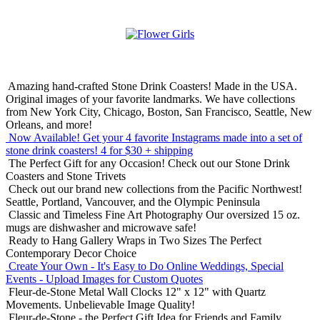
Amazing hand-crafted Stone Drink Coasters! Made in the USA.
Original images of your favorite landmarks. We have collections
from New York City, Chicago, Boston, San Francisco, Seattle, New
Orleans, and more!
Now Available! Get your 4 favorite Instagrams made into a set of
stone drink coasters!
4 for $30 + shipping
The Perfect Gift for any Occasion!
Check out our Stone Drink
Coasters and Stone Trivets
Check out our brand new collections from the Pacific Northwest!
Seattle, Portland, Vancouver, and the Olympic Peninsula
Classic and Timeless Fine Art Photography
Our oversized 15 oz.
mugs are dishwasher and microwave safe!
Ready to Hang Gallery Wraps in Two Sizes
The Perfect
Contemporary Decor Choice
Create Your Own - It's Easy to Do Online
Weddings, Special
Events - Upload Images for Custom Quotes
Fleur-de-Stone Metal Wall Clocks
12" x 12" with Quartz
Movements. Unbelievable Image Quality!
Fleur-de-Stone - the Perfect Gift Idea for Friends and Family