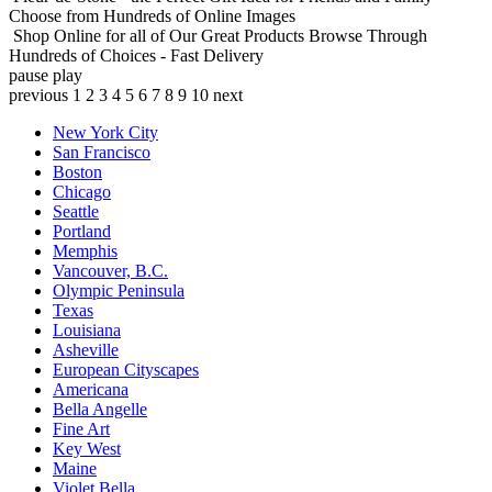
Choose from Hundreds of Online Images
Shop Online for all of Our Great Products
Browse Through
Hundreds of Choices - Fast Delivery
pause
play
previous
1
2
3
4
5
6
7
8
9
10
next
New York City
San Francisco
Boston
Chicago
Seattle
Portland
Memphis
Vancouver, B.C.
Olympic Peninsula
Texas
Louisiana
Asheville
European Cityscapes
Americana
Bella Angelle
Fine Art
Key West
Maine
Violet Bella