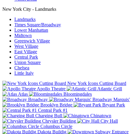
New York City - Landmarks
Landmarks
Times Square/Broadway
Lower Manhattan
Midtown
Greenwich Village
West Village
East Village
Central Park
Union Square
Chelsea
Little Italy
New York Icons Cutting Board
Apollo Theatre
Atlantic Grill
Atlas
Bloomingdales
Broadway
Broadway Marquis'
Brooklyn Bridge
Bryant Park
Central Park #1
Charging Bull
Chinatown
Chrysler Building
City Hall
Columbus Circle
Dakota Buildig