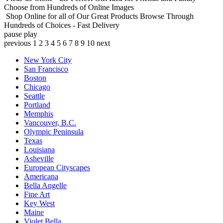
Choose from Hundreds of Online Images
Shop Online for all of Our Great Products
Browse Through
Hundreds of Choices - Fast Delivery
pause
play
previous
1
2
3
4
5
6
7
8
9
10
next
New York City
San Francisco
Boston
Chicago
Seattle
Portland
Memphis
Vancouver, B.C.
Olympic Peninsula
Texas
Louisiana
Asheville
European Cityscapes
Americana
Bella Angelle
Fine Art
Key West
Maine
Violet Bella