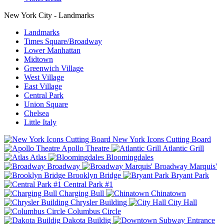
New York City - Landmarks
Landmarks
Times Square/Broadway
Lower Manhattan
Midtown
Greenwich Village
West Village
East Village
Central Park
Union Square
Chelsea
Little Italy
New York Icons Cutting Board
Apollo Theatre
Atlantic Grill
Atlas
Bloomingdales
Broadway
Broadway Marquis'
Brooklyn Bridge
Bryant Park
Central Park #1
Charging Bull
Chinatown
Chrysler Building
City Hall
Columbus Circle
Dakota Buildig