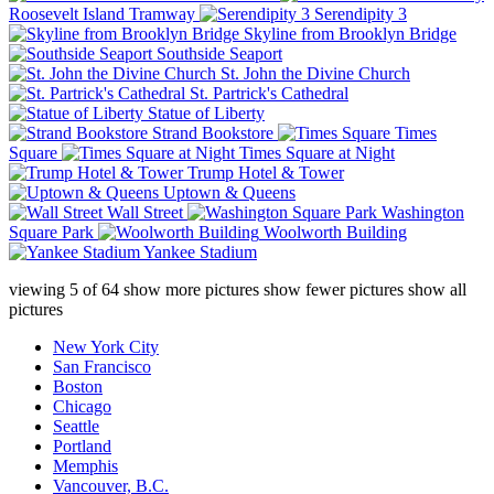
Roosevelt Island Tramway
Serendipity 3
Skyline from Brooklyn Bridge
Southside Seaport
St. John the Divine Church
St. Partrick's Cathedral
Statue of Liberty
Strand Bookstore
Times
Square
Times Square at Night
Trump Hotel & Tower
Uptown & Queens
Wall Street
Washington
Square Park
Woolworth Building
Yankee Stadium
viewing
5
of
64
show more pictures
show fewer pictures
show all
pictures
New York City
San Francisco
Boston
Chicago
Seattle
Portland
Memphis
Vancouver, B.C.