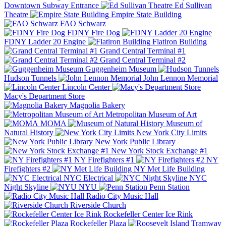
Downtown Subway Entrance
Ed Sullivan
Theatre
Empire State Building
FAO Schwarz
FDNY Fire Dog
FDNY Ladder 20 Engine
Flatiron Building
Grand Central Terminal #1
Grand Central Terminal #2
Guggenheim Museum
Hudson Tunnels
John Lennon Memorial
Lincoln Center
Macy's Department Store
Magnolia Bakery
Metropolitan Museum of Art
MOMA
Museum of
Natural History
New York City Limits
New York Public Library
New York Stock Exchange #1
NY Firefighters #1
NY
Firefighters #2
NY Met Life Building
NYC Electrical
NYC
Night Skyline
NYU
Penn Station
Radio City Music Hall
Riverside Church
Rockefeller Center Ice Rink
Rockefeller Plaza