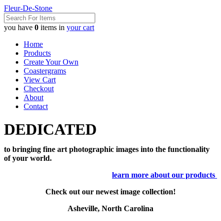
Fleur-De-Stone
you have
0
items in
your cart
Home
Products
Create Your Own
Coastergrams
View Cart
Checkout
About
Contact
DEDICATED
to bringing fine art photographic images into the functionality
of your world.
learn more about our products
Check out our newest image collection!
Asheville, North Carolina