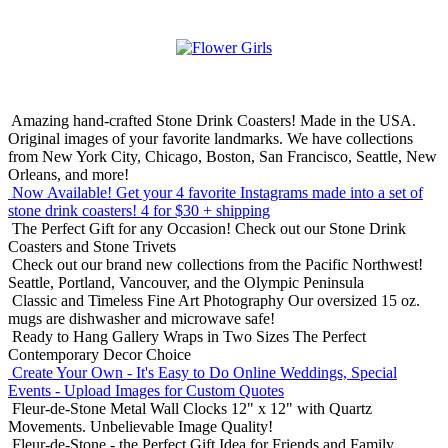
Amazing hand-crafted Stone Drink Coasters! Made in the USA.
Original images of your favorite landmarks. We have collections
from New York City, Chicago, Boston, San Francisco, Seattle, New
Orleans, and more!
Now Available! Get your 4 favorite Instagrams made into a set of
stone drink coasters!
4 for $30 + shipping
The Perfect Gift for any Occasion!
Check out our Stone Drink
Coasters and Stone Trivets
Check out our brand new collections from the Pacific Northwest!
Seattle, Portland, Vancouver, and the Olympic Peninsula
Classic and Timeless Fine Art Photography
Our oversized 15 oz.
mugs are dishwasher and microwave safe!
Ready to Hang Gallery Wraps in Two Sizes
The Perfect
Contemporary Decor Choice
Create Your Own - It's Easy to Do Online
Weddings, Special
Events - Upload Images for Custom Quotes
Fleur-de-Stone Metal Wall Clocks
12" x 12" with Quartz
Movements. Unbelievable Image Quality!
Fleur-de-Stone - the Perfect Gift Idea for Friends and Family