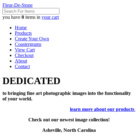
Fleur-De-Stone
you have
0
items in
your cart
Home
Products
Create Your Own
Coastergrams
View Cart
Checkout
About
Contact
DEDICATED
to bringing fine art photographic images into the functionality
of your world.
learn more about our products
Check out our newest image collection!
Asheville, North Carolina