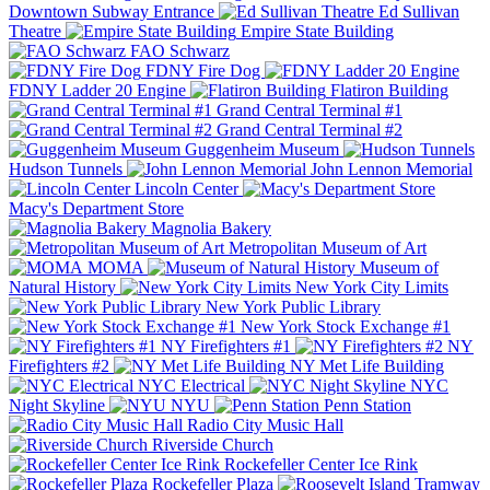
Downtown Subway Entrance
Ed Sullivan
Theatre
Empire State Building
FAO Schwarz
FDNY Fire Dog
FDNY Ladder 20 Engine
Flatiron Building
Grand Central Terminal #1
Grand Central Terminal #2
Guggenheim Museum
Hudson Tunnels
John Lennon Memorial
Lincoln Center
Macy's Department Store
Magnolia Bakery
Metropolitan Museum of Art
MOMA
Museum of
Natural History
New York City Limits
New York Public Library
New York Stock Exchange #1
NY Firefighters #1
NY
Firefighters #2
NY Met Life Building
NYC Electrical
NYC
Night Skyline
NYU
Penn Station
Radio City Music Hall
Riverside Church
Rockefeller Center Ice Rink
Rockefeller Plaza