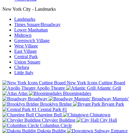
New York City - Landmarks
Landmarks
Times Square/Broadway
Lower Manhattan
Midtown
Greenwich Village
West Village
East Village
Central Park
Union Square
Chelsea
Little Italy
New York Icons Cutting Board
Apollo Theatre
Atlantic Grill
Atlas
Bloomingdales
Broadway
Broadway Marquis'
Brooklyn Bridge
Bryant Park
Central Park #1
Charging Bull
Chinatown
Chrysler Building
City Hall
Columbus Circle
Dakota Buildig