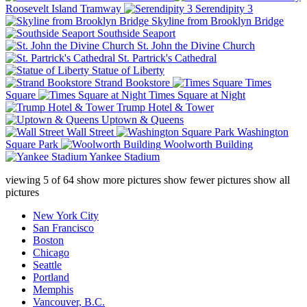
Roosevelt Island Tramway
Serendipity 3
Skyline from Brooklyn Bridge
Southside Seaport
St. John the Divine Church
St. Partrick's Cathedral
Statue of Liberty
Strand Bookstore
Times
Square
Times Square at Night
Trump Hotel & Tower
Uptown & Queens
Wall Street
Washington
Square Park
Woolworth Building
Yankee Stadium
viewing
5
of
64
show more pictures
show fewer pictures
show all
pictures
New York City
San Francisco
Boston
Chicago
Seattle
Portland
Memphis
Vancouver, B.C.