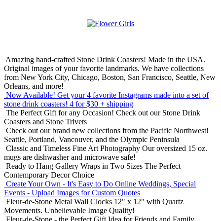
Amazing hand-crafted Stone Drink Coasters! Made in the USA.
Original images of your favorite landmarks. We have collections
from New York City, Chicago, Boston, San Francisco, Seattle, New
Orleans, and more!
Now Available! Get your 4 favorite Instagrams made into a set of
stone drink coasters!
4 for $30 + shipping
The Perfect Gift for any Occasion!
Check out our Stone Drink
Coasters and Stone Trivets
Check out our brand new collections from the Pacific Northwest!
Seattle, Portland, Vancouver, and the Olympic Peninsula
Classic and Timeless Fine Art Photography
Our oversized 15 oz.
mugs are dishwasher and microwave safe!
Ready to Hang Gallery Wraps in Two Sizes
The Perfect
Contemporary Decor Choice
Create Your Own - It's Easy to Do Online
Weddings, Special
Events - Upload Images for Custom Quotes
Fleur-de-Stone Metal Wall Clocks
12" x 12" with Quartz
Movements. Unbelievable Image Quality!
Fleur-de-Stone - the Perfect Gift Idea for Friends and Family