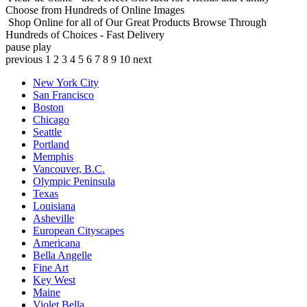
Choose from Hundreds of Online Images
Shop Online for all of Our Great Products
Browse Through
Hundreds of Choices - Fast Delivery
pause
play
previous
1
2
3
4
5
6
7
8
9
10
next
New York City
San Francisco
Boston
Chicago
Seattle
Portland
Memphis
Vancouver, B.C.
Olympic Peninsula
Texas
Louisiana
Asheville
European Cityscapes
Americana
Bella Angelle
Fine Art
Key West
Maine
Violet Bella