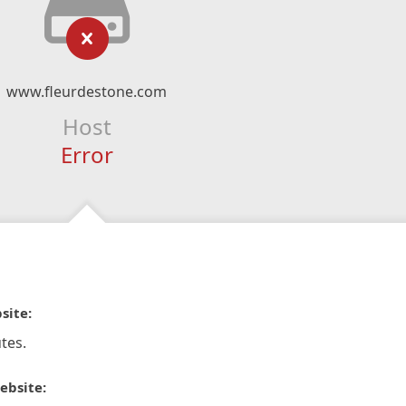
www.fleurdestone.com
Host
Error
site:
tes.
ebsite: