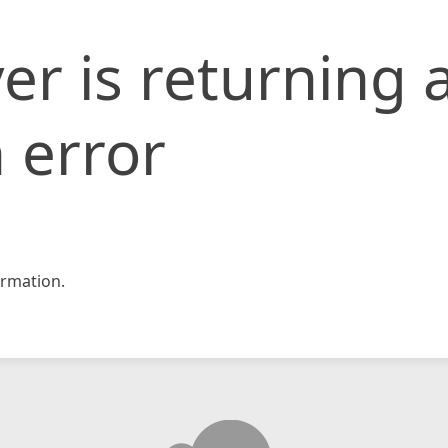
er is returning 
 error
rmation.