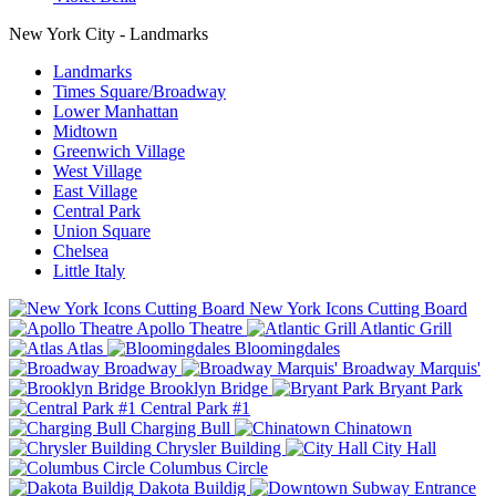
New York City - Landmarks
Landmarks
Times Square/Broadway
Lower Manhattan
Midtown
Greenwich Village
West Village
East Village
Central Park
Union Square
Chelsea
Little Italy
New York Icons Cutting Board
Apollo Theatre
Atlantic Grill
Atlas
Bloomingdales
Broadway
Broadway Marquis'
Brooklyn Bridge
Bryant Park
Central Park #1
Charging Bull
Chinatown
Chrysler Building
City Hall
Columbus Circle
Dakota Buildig