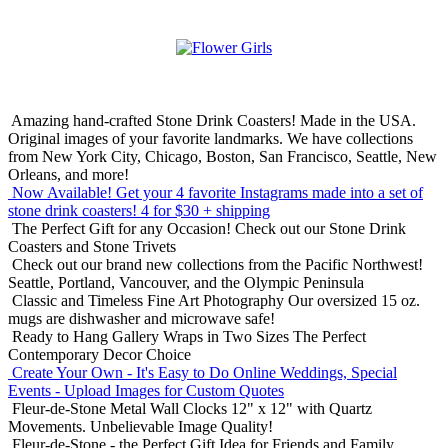
Amazing hand-crafted Stone Drink Coasters! Made in the USA.
Original images of your favorite landmarks. We have collections
from New York City, Chicago, Boston, San Francisco, Seattle, New
Orleans, and more!
Now Available! Get your 4 favorite Instagrams made into a set of
stone drink coasters!
4 for $30 + shipping
The Perfect Gift for any Occasion!
Check out our Stone Drink
Coasters and Stone Trivets
Check out our brand new collections from the Pacific Northwest!
Seattle, Portland, Vancouver, and the Olympic Peninsula
Classic and Timeless Fine Art Photography
Our oversized 15 oz.
mugs are dishwasher and microwave safe!
Ready to Hang Gallery Wraps in Two Sizes
The Perfect
Contemporary Decor Choice
Create Your Own - It's Easy to Do Online
Weddings, Special
Events - Upload Images for Custom Quotes
Fleur-de-Stone Metal Wall Clocks
12" x 12" with Quartz
Movements. Unbelievable Image Quality!
Fleur-de-Stone - the Perfect Gift Idea for Friends and Family