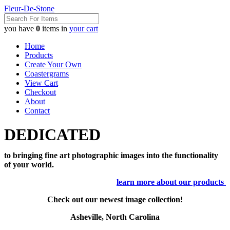
Fleur-De-Stone
you have
0
items in
your cart
Home
Products
Create Your Own
Coastergrams
View Cart
Checkout
About
Contact
DEDICATED
to bringing fine art photographic images into the functionality
of your world.
learn more about our products
Check out our newest image collection!
Asheville, North Carolina