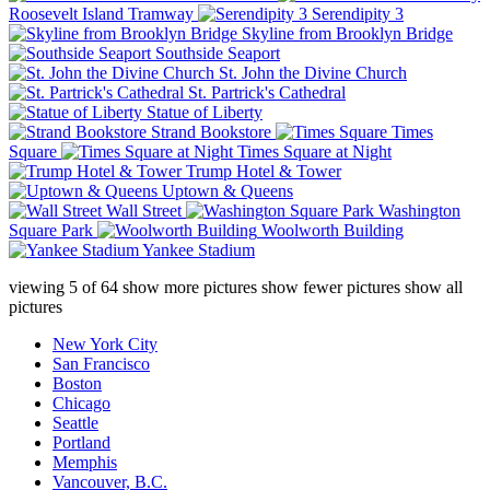
Roosevelt Island Tramway
Serendipity 3
Skyline from Brooklyn Bridge
Southside Seaport
St. John the Divine Church
St. Partrick's Cathedral
Statue of Liberty
Strand Bookstore
Times
Square
Times Square at Night
Trump Hotel & Tower
Uptown & Queens
Wall Street
Washington
Square Park
Woolworth Building
Yankee Stadium
viewing
5
of
64
show more pictures
show fewer pictures
show all
pictures
New York City
San Francisco
Boston
Chicago
Seattle
Portland
Memphis
Vancouver, B.C.