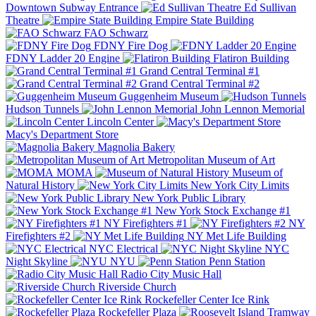
Downtown Subway Entrance
Ed Sullivan
Theatre
Empire State Building
FAO Schwarz
FDNY Fire Dog
FDNY Ladder 20 Engine
Flatiron Building
Grand Central Terminal #1
Grand Central Terminal #2
Guggenheim Museum
Hudson Tunnels
John Lennon Memorial
Lincoln Center
Macy's Department Store
Magnolia Bakery
Metropolitan Museum of Art
MOMA
Museum of
Natural History
New York City Limits
New York Public Library
New York Stock Exchange #1
NY Firefighters #1
NY
Firefighters #2
NY Met Life Building
NYC Electrical
NYC
Night Skyline
NYU
Penn Station
Radio City Music Hall
Riverside Church
Rockefeller Center Ice Rink
Rockefeller Plaza