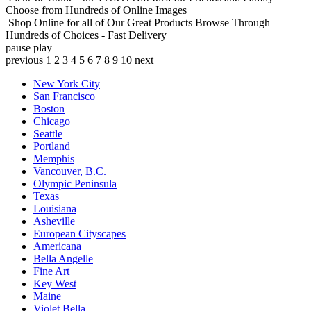
Choose from Hundreds of Online Images
Shop Online for all of Our Great Products
Browse Through
Hundreds of Choices - Fast Delivery
pause
play
previous
1
2
3
4
5
6
7
8
9
10
next
New York City
San Francisco
Boston
Chicago
Seattle
Portland
Memphis
Vancouver, B.C.
Olympic Peninsula
Texas
Louisiana
Asheville
European Cityscapes
Americana
Bella Angelle
Fine Art
Key West
Maine
Violet Bella