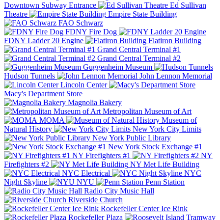
Downtown Subway Entrance
Ed Sullivan
Theatre
Empire State Building
FAO Schwarz
FDNY Fire Dog
FDNY Ladder 20 Engine
Flatiron Building
Grand Central Terminal #1
Grand Central Terminal #2
Guggenheim Museum
Hudson Tunnels
John Lennon Memorial
Lincoln Center
Macy's Department Store
Magnolia Bakery
Metropolitan Museum of Art
MOMA
Museum of
Natural History
New York City Limits
New York Public Library
New York Stock Exchange #1
NY Firefighters #1
NY
Firefighters #2
NY Met Life Building
NYC Electrical
NYC
Night Skyline
NYU
Penn Station
Radio City Music Hall
Riverside Church
Rockefeller Center Ice Rink
Rockefeller Plaza