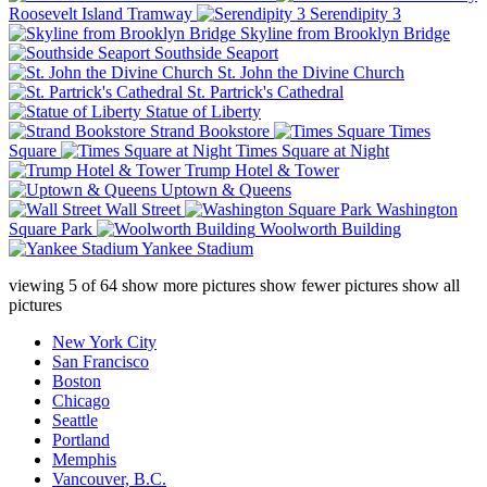
Roosevelt Island Tramway
Serendipity 3
Skyline from Brooklyn Bridge
Southside Seaport
St. John the Divine Church
St. Partrick's Cathedral
Statue of Liberty
Strand Bookstore
Times
Square
Times Square at Night
Trump Hotel & Tower
Uptown & Queens
Wall Street
Washington
Square Park
Woolworth Building
Yankee Stadium
viewing
5
of
64
show more pictures
show fewer pictures
show all
pictures
New York City
San Francisco
Boston
Chicago
Seattle
Portland
Memphis
Vancouver, B.C.