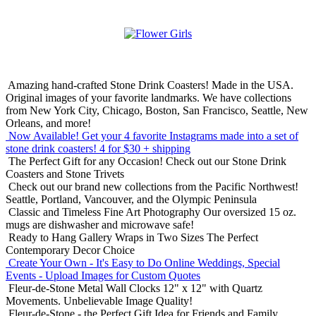
Amazing hand-crafted Stone Drink Coasters! Made in the USA.
Original images of your favorite landmarks. We have collections
from New York City, Chicago, Boston, San Francisco, Seattle, New
Orleans, and more!
Now Available! Get your 4 favorite Instagrams made into a set of
stone drink coasters!
4 for $30 + shipping
The Perfect Gift for any Occasion!
Check out our Stone Drink
Coasters and Stone Trivets
Check out our brand new collections from the Pacific Northwest!
Seattle, Portland, Vancouver, and the Olympic Peninsula
Classic and Timeless Fine Art Photography
Our oversized 15 oz.
mugs are dishwasher and microwave safe!
Ready to Hang Gallery Wraps in Two Sizes
The Perfect
Contemporary Decor Choice
Create Your Own - It's Easy to Do Online
Weddings, Special
Events - Upload Images for Custom Quotes
Fleur-de-Stone Metal Wall Clocks
12" x 12" with Quartz
Movements. Unbelievable Image Quality!
Fleur-de-Stone - the Perfect Gift Idea for Friends and Family