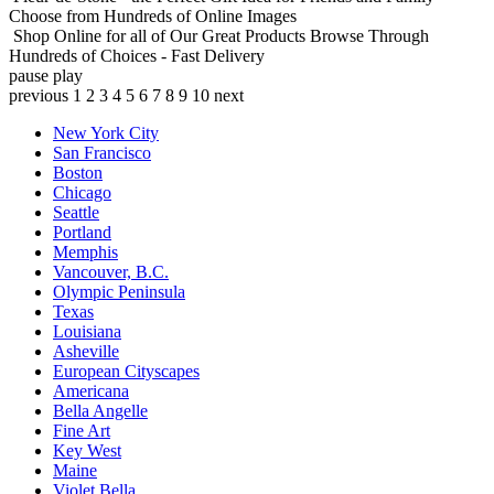
Choose from Hundreds of Online Images
Shop Online for all of Our Great Products
Browse Through
Hundreds of Choices - Fast Delivery
pause
play
previous
1
2
3
4
5
6
7
8
9
10
next
New York City
San Francisco
Boston
Chicago
Seattle
Portland
Memphis
Vancouver, B.C.
Olympic Peninsula
Texas
Louisiana
Asheville
European Cityscapes
Americana
Bella Angelle
Fine Art
Key West
Maine
Violet Bella