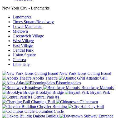
New York City - Landmarks
Landmarks
Times Square/Broadway
Lower Manhattan
Midtown
Greenwich Village
West Village
East Village
Central Park
Union Square
Chelsea
Little Italy
New York Icons Cutting Board
Apollo Theatre
Atlantic Grill
Atlas
Bloomingdales
Broadway
Broadway Marquis'
Brooklyn Bridge
Bryant Park
Central Park #1
Charging Bull
Chinatown
Chrysler Building
City Hall
Columbus Circle
Dakota Buildig