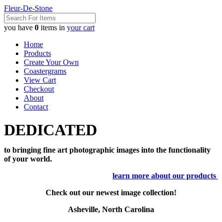
Fleur-De-Stone
you have
0
items in
your cart
Home
Products
Create Your Own
Coastergrams
View Cart
Checkout
About
Contact
DEDICATED
to bringing fine art photographic images into the functionality
of your world.
learn more about our products
Check out our newest image collection!
Asheville, North Carolina